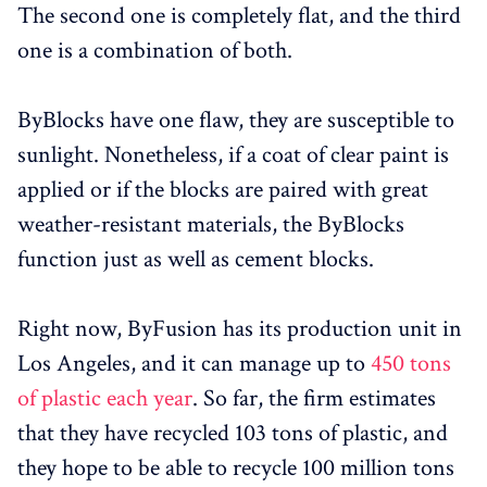
The second one is completely flat, and the third
one is a combination of both.
ByBlocks have one flaw, they are susceptible to
sunlight. Nonetheless, if a coat of clear paint is
applied or if the blocks are paired with great
weather-resistant materials, the ByBlocks
function just as well as cement blocks.
Right now, ByFusion has its production unit in
Los Angeles, and it can manage up to
450 tons
of plastic each year
. So far, the firm estimates
that they have recycled 103 tons of plastic, and
they hope to be able to recycle 100 million tons