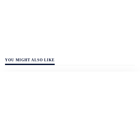
YOU MIGHT ALSO LIKE