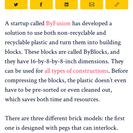
A startup called
ByFusion
has developed a
solution to use both non-recyclable and
recyclable plastic and turn them into building
blocks. These blocks are called ByBlocks, and
they have 16-by-8-by-8-inch dimensions. They
can be used for
all types of constructions
. Before
compressing the blocks, the plastic doesn’t even
have to be pre-sorted or even cleaned out,
which saves both time and resources.
There are three different brick models: the first
one is designed with pegs that can interlock.