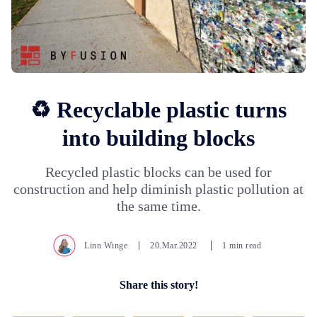
♻️ Recyclable plastic turns
into building blocks
Recycled plastic blocks can be used for
construction and help diminish plastic pollution at
the same time.
Linn Winge
20.Mar.2022
1 min read
Share this story!