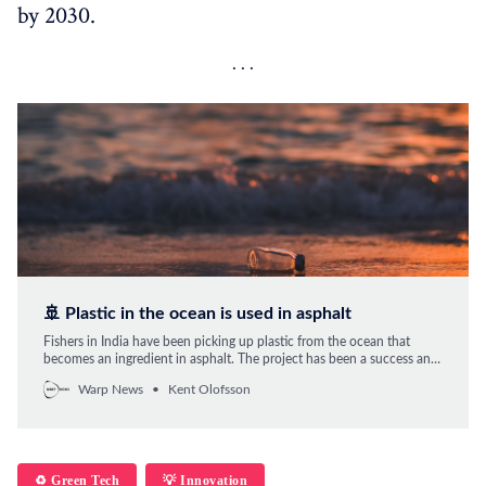
by 2030.
🚢 Plastic in the ocean is used in asphalt
Fishers in India have been picking up plastic from the ocean that
becomes an ingredient in asphalt. The project has been a success and
is now spreading to the whole fishing workforce.
Warp News
Kent Olofsson
♻️ Green Tech
💡 Innovation