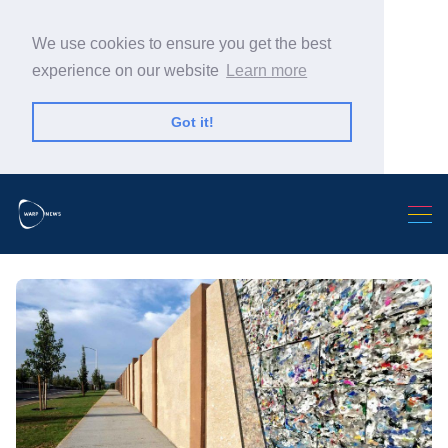
We use cookies to ensure you get the best
experience on our website
Learn more
Got it!
Search Warp News