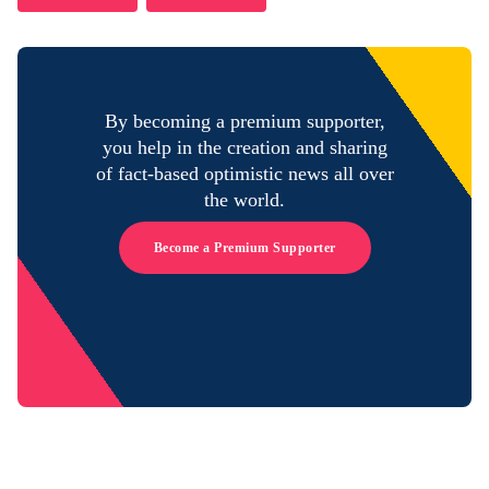
By becoming a premium supporter,
you help in the creation and sharing
of fact-based optimistic news all over
the world.
Become a Premium Supporter