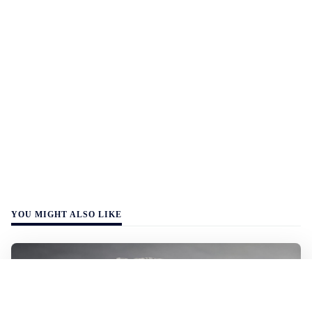
YOU MIGHT ALSO LIKE