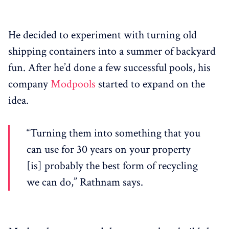
He decided to experiment with turning old
shipping containers into a summer of backyard
fun. After he’d done a few successful pools, his
company
Modpools
started to expand on the
idea.
“Turning them into something that you
can use for 30 years on your property
[is] probably the best form of recycling
we can do,” Rathnam says.