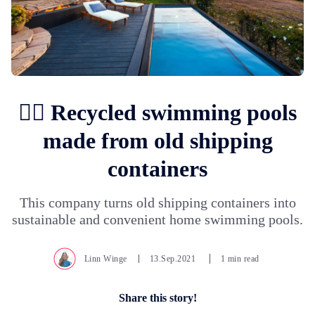
🏊‍♀️ Recycled swimming pools
made from old shipping
containers
This company turns old shipping containers into
sustainable and convenient home swimming pools.
Linn Winge
13.Sep.2021
1 min read
Share this story!