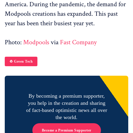
America. During the pandemic, the demand for
Modpools creations has expanded. This past
year has been their busiest year yet.
Photo:
Modpools
via
Fast Company
♻️ Green Tech
By becoming a premium supporter,
you help in the creation and sharing
of fact-based optimistic news all over
the world.
Become a Premium Supporter