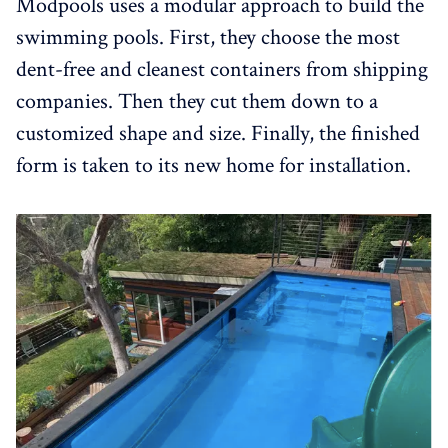
Modpools uses a modular approach to build the
swimming pools. First, they choose the most
dent-free and cleanest containers from shipping
companies. Then they cut them down to a
customized shape and size. Finally, the finished
form is taken to its new home for installation.