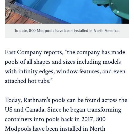
To date, 800 Modpools have been installed in North America.
Fast Company reports, “the company has made
pools of all shapes and sizes including models
with infinity edges, window features, and even
attached hot tubs.”
Today, Rathnam’s pools can be found across the
US and Canada. Since he began transforming
containers into pools back in 2017, 800
Modpools have been installed in North