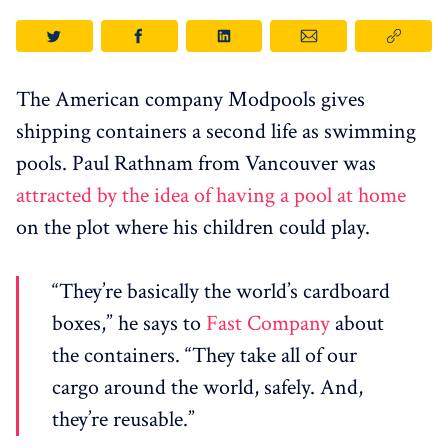
The American company Modpools gives
shipping containers a second life as swimming
pools. Paul Rathnam from Vancouver was
attracted by the idea of ​​having a pool at home
on the plot where his children could play.
“They’re basically the world’s cardboard
boxes,” he says to
Fast Company
about
the containers. “They take all of our
cargo around the world, safely. And,
they’re reusable.”