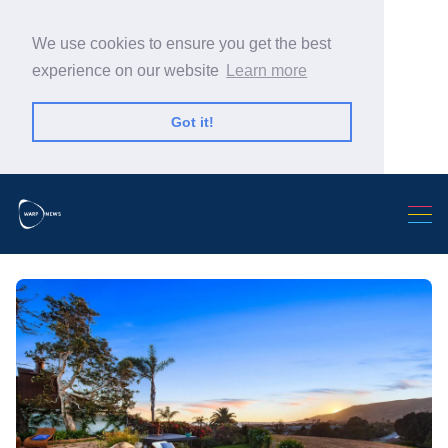
We use cookies to ensure you get the best
experience on our website
Learn more
Got it!
Search Warp News