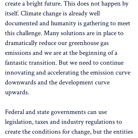
create a bright future. This does not happen by
itself. Climate change is already well
documented and humanity is gathering to meet
this challenge. Many solutions are in place to
dramatically reduce our greenhouse gas
emissions and we are at the beginning of a
fantastic transition. But we need to continue
innovating and accelerating the emission curve
downwards and the development curve
upwards.
Federal and state governments can use
legislation, taxes and industry regulations to
create the conditions for change, but the entities