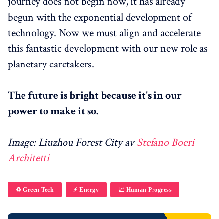
journey does not begin now, it has already
begun with the exponential development of
technology. Now we must align and accelerate
this fantastic development with our new role as
planetary caretakers.
The future is bright because it's in our
power to make it so.
Image: Liuzhou Forest City av
Stefano Boeri
Architetti
♻️ Green Tech
⚡️ Energy
📈 Human Progress