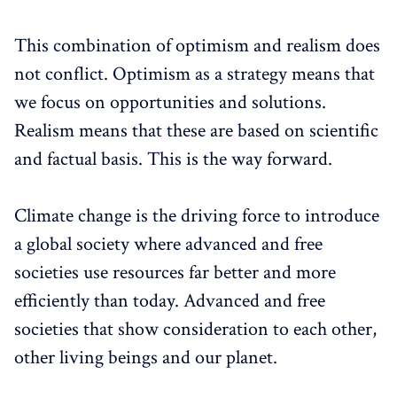
This combination of optimism and realism does
not conflict. Optimism as a strategy means that
we focus on opportunities and solutions.
Realism means that these are based on scientific
and factual basis. This is the way forward.
Climate change is the driving force to introduce
a global society where advanced and free
societies use resources far better and more
efficiently than today. Advanced and free
societies that show consideration to each other,
other living beings and our planet.