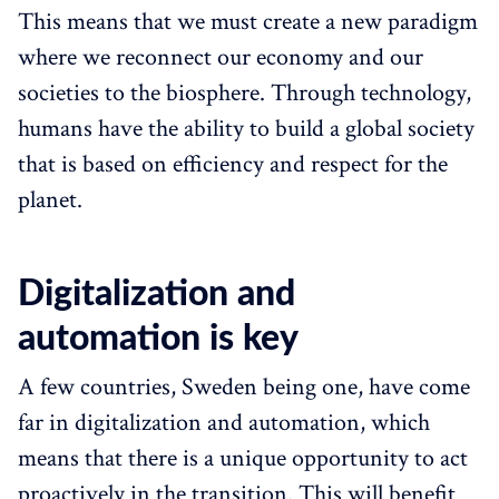
This means that we must create a new paradigm
where we reconnect our economy and our
societies to the biosphere. Through technology,
humans have the ability to build a global society
that is based on efficiency and respect for the
planet.
Digitalization and
automation is key
A few countries, Sweden being one, have come
far in digitalization and automation, which
means that there is a unique opportunity to act
proactively in the transition. This will benefit