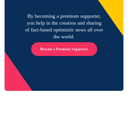
By becoming a premium supporter,
you help in the creation and sharing
of fact-based optimistic news all over
the world.
Become a Premium Supporter