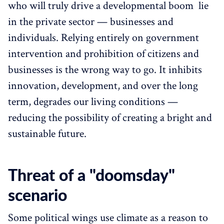
who will truly drive a developmental boom lie
in the private sector — businesses and
individuals. Relying entirely on government
intervention and prohibition of citizens and
businesses is the wrong way to go. It inhibits
innovation, development, and over the long
term, degrades our living conditions —
reducing the possibility of creating a bright and
sustainable future.
Threat of a "doomsday"
scenario
Some political wings use climate as a reason to