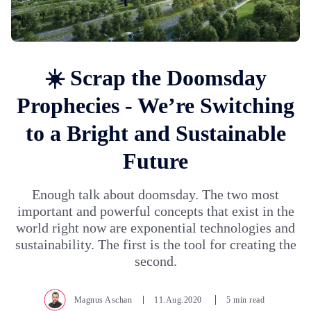
☀️ Scrap the Doomsday
Prophecies - We’re Switching
to a Bright and Sustainable
Future
Enough talk about doomsday. The two most
important and powerful concepts that exist in the
world right now are exponential technologies and
sustainability. The first is the tool for creating the
second.
Magnus Aschan
11.Aug.2020
5 min read