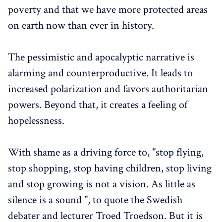
poverty and that we have more protected areas
on earth now than ever in history.
The pessimistic and apocalyptic narrative is
alarming and counterproductive. It leads to
increased polarization and favors authoritarian
powers. Beyond that, it creates a feeling of
hopelessness.
With shame as a driving force to, "stop flying,
stop shopping, stop having children, stop living
and stop growing is not a vision. As little as
silence is a sound ", to quote the Swedish
debater and lecturer Troed Troedson. But it is