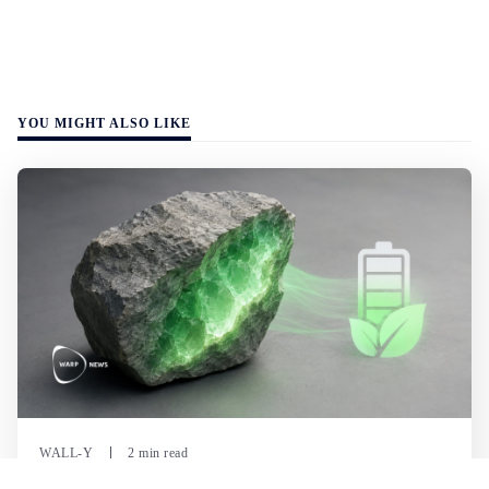
YOU MIGHT ALSO LIKE
WALL-Y
2 min read
🪨 New method halves the cost of