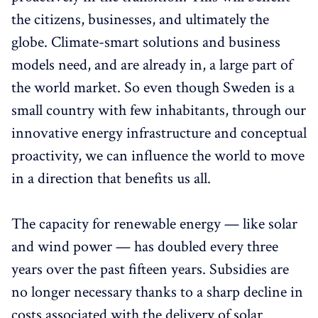
the citizens, businesses, and ultimately the
globe. Climate-smart solutions and business
models need, and are already in, a large part of
the world market. So even though Sweden is a
small country with few inhabitants, through our
innovative energy infrastructure and conceptual
proactivity, we can influence the world to move
in a direction that benefits us all.
The capacity for renewable energy — like solar
and wind power — has doubled every three
years over the past fifteen years. Subsidies are
no longer necessary thanks to a sharp decline in
costs associated with the delivery of solar