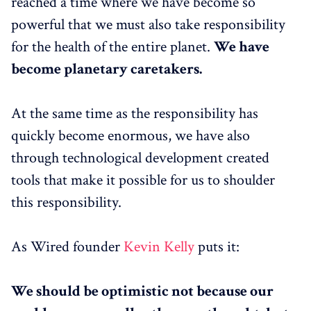
reached a time where we have become so
powerful that we must also take responsibility
for the health of the entire planet.
We have
become planetary caretakers.
At the same time as the responsibility has
quickly become enormous, we have also
through technological development created
tools that make it possible for us to shoulder
this responsibility.
As Wired founder
Kevin Kelly
puts it:
We should be optimistic not because our