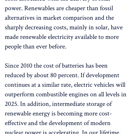
power. Renewables are cheaper than fossil
alternatives in market comparison and the
sharply decreasing costs, mainly in solar, have
made renewable electricity available to more
people than ever before.
Since 2010 the cost of batteries has been
reduced by about 80 percent. If development
continues at a similar rate, electric vehicles will
outperform combustible engines on all levels in
2025. In addition, intermediate storage of
renewable energy is becoming more cost-
effective and the development of modern
nuclear power is accelerating. In our lifetime,