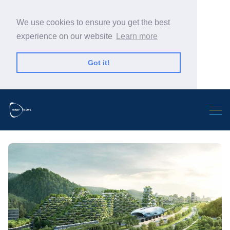
We use cookies to ensure you get the best
experience on our website
Learn more
Got it!
Search Warp News