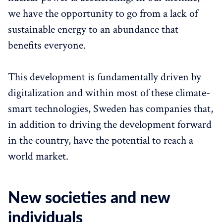
we have the opportunity to go from a lack of
sustainable energy to an abundance that
benefits everyone.
This development is fundamentally driven by
digitalization and within most of these climate-
smart technologies, Sweden has companies that,
in addition to driving the development forward
in the country, have the potential to reach a
world market.
New societies and new
individuals