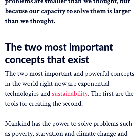
problems are smaller than we thought, but
because our capacity to solve them is larger
than we thought.
The two most important
concepts that exist
The two most important and powerful concepts
in the world right now are exponential
technologies and
sustainability
. The first are the
tools for creating the second.
Mankind has the power to solve problems such
as poverty, starvation and climate change and