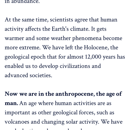
in abundance.
At the same time, scientists agree that human
activity affects the Earth's climate. It gets
warmer and some weather phenomena become
more extreme. We have left the Holocene, the
geological epoch that for almost 12,000 years has
enabled us to develop civilizations and
advanced societies.
Now we are in the anthropocene, the age of
man.
An age where human activities are as
important as other geological forces, such as
volcanoes and changing solar activity. We have