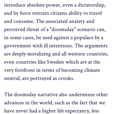
introduce absolute power, even a dictatorship,
and by force restrain citizens ability to travel
and consume. The associated anxiety and
perceived threat of a "doomsday" scenario can,
in some cases, be used against a populace by a
government with ill intentions. The arguments
are deeply moralizing and all western countries,
even countries like Sweden which are at the
very forefront in terms of becoming climate
neutral, are portrayed as crooks.
The doomsday narrative also undermines other
advances in the world, such as the fact that we
have never had a higher life expectancy, less