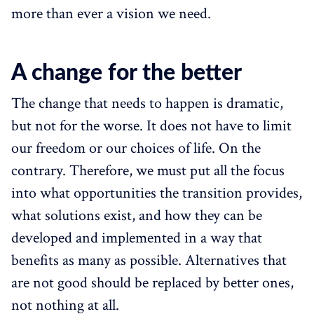
more than ever a vision we need.
A change for the better
The change that needs to happen is dramatic,
but not for the worse. It does not have to limit
our freedom or our choices of life. On the
contrary. Therefore, we must put all the focus
into what opportunities the transition provides,
what solutions exist, and how they can be
developed and implemented in a way that
benefits as many as possible. Alternatives that
are not good should be replaced by better ones,
not nothing at all.