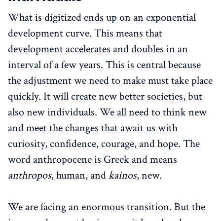
What is digitized ends up on an exponential
development curve. This means that
development accelerates and doubles in an
interval of a few years. This is central because
the adjustment we need to make must take place
quickly. It will create new better societies, but
also new individuals. We all need to think new
and meet the changes that await us with
curiosity, confidence, courage, and hope. The
word anthropocene is Greek and means
anthropos
, human, and
kainos
, new.
We are facing an enormous transition. But the