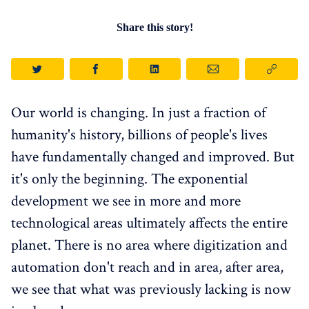
Share this story!
Our world is changing. In just a fraction of
humanity's history, billions of people's lives
have fundamentally changed and improved. But
it's only the beginning. The exponential
development we see in more and more
technological areas ultimately affects the entire
planet. There is no area where digitization and
automation don't reach and in area, after area,
we see that what was previously lacking is now