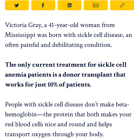
Victoria Gray, a 41-year-old woman from
Mississippi was born with sickle cell disease, an
often painful and debilitating condition.
The only current treatment for sickle cell
anemia patients is a donor transplant that
works for just 10% of patients.
People with sickle cell disease don’t make beta-
hemoglobin—the protein that both makes your
red blood cells nice and round and helps
transport oxygen through your body.