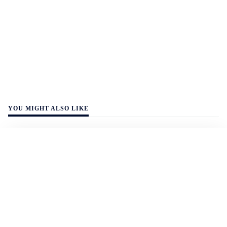
YOU MIGHT ALSO LIKE