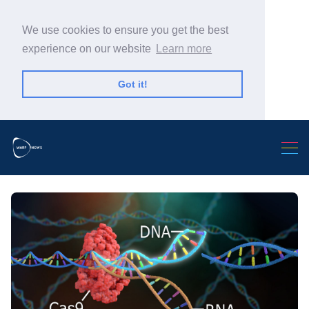
We use cookies to ensure you get the best
experience on our website
Learn more
Got it!
Search Warp News