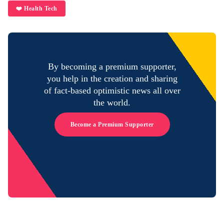
❤️ Health Tech
By becoming a premium supporter,
you help in the creation and sharing
of fact-based optimistic news all over
the world.
Become a Premium Supporter