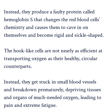
Instead, they produce a faulty protein called
hemoglobin S that changes the red blood cells’
chemistry and causes them to cave in on
themselves and become rigid and sickle-shaped.
The hook-like cells are not nearly as efficient at
transporting oxygen as their healthy, circular
counterparts.
Instead, they get stuck in small blood vessels
and breakdown prematurely, depriving tissues
and organs of much-needed oxygen, leading to
pain and extreme fatigue.