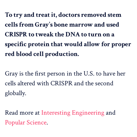
To try and treat it, doctors removed stem
cells from Gray’s bone marrow and used
CRISPR to tweak the DNA to turn on a
specific protein that would allow for proper
red blood cell production.
Gray is the first person in the U.S. to have her
cells altered with CRISPR and the second
globally.
Read more at
Interesting Engineering
and
Popular Science
.