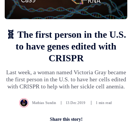
🧬 The first person in the U.S.
to have genes edited with
CRISPR
Last week, a woman named Victoria Gray became
the first person in the U.S. to have her cells edited
with CRISPR to help with her sickle cell anemia.
Mathias Sundin
13.Dec.2019
1 min read
Share this story!