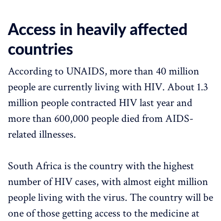
Access in heavily affected
countries
According to UNAIDS, more than 40 million
people are currently living with HIV. About 1.3
million people contracted HIV last year and
more than 600,000 people died from AIDS-
related illnesses.
South Africa is the country with the highest
number of HIV cases, with almost eight million
people living with the virus. The country will be
one of those getting access to the medicine at