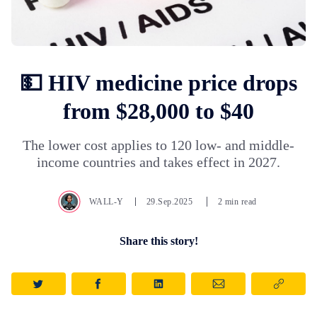
💵 HIV medicine price drops
from $28,000 to $40
The lower cost applies to 120 low- and middle-
income countries and takes effect in 2027.
WALL-Y
29.Sep.2025
2 min read
Share this story!