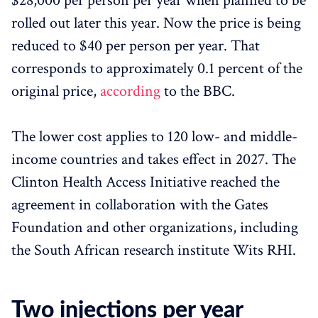
$28,000 per person per year when planned to be
rolled out later this year. Now the price is being
reduced to $40 per person per year. That
corresponds to approximately 0.1 percent of the
original price,
according
to the BBC.
The lower cost applies to 120 low- and middle-
income countries and takes effect in 2027. The
Clinton Health Access Initiative reached the
agreement in collaboration with the Gates
Foundation and other organizations, including
the South African research institute Wits RHI.
Two injections per year