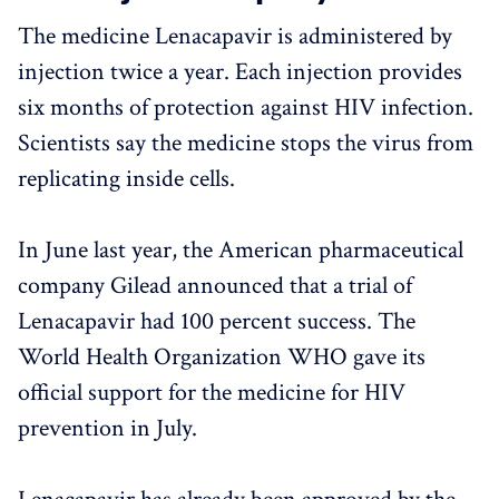
The medicine Lenacapavir is administered by
injection twice a year. Each injection provides
six months of protection against HIV infection.
Scientists say the medicine stops the virus from
replicating inside cells.
In June last year, the American pharmaceutical
company Gilead announced that a trial of
Lenacapavir had 100 percent success. The
World Health Organization WHO gave its
official support for the medicine for HIV
prevention in July.