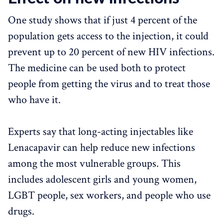
One study shows that if just 4 percent of the
population gets access to the injection, it could
prevent up to 20 percent of new HIV infections.
The medicine can be used both to protect
people from getting the virus and to treat those
who have it.
Experts say that long-acting injectables like
Lenacapavir can help reduce new infections
among the most vulnerable groups. This
includes adolescent girls and young women,
LGBT people, sex workers, and people who use
drugs.