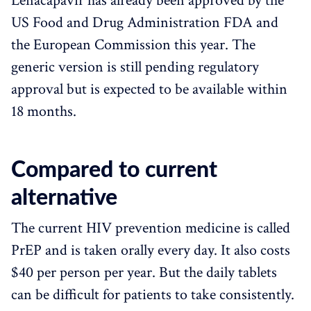
Lenacapavir has already been approved by the
US Food and Drug Administration FDA and
the European Commission this year. The
generic version is still pending regulatory
approval but is expected to be available within
18 months.
Compared to current
alternative
The current HIV prevention medicine is called
PrEP and is taken orally every day. It also costs
$40 per person per year. But the daily tablets
can be difficult for patients to take consistently.