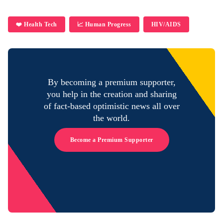
❤️ Health Tech
📈 Human Progress
HIV/AIDS
By becoming a premium supporter,
you help in the creation and sharing
of fact-based optimistic news all over
the world.
Become a Premium Supporter