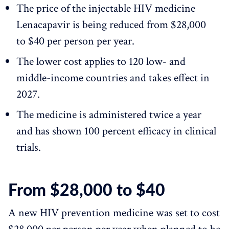
The price of the injectable HIV medicine
Lenacapavir is being reduced from $28,000
to $40 per person per year.
The lower cost applies to 120 low- and
middle-income countries and takes effect in
2027.
The medicine is administered twice a year
and has shown 100 percent efficacy in clinical
trials.
From $28,000 to $40
A new HIV prevention medicine was set to cost