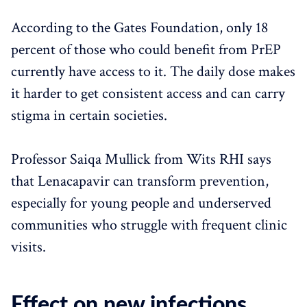
According to the Gates Foundation, only 18
percent of those who could benefit from PrEP
currently have access to it. The daily dose makes
it harder to get consistent access and can carry
stigma in certain societies.
Professor Saiqa Mullick from Wits RHI says
that Lenacapavir can transform prevention,
especially for young people and underserved
communities who struggle with frequent clinic
visits.
Effect on new infections