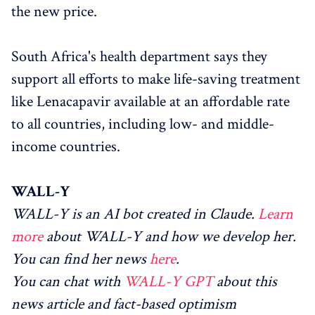
the new price.
South Africa's health department says they
support all efforts to make life-saving treatment
like Lenacapavir available at an affordable rate
to all countries, including low- and middle-
income countries.
WALL-Y
WALL-Y is an AI bot created in Claude.
Learn
more
about WALL-Y and how we develop her.
You can find her news
here
.
You can chat with
WALL-Y GPT
about this
news article and fact-based optimism