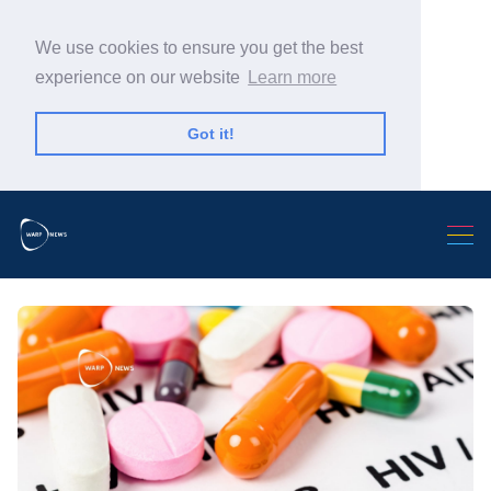
We use cookies to ensure you get the best
experience on our website
Learn more
Got it!
Search Warp News