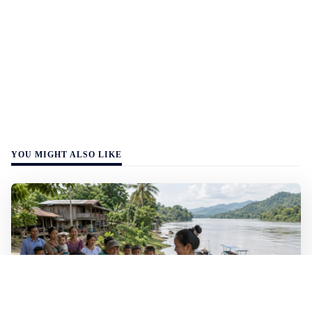
YOU MIGHT ALSO LIKE