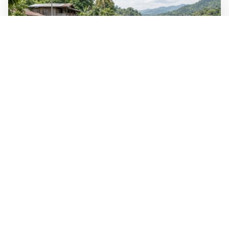
WALL-Y
2 min read
🐚 Laos pushes back parasitic disease to
below one percent
In the worst-affected areas of Laos, the share of people
infected with the snail-borne parasitic disease
schistosomiasis has dropped to below one percent, down
from over 40 percent in some areas in 2003.