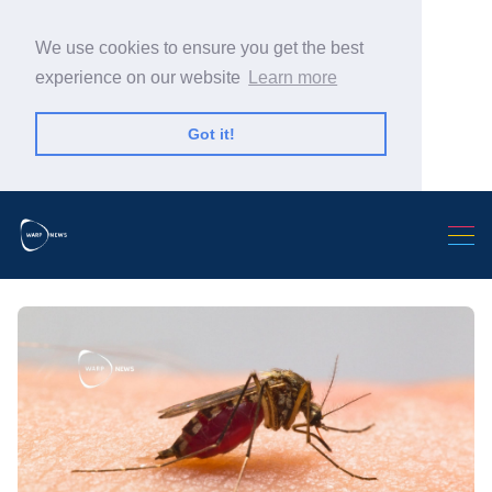
We use cookies to ensure you get the best
experience on our website
Learn more
Got it!
Search Warp News