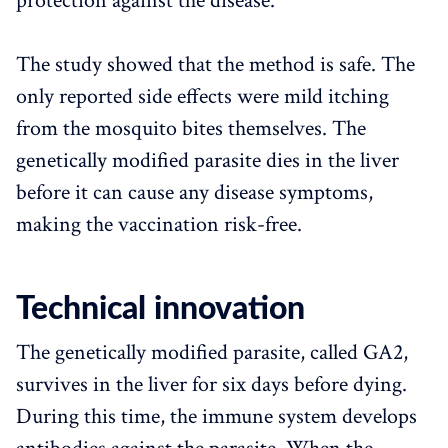
protection against the disease.
The study showed that the method is safe. The
only reported side effects were mild itching
from the mosquito bites themselves. The
genetically modified parasite dies in the liver
before it can cause any disease symptoms,
making the vaccination risk-free.
Technical innovation
The genetically modified parasite, called GA2,
survives in the liver for six days before dying.
During this time, the immune system develops