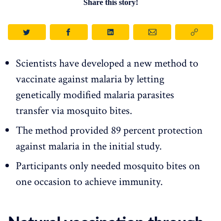
Share this story!
Scientists have developed a new method to
vaccinate against malaria by letting
genetically modified malaria parasites
transfer via mosquito bites.
The method provided 89 percent protection
against malaria in the initial study.
Participants only needed mosquito bites on
one occasion to achieve immunity.