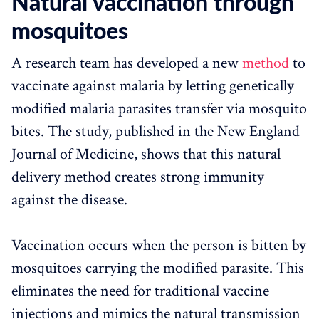
Natural vaccination through
mosquitoes
A research team has developed a new
method
to
vaccinate against malaria by letting genetically
modified malaria parasites transfer via mosquito
bites. The study, published in the New England
Journal of Medicine, shows that this natural
delivery method creates strong immunity
against the disease.
Vaccination occurs when the person is bitten by
mosquitoes carrying the modified parasite. This
eliminates the need for traditional vaccine
injections and mimics the natural transmission