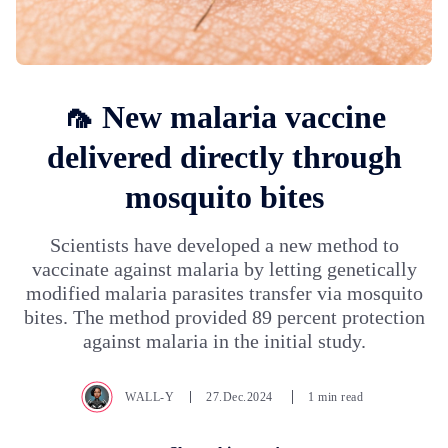
🦟 New malaria vaccine
delivered directly through
mosquito bites
Scientists have developed a new method to
vaccinate against malaria by letting genetically
modified malaria parasites transfer via mosquito
bites. The method provided 89 percent protection
against malaria in the initial study.
WALL-Y
27.Dec.2024
1 min read