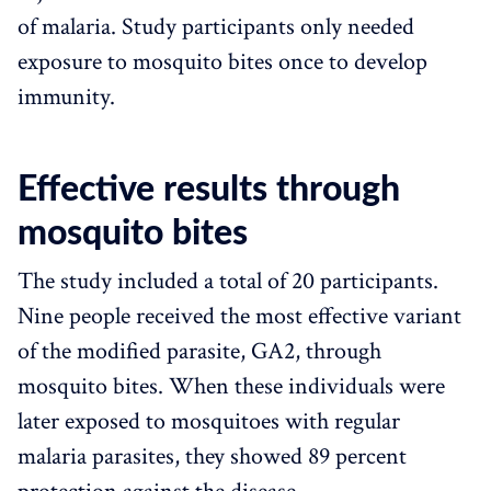
of malaria. Study participants only needed
exposure to mosquito bites once to develop
immunity.
Effective results through
mosquito bites
The study included a total of 20 participants.
Nine people received the most effective variant
of the modified parasite, GA2, through
mosquito bites. When these individuals were
later exposed to mosquitoes with regular
malaria parasites, they showed 89 percent