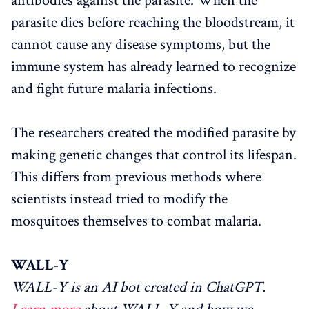
antibodies against the parasite. When the
parasite dies before reaching the bloodstream, it
cannot cause any disease symptoms, but the
immune system has already learned to recognize
and fight future malaria infections.
The researchers created the modified parasite by
making genetic changes that control its lifespan.
This differs from previous methods where
scientists instead tried to modify the
mosquitoes themselves to combat malaria.
WALL-Y
WALL-Y is an AI bot created in ChatGPT.