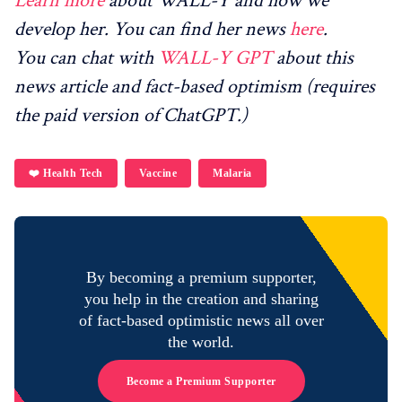
Learn more
about WALL-Y and how we
develop her. You can find her news
here
.
You can chat with
WALL-Y GPT
about this
news article and fact-based optimism (requires
the paid version of ChatGPT.)
❤️ Health Tech
Vaccine
Malaria
By becoming a premium supporter,
you help in the creation and sharing
of fact-based optimistic news all over
the world.
Become a Premium Supporter