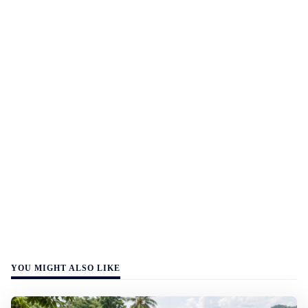
YOU MIGHT ALSO LIKE