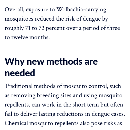
Overall, exposure to Wolbachia-carrying
mosquitoes reduced the risk of dengue by
roughly 71 to 72 percent over a period of three
to twelve months.
Why new methods are
needed
Traditional methods of mosquito control, such
as removing breeding sites and using mosquito
repellents, can work in the short term but often
fail to deliver lasting reductions in dengue cases.
Chemical mosquito repellents also pose risks as