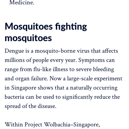
Medicine.
Mosquitoes fighting
mosquitoes
Dengue is a mosquito-borne virus that affects
millions of people every year. Symptoms can
range from flu-like illness to severe bleeding
and organ failure. Now a large-scale experiment
in Singapore shows that a naturally occurring
bacteria can be used to significantly reduce the
spread of the disease.
Within Project Wolbachia–Singapore,