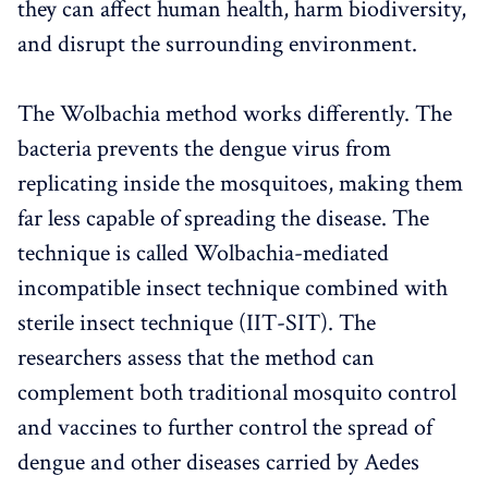
they can affect human health, harm biodiversity,
and disrupt the surrounding environment.
The Wolbachia method works differently. The
bacteria prevents the dengue virus from
replicating inside the mosquitoes, making them
far less capable of spreading the disease. The
technique is called Wolbachia-mediated
incompatible insect technique combined with
sterile insect technique (IIT-SIT). The
researchers assess that the method can
complement both traditional mosquito control
and vaccines to further control the spread of
dengue and other diseases carried by Aedes