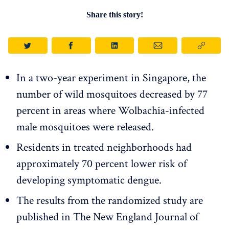
Share this story!
In a two-year experiment in Singapore, the
number of wild mosquitoes decreased by 77
percent in areas where Wolbachia-infected
male mosquitoes were released.
Residents in treated neighborhoods had
approximately 70 percent lower risk of
developing symptomatic dengue.
The results from the randomized study are
published in The New England Journal of