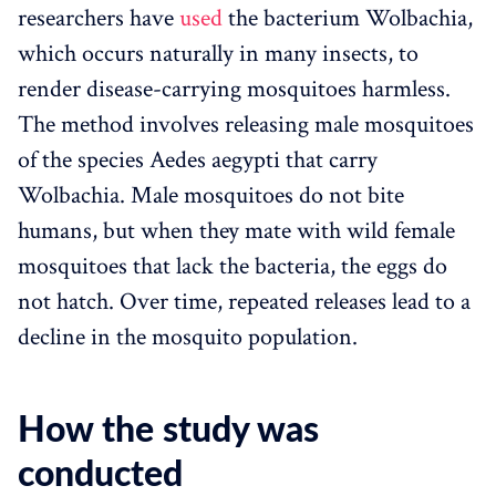
researchers have
used
the bacterium Wolbachia,
which occurs naturally in many insects, to
render disease-carrying mosquitoes harmless.
The method involves releasing male mosquitoes
of the species Aedes aegypti that carry
Wolbachia. Male mosquitoes do not bite
humans, but when they mate with wild female
mosquitoes that lack the bacteria, the eggs do
not hatch. Over time, repeated releases lead to a
decline in the mosquito population.
How the study was
conducted