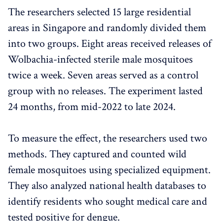
The researchers selected 15 large residential
areas in Singapore and randomly divided them
into two groups. Eight areas received releases of
Wolbachia-infected sterile male mosquitoes
twice a week. Seven areas served as a control
group with no releases. The experiment lasted
24 months, from mid-2022 to late 2024.
To measure the effect, the researchers used two
methods. They captured and counted wild
female mosquitoes using specialized equipment.
They also analyzed national health databases to
identify residents who sought medical care and
tested positive for dengue.