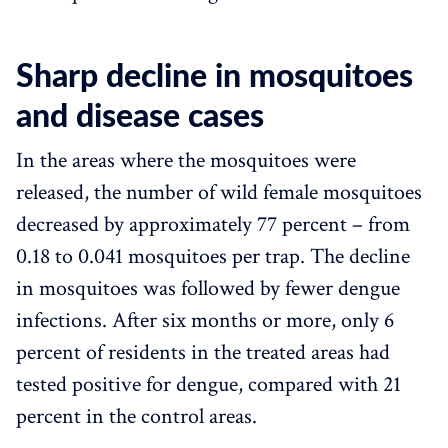
Sharp decline in mosquitoes
and disease cases
In the areas where the mosquitoes were
released, the number of wild female mosquitoes
decreased by approximately 77 percent – from
0.18 to 0.041 mosquitoes per trap. The decline
in mosquitoes was followed by fewer dengue
infections. After six months or more, only 6
percent of residents in the treated areas had
tested positive for dengue, compared with 21
percent in the control areas.