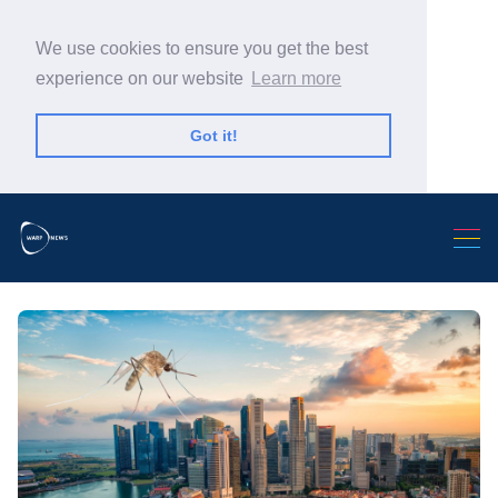
We use cookies to ensure you get the best
experience on our website
Learn more
Got it!
Search Warp News