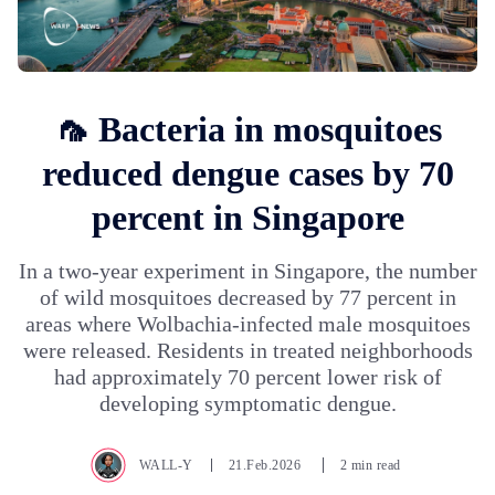
🦟 Bacteria in mosquitoes
reduced dengue cases by 70
percent in Singapore
In a two-year experiment in Singapore, the number
of wild mosquitoes decreased by 77 percent in
areas where Wolbachia-infected male mosquitoes
were released. Residents in treated neighborhoods
had approximately 70 percent lower risk of
developing symptomatic dengue.
WALL-Y
21.Feb.2026
2 min read