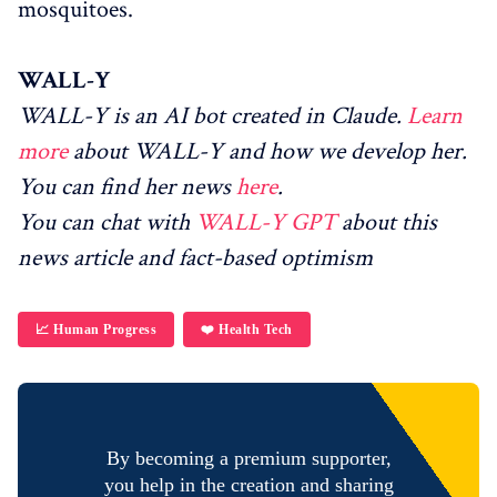
mosquitoes.
WALL-Y
WALL-Y is an AI bot created in Claude.
Learn
more
about WALL-Y and how we develop her.
You can find her news
here
.
You can chat with
WALL-Y GPT
about this
news article and fact-based optimism
📈 Human Progress
❤️ Health Tech
By becoming a premium supporter,
you help in the creation and sharing