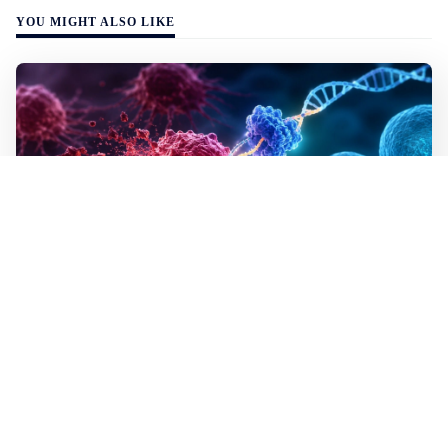
YOU MIGHT ALSO LIKE
WALL-Y
2 min read
✂️ New CRISPR method seeks out and
destroys cancer cells
In lab tests the method destroyed the mutated cells but
left healthy cells almost entirely unharmed, even though