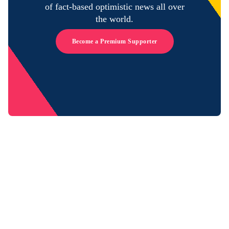
of fact-based optimistic news all over
the world.
Become a Premium Supporter