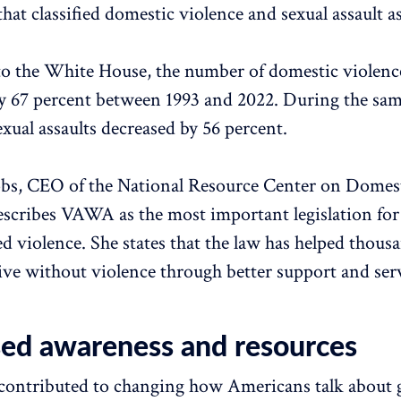
that classified domestic violence and sexual assault a
o the White House, the number of domestic violenc
y 67 percent between 1993 and 2022. During the sam
exual assaults decreased by 56 percent.
obs, CEO of the National Resource Center on Domes
escribes VAWA as the most important legislation for
d violence. She states that the law has helped thous
ve without violence through better support and serv
sed awareness and resources
ontributed to changing how Americans talk about 