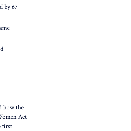
d by 67
same
ed
d how the
 Women Act
first