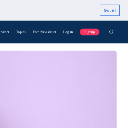
Got it!
porter
Topics
Free Newsletter
Log in
Signup