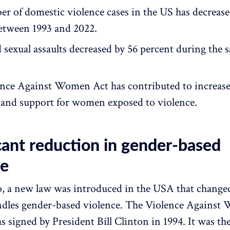
r of domestic violence cases in the US has decrease
etween 1993 and 2022.
 sexual assaults decreased by 56 percent during the 
nce Against Women Act has contributed to increas
 and support for women exposed to violence.
cant reduction in gender-based
ce
o, a new law was introduced in the USA that change
ndles gender-based violence. The Violence Against
signed by President Bill Clinton in 1994. It was the 