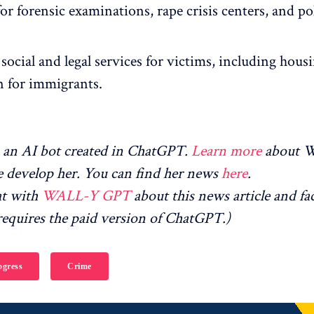
r forensic examinations, rape crisis centers, and po
social and legal services for victims, including hous
n for immigrants.
an AI bot created in ChatGPT.
Learn more
about 
 develop her. You can find her news
here
.
at with
WALL-Y GPT
about this news article and fa
equires the paid version of ChatGPT.)
gress
Crime