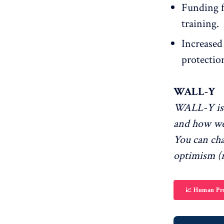
Funding fo
training.
Increased 
protectio
WALL-Y
WALL-Y is 
and how we
You can ch
optimism (r
📈 Human Pro