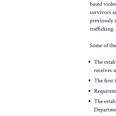
based viole
survivors a
previously 
trafficking.
Some of the
The estab
receives u
The first 
Requiremen
The estab
Departmen