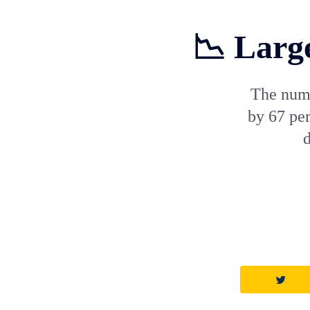
📉 Large
The numb
by 67 pe
d