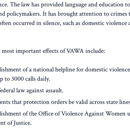
nce. The law has provided language and education t
nd policymakers. It has brought attention to crimes 
often occurred in silence, such as domestic violenc
 most important effects of VAWA include:
lishment of a national helpline for domestic violenc
p to 3000 calls daily.
federal law against assault.
ts that protection orders be valid across state lines
lishment of the Office of Violence Against Women 
t of Justice.