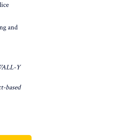
lice
ing and
WALL-Y
ct-based