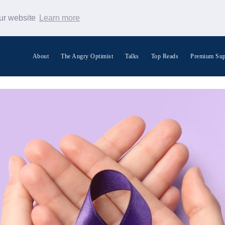
our website
Learn more
About
The Angry Optimist
Talks
Top Reads
Premium Sup
Search Warp News