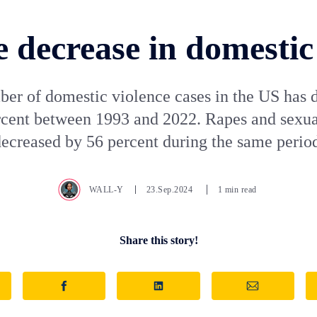
 decrease in domestic
er of domestic violence cases in the US has 
rcent between 1993 and 2022. Rapes and sexual
ecreased by 56 percent during the same perio
WALL-Y
23.Sep.2024
1 min read
Share this story!