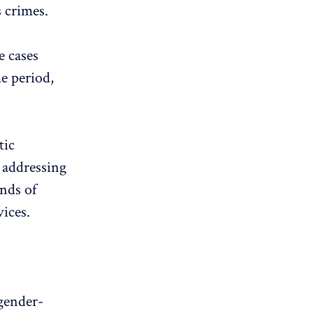
s crimes.
e cases
e period,
tic
 addressing
ands of
ices.
gender-