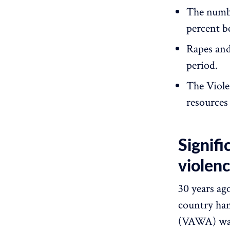
The numbe
percent b
Rapes and
period.
The Viole
resources
Signifi
violen
30 years ag
country ha
(VAWA) was 