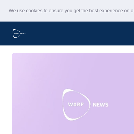
We use cookies to ensure you get the best experience on 