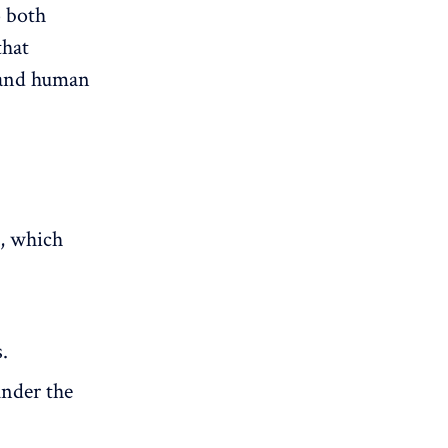
o both
that
e and human
e, which
.
under the