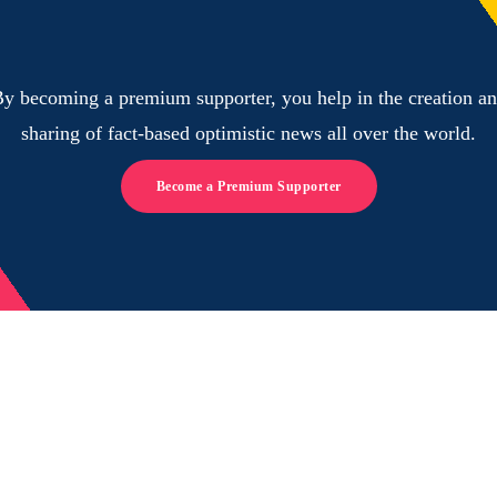
y becoming a premium supporter, you help in the creation a
sharing of fact-based optimistic news all over the world.
Become a Premium Supporter