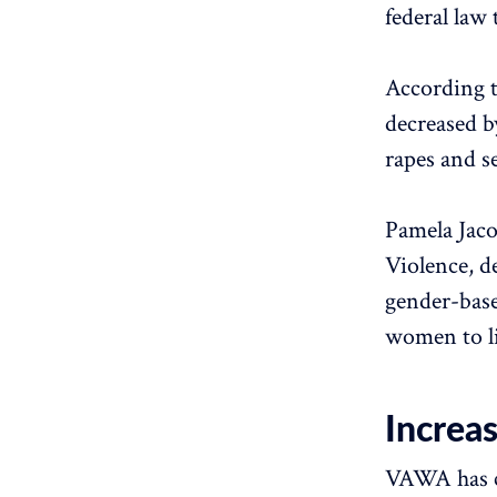
federal law 
According t
decreased b
rapes and s
Pamela Jac
Violence, d
gender-base
women to li
Increa
VAWA has c