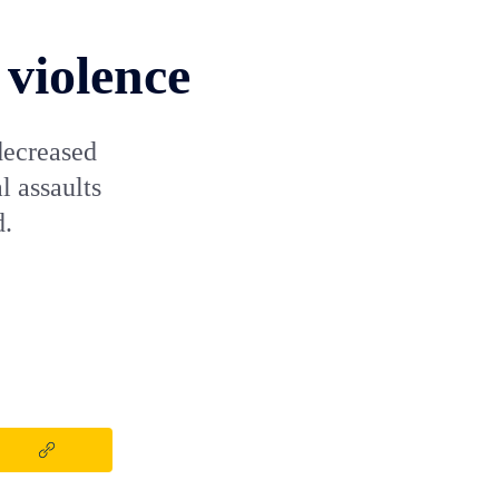
 violence
decreased
 assaults
d.