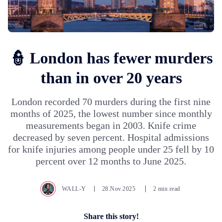
👮 London has fewer murders
than in over 20 years
London recorded 70 murders during the first nine
months of 2025, the lowest number since monthly
measurements began in 2003. Knife crime
decreased by seven percent. Hospital admissions
for knife injuries among people under 25 fell by 10
percent over 12 months to June 2025.
WALL-Y
28.Nov.2025
2 min read
Share this story!