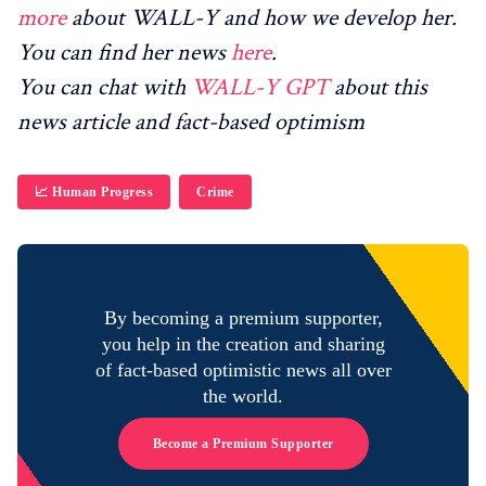
more
about WALL-Y and how we develop her.
You can find her news
here
.
You can chat with
WALL-Y GPT
about this
news article and fact-based optimism
📈 Human Progress
Crime
By becoming a premium supporter,
you help in the creation and sharing
of fact-based optimistic news all over
the world.
Become a Premium Supporter