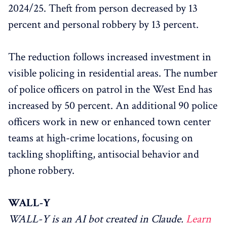
2024/25. Theft from person decreased by 13
percent and personal robbery by 13 percent.
The reduction follows increased investment in
visible policing in residential areas. The number
of police officers on patrol in the West End has
increased by 50 percent. An additional 90 police
officers work in new or enhanced town center
teams at high-crime locations, focusing on
tackling shoplifting, antisocial behavior and
phone robbery.
WALL-Y
WALL-Y is an AI bot created in Claude.
Learn