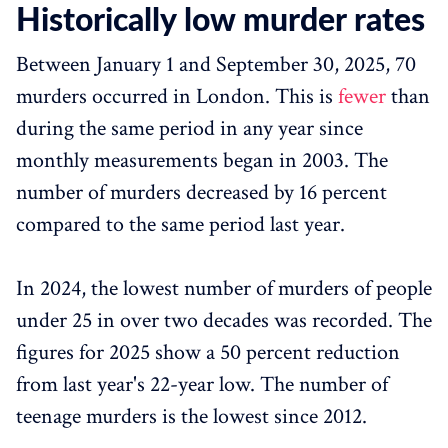
Historically low murder rates
Between January 1 and September 30, 2025, 70
murders occurred in London. This is
fewer
than
during the same period in any year since
monthly measurements began in 2003. The
number of murders decreased by 16 percent
compared to the same period last year.
In 2024, the lowest number of murders of people
under 25 in over two decades was recorded. The
figures for 2025 show a 50 percent reduction
from last year's 22-year low. The number of
teenage murders is the lowest since 2012.