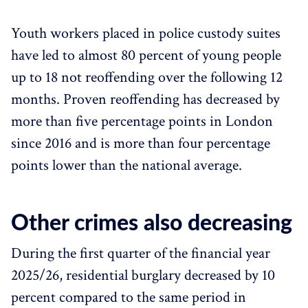
Youth workers placed in police custody suites
have led to almost 80 percent of young people
up to 18 not reoffending over the following 12
months. Proven reoffending has decreased by
more than five percentage points in London
since 2016 and is more than four percentage
points lower than the national average.
Other crimes also decreasing
During the first quarter of the financial year
2025/26, residential burglary decreased by 10
percent compared to the same period in