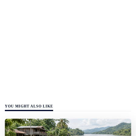
YOU MIGHT ALSO LIKE