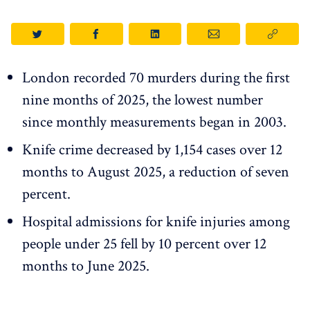
London recorded 70 murders during the first
nine months of 2025, the lowest number
since monthly measurements began in 2003.
Knife crime decreased by 1,154 cases over 12
months to August 2025, a reduction of seven
percent.
Hospital admissions for knife injuries among
people under 25 fell by 10 percent over 12
months to June 2025.