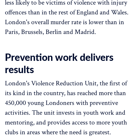
less likely to be victims of violence with injury
offences than in the rest of England and Wales.
London's overall murder rate is lower than in
Paris, Brussels, Berlin and Madrid.
Prevention work delivers
results
London's Violence Reduction Unit, the first of
its kind in the country, has reached more than
450,000 young Londoners with preventive
activities. The unit invests in youth work and
mentoring, and provides access to more youth
clubs in areas where the need is greatest.