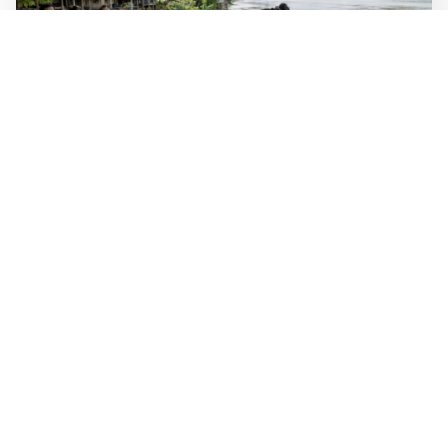
WALL-Y
2 min read
🐚 Laos pushes back parasitic disease to
below one percent
In the worst-affected areas of Laos, the share of people
infected with the snail-borne parasitic disease
schistosomiasis has dropped to below one percent, down
from over 40 percent in some areas in 2003.