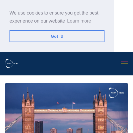
We use cookies to ensure you get the best
experience on our website
Learn more
Got it!
Search Warp News