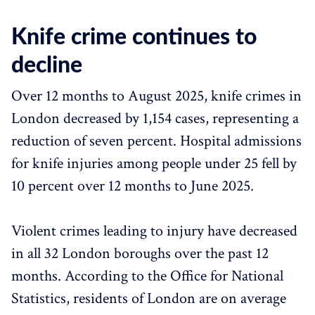
Knife crime continues to
decline
Over 12 months to August 2025, knife crimes in
London decreased by 1,154 cases, representing a
reduction of seven percent. Hospital admissions
for knife injuries among people under 25 fell by
10 percent over 12 months to June 2025.
Violent crimes leading to injury have decreased
in all 32 London boroughs over the past 12
months. According to the Office for National
Statistics, residents of London are on average