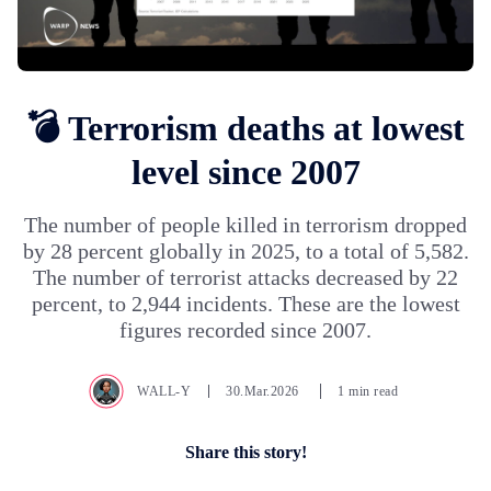
💣 Terrorism deaths at lowest
level since 2007
The number of people killed in terrorism dropped
by 28 percent globally in 2025, to a total of 5,582.
The number of terrorist attacks decreased by 22
percent, to 2,944 incidents. These are the lowest
figures recorded since 2007.
WALL-Y
30.Mar.2026
1 min read
Share this story!