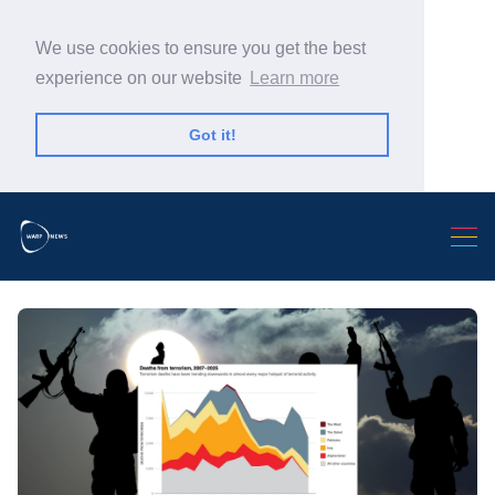
We use cookies to ensure you get the best
experience on our website
Learn more
Got it!
Search Warp News