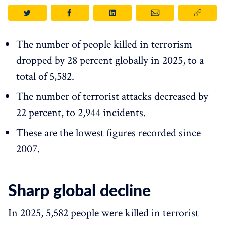
The number of people killed in terrorism
dropped by 28 percent globally in 2025, to a
total of 5,582.
The number of terrorist attacks decreased by
22 percent, to 2,944 incidents.
These are the lowest figures recorded since
2007.
Sharp global decline
In 2025, 5,582 people were killed in terrorist