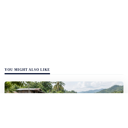
YOU MIGHT ALSO LIKE