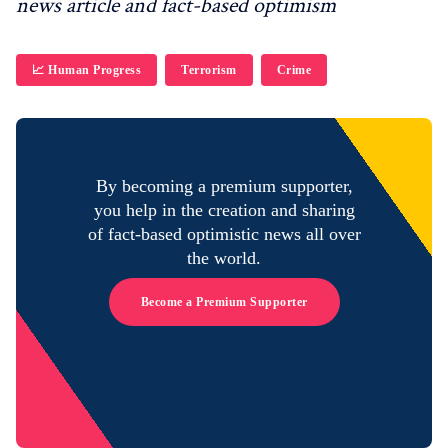
news article and fact-based optimism
📈 Human Progress
Terrorism
Crime
By becoming a premium supporter,
you help in the creation and sharing
of fact-based optimistic news all over
the world.
Become a Premium Supporter