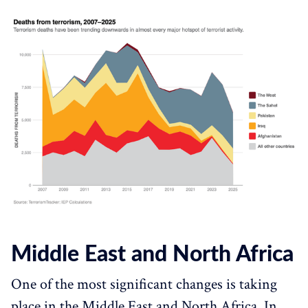
Middle East and North Africa
One of the most significant changes is taking
place in the Middle East and North Africa. In