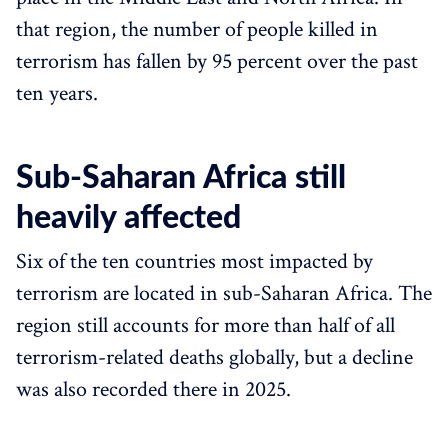
that region, the number of people killed in
terrorism has fallen by 95 percent over the past
ten years.
Sub-Saharan Africa still
heavily affected
Six of the ten countries most impacted by
terrorism are located in sub-Saharan Africa. The
region still accounts for more than half of all
terrorism-related deaths globally, but a decline
was also recorded there in 2025.