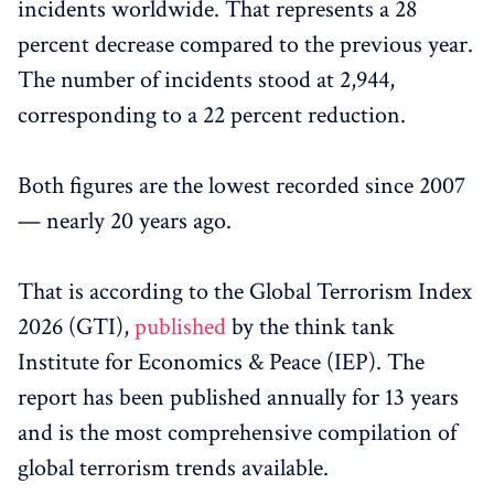
incidents worldwide. That represents a 28
percent decrease compared to the previous year.
The number of incidents stood at 2,944,
corresponding to a 22 percent reduction.
Both figures are the lowest recorded since 2007
— nearly 20 years ago.
That is according to the Global Terrorism Index
2026 (GTI),
published
by the think tank
Institute for Economics & Peace (IEP). The
report has been published annually for 13 years
and is the most comprehensive compilation of
global terrorism trends available.