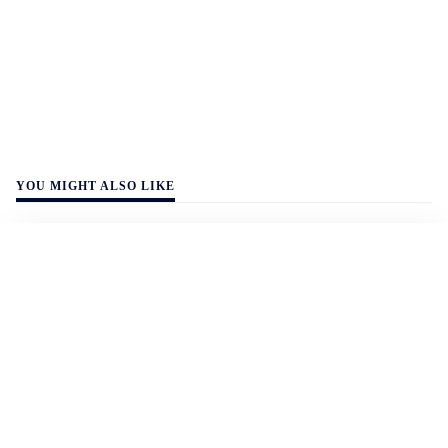
YOU MIGHT ALSO LIKE