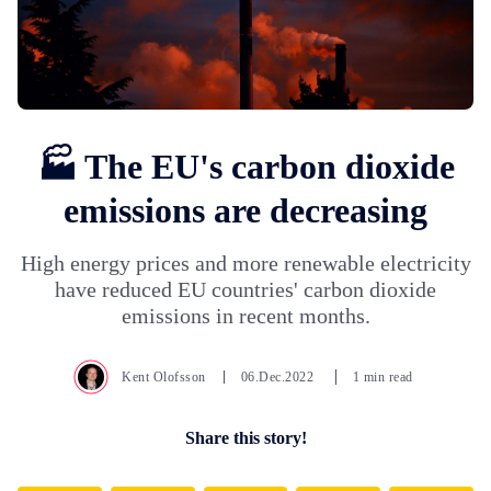
🏭 The EU's carbon dioxide
emissions are decreasing
High energy prices and more renewable electricity
have reduced EU countries' carbon dioxide
emissions in recent months.
Kent Olofsson
06.Dec.2022
1 min read
Share this story!