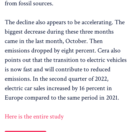
from fossil sources.
The decline also appears to be accelerating. The
biggest decrease during these three months
came in the last month, October. Then
emissions dropped by eight percent. Cera also
points out that the transition to electric vehicles
is now fast and will contribute to reduced
emissions. In the second quarter of 2022,
electric car sales increased by 16 percent in
Europe compared to the same period in 2021.
Here is the entire study