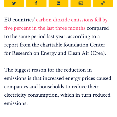
EU countries'
carbon dioxide emissions fell by
five percent in the last three months
compared
to the same period last year, according to a
report from the charitable foundation Center
for Research on Energy and Clean Air (Crea).
The biggest reason for the reduction in
emissions is that increased energy prices caused
companies and households to reduce their
electricity consumption, which in turn reduced
emissions.