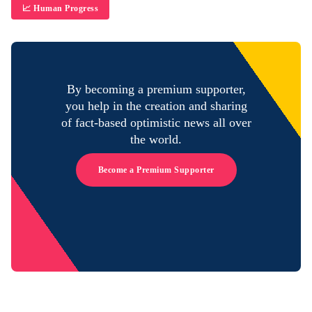
📈 Human Progress
By becoming a premium supporter,
you help in the creation and sharing
of fact-based optimistic news all over
the world.
Become a Premium Supporter