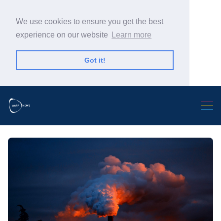
We use cookies to ensure you get the best
experience on our website
Learn more
Got it!
Search Warp News