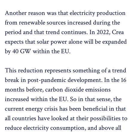
Another reason was that electricity production
from renewable sources increased during the
period and that trend continues. In 2022, Crea
expects that solar power alone will be expanded
by 40 GW within the EU.
This reduction represents something of a trend
break in post-pandemic development. In the 16
months before, carbon dioxide emissions
increased within the EU. So in that sense, the
current energy crisis has been beneficial in that
all countries have looked at their possibilities to
reduce electricity consumption, and above all