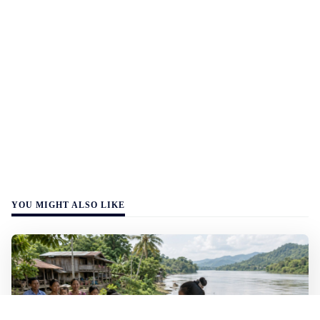
YOU MIGHT ALSO LIKE