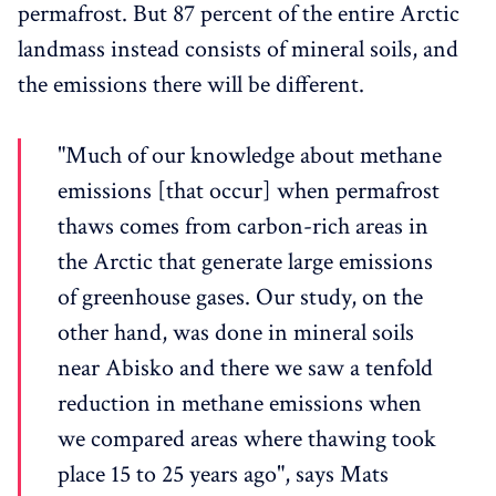
permafrost. But 87 percent of the entire Arctic
landmass instead consists of mineral soils, and
the emissions there will be different.
"Much of our knowledge about methane
emissions [that occur] when permafrost
thaws comes from carbon-rich areas in
the Arctic that generate large emissions
of greenhouse gases. Our study, on the
other hand, was done in mineral soils
near Abisko and there we saw a tenfold
reduction in methane emissions when
we compared areas where thawing took
place 15 to 25 years ago", says Mats