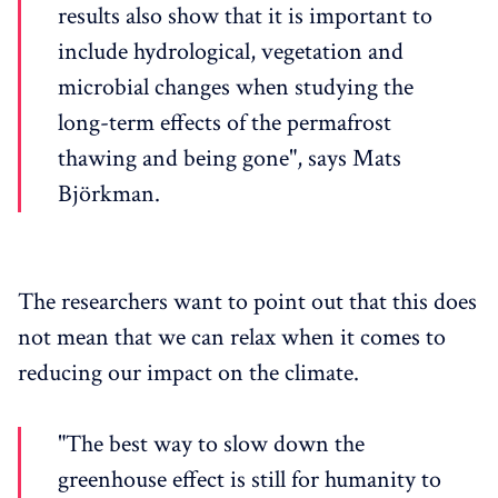
results also show that it is important to
include hydrological, vegetation and
microbial changes when studying the
long-term effects of the permafrost
thawing and being gone", says Mats
Björkman.
The researchers want to point out that this does
not mean that we can relax when it comes to
reducing our impact on the climate.
"The best way to slow down the
greenhouse effect is still for humanity to