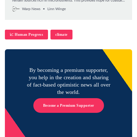
remain sources rich in micronutrients. This provides hope for coastal
communities that rely on coral reefs for food.
Warp News
Linn Winge
📈 Human Progress
climate
By becoming a premium supporter,
you help in the creation and sharing
of fact-based optimistic news all over
the world.
Become a Premium Supporter