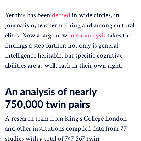
Yet this has been
denied
in wide circles, in
journalism, teacher training and among cultural
elites. Now a large new
meta-analysis
takes the
findings a step further: not only is general
intelligence heritable, but specific cognitive
abilities are as well, each in their own right.
An analysis of nearly
750,000 twin pairs
A research team from King's College London
and other institutions compiled data from 77
studies with a total of 747,567 twin