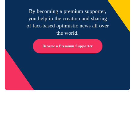
By becoming a premium supporter,
you help in the creation and sharing
of fact-based optimistic news all over
the world.
Become a Premium Supporter