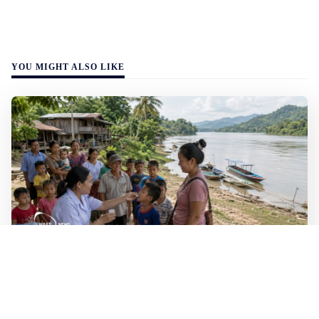
YOU MIGHT ALSO LIKE
WALL-Y
2 min read
🐚 Laos pushes back parasitic disease to
below one percent