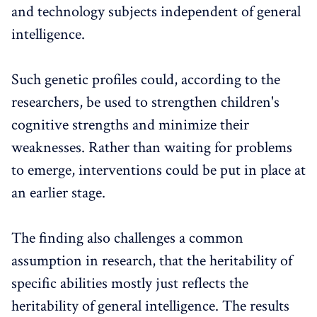
and technology subjects independent of general
intelligence.
Such genetic profiles could, according to the
researchers, be used to strengthen children's
cognitive strengths and minimize their
weaknesses. Rather than waiting for problems
to emerge, interventions could be put in place at
an earlier stage.
The finding also challenges a common
assumption in research, that the heritability of
specific abilities mostly just reflects the
heritability of general intelligence. The results