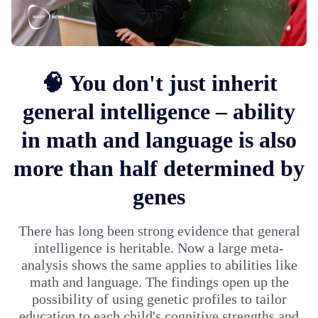
🧠 You don't just inherit
general intelligence – ability
in math and language is also
more than half determined by
genes
There has long been strong evidence that general
intelligence is heritable. Now a large meta-
analysis shows the same applies to abilities like
math and language. The findings open up the
possibility of using genetic profiles to tailor
education to each child's cognitive strengths and