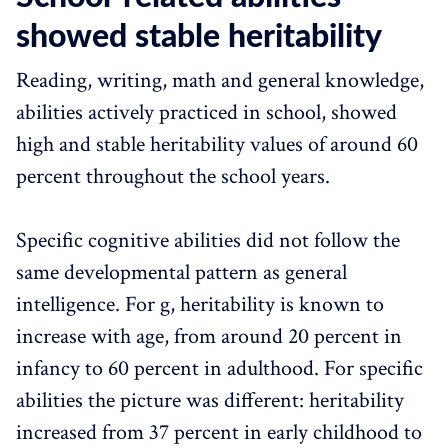
showed stable heritability
Reading, writing, math and general knowledge,
abilities actively practiced in school, showed
high and stable heritability values of around 60
percent throughout the school years.
Specific cognitive abilities did not follow the
same developmental pattern as general
intelligence. For g, heritability is known to
increase with age, from around 20 percent in
infancy to 60 percent in adulthood. For specific
abilities the picture was different: heritability
increased from 37 percent in early childhood to