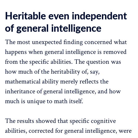
Heritable even independent
of general intelligence
The most unexpected finding concerned what
happens when general intelligence is removed
from the specific abilities. The question was
how much of the heritability of, say,
mathematical ability merely reflects the
inheritance of general intelligence, and how
much is unique to math itself.
The results showed that specific cognitive
abilities, corrected for general intelligence, were