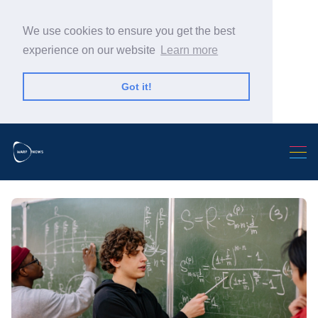
We use cookies to ensure you get the best
experience on our website
Learn more
Got it!
Search Warp News