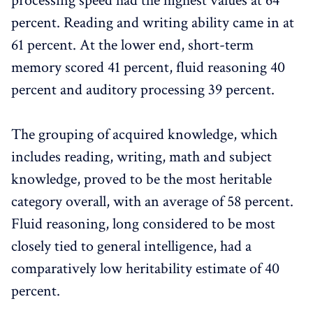
processing speed had the highest values at 64
percent. Reading and writing ability came in at
61 percent. At the lower end, short-term
memory scored 41 percent, fluid reasoning 40
percent and auditory processing 39 percent.
The grouping of acquired knowledge, which
includes reading, writing, math and subject
knowledge, proved to be the most heritable
category overall, with an average of 58 percent.
Fluid reasoning, long considered to be most
closely tied to general intelligence, had a
comparatively low heritability estimate of 40
percent.