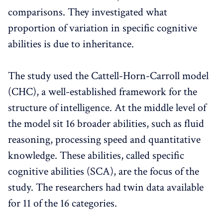
comparisons. They investigated what
proportion of variation in specific cognitive
abilities is due to inheritance.
The study used the Cattell-Horn-Carroll model
(CHC), a well-established framework for the
structure of intelligence. At the middle level of
the model sit 16 broader abilities, such as fluid
reasoning, processing speed and quantitative
knowledge. These abilities, called specific
cognitive abilities (SCA), are the focus of the
study. The researchers had twin data available
for 11 of the 16 categories.