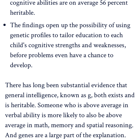
cognitive abilities are on average 56 percent
heritable.
The findings open up the possibility of using
genetic profiles to tailor education to each
child's cognitive strengths and weaknesses,
before problems even have a chance to
develop.
There has long been substantial evidence that
general intelligence, known as g, both exists and
is heritable. Someone who is above average in
verbal ability is more likely to also be above
average in math, memory and spatial reasoning.
And genes are a large part of the explanation.