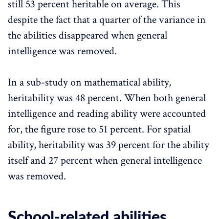
still 53 percent heritable on average. This
despite the fact that a quarter of the variance in
the abilities disappeared when general
intelligence was removed.
In a sub-study on mathematical ability,
heritability was 48 percent. When both general
intelligence and reading ability were accounted
for, the figure rose to 51 percent. For spatial
ability, heritability was 39 percent for the ability
itself and 27 percent when general intelligence
was removed.
School-related abilities