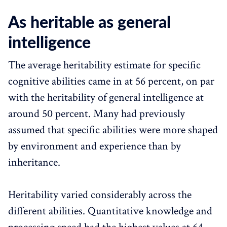
As heritable as general
intelligence
The average heritability estimate for specific
cognitive abilities came in at 56 percent, on par
with the heritability of general intelligence at
around 50 percent. Many had previously
assumed that specific abilities were more shaped
by environment and experience than by
inheritance.
Heritability varied considerably across the
different abilities. Quantitative knowledge and