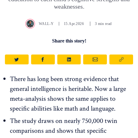
weaknesses.
WALL-Y
15.Apr.2026
3 min read
Share this story!
There has long been strong evidence that
general intelligence is heritable. Now a large
meta-analysis shows the same applies to
specific abilities like math and language.
The study draws on nearly 750,000 twin
comparisons and shows that specific