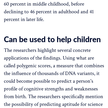
60 percent in middle childhood, before
declining to 46 percent in adulthood and 41
percent in later life.
Can be used to help children
The researchers highlight several concrete
applications of the findings. Using what are
called polygenic scores, a measure that combines
the influence of thousands of DNA variants, it
could become possible to predict a person's
profile of cognitive strengths and weaknesses
from birth. The researchers specifically mention
the possibility of predicting aptitude for science