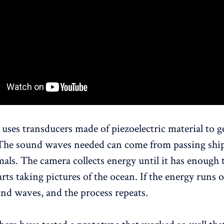
uses transducers made of piezoelectric material to g
. The sound waves needed can come from passing shi
als. The camera collects energy until it has enough 
rts taking pictures of the ocean. If the energy runs o
nd waves, and the process repeats.