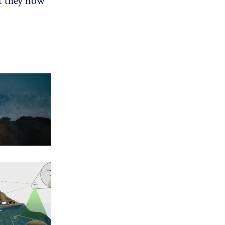
at they now