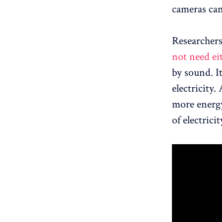
cameras can
Researcher
not need ei
by sound. I
electricity.
more energy
of electric