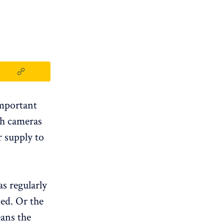
important
ith cameras
r supply to
s regularly
ced. Or the
eans the