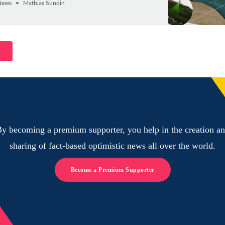
News
Mathias Sundin
n
y becoming a premium supporter, you help in the creation a
sharing of fact-based optimistic news all over the world.
Become a Premium Supporter