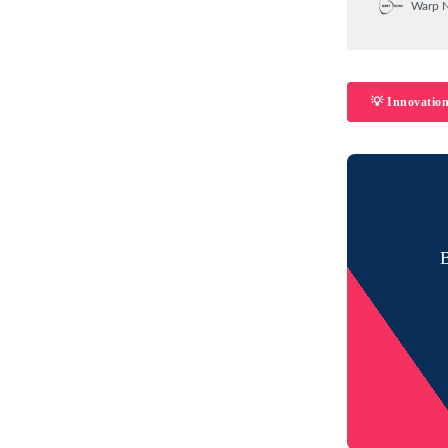
Warp 
💡 Innovatio
B