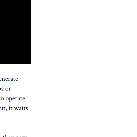
enerate
ps or
to operate
ut, it waits