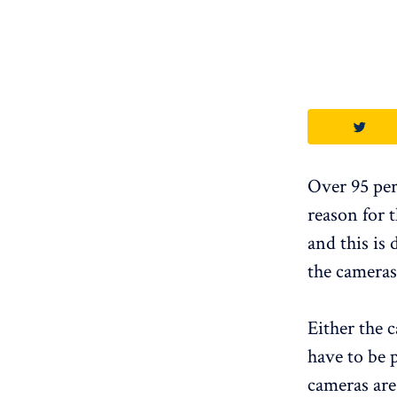
Over 95 per
reason for t
and this is
the cameras
Either the 
have to be 
cameras are