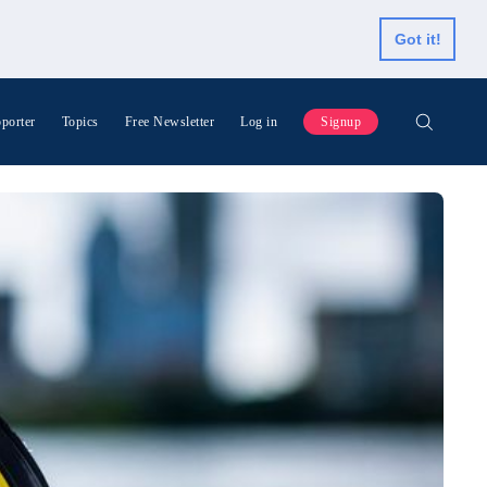
Got it!
porter
Topics
Free Newsletter
Log in
Signup