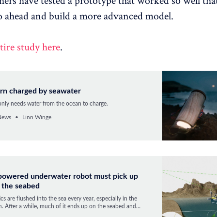
hers have tested a prototype that worked so well th
o ahead and build a more advanced model.
tire study here
.
ern charged by seawater
 only needs water from the ocean to charge.
News
Linn Winge
-powered underwater robot must pick up
n the seabed
ics are flushed into the sea every year, especially in the
. After a while, much of it ends up on the seabed and
 the SeaClear project intends to pick it up.