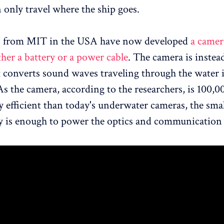
 only travel where the ship goes.
s from MIT in the USA have now developed
a camer
ther a battery or a power cable
. The camera is inste
t converts sound waves traveling through the water 
 As the camera, according to the researchers, is 100,0
 efficient than today's underwater cameras, the sm
ity is enough to power the optics and communicatio