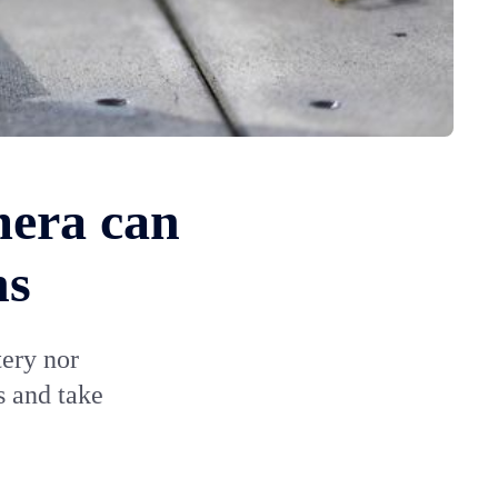
mera can
hs
ery nor
s and take