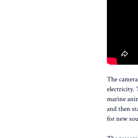
The camera 
electricity
marine anim
and then sta
for new sou