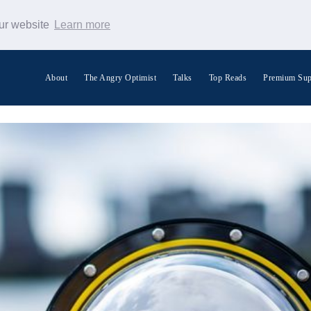
our website
Learn more
About
The Angry Optimist
Talks
Top Reads
Premium Sup
Search Warp News