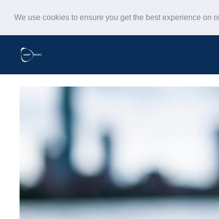
We use cookies to ensure you get the best experience on 