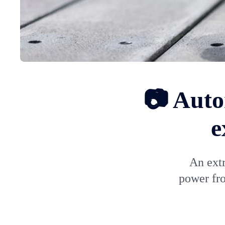
📷 Auto
e
An ext
power fro