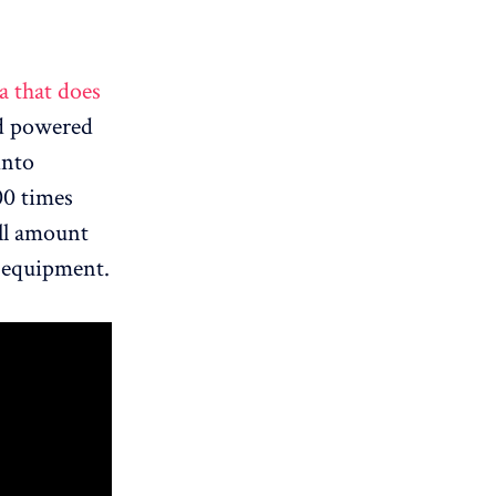
a that does
ad powered
into
00 times
all amount
n equipment.