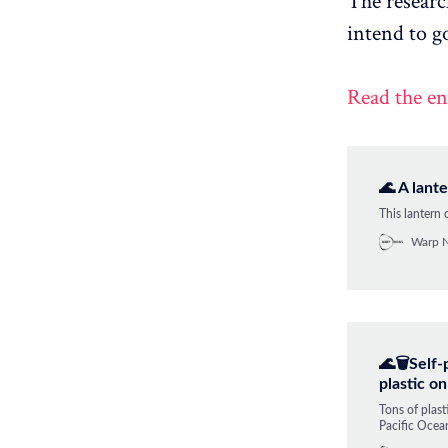
The researc
intend to g
Read the en
🌊 A lant
This lantern
Warp 
🌊🗑️Self
plastic o
Tons of plast
Pacific Ocean
this is where