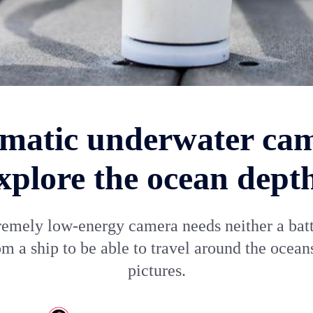
matic underwater ca
xplore the ocean dept
remely low-energy camera needs neither a batt
m a ship to be able to travel around the ocean
pictures.