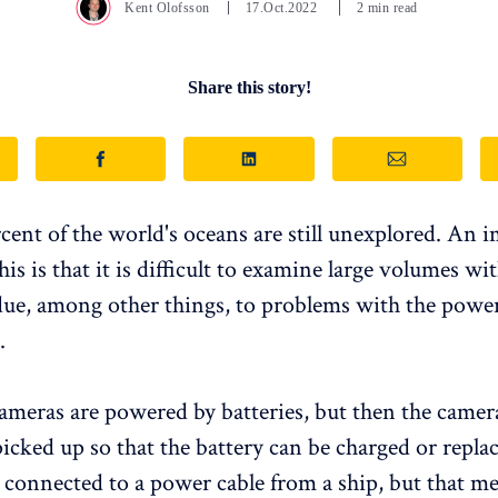
Kent Olofsson
17.Oct.2022
2 min read
Share this story!
cent of the world's oceans are still unexplored. An 
his is that it is difficult to examine large volumes w
 due, among other things, to problems with the powe
.
cameras are powered by batteries, but then the camera
picked up so that the battery can be charged or repla
 connected to a power cable from a ship, but that m