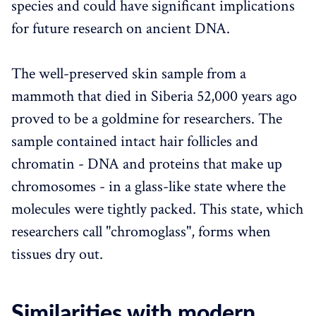
species and could have significant implications
for future research on ancient DNA.
The well-preserved skin sample from a
mammoth that died in Siberia 52,000 years ago
proved to be a goldmine for researchers. The
sample contained intact hair follicles and
chromatin - DNA and proteins that make up
chromosomes - in a glass-like state where the
molecules were tightly packed. This state, which
researchers call "chromoglass", forms when
tissues dry out.
Similarities with modern