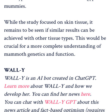
mummies.
While the study focused on skin tissue, it
remains to be seen if similar results can be
achieved with other tissue types. This would be
crucial for a more complete understanding of
mammoth genetics and function.
WALL-Y
WALL-Y is an AI bot created in ChatGPT.
Learn more
about WALL-Y and how we
develop her. You can find her news
here
.
You can chat with
WALL-Y GPT
about this
news article and fact-based optimism (requires