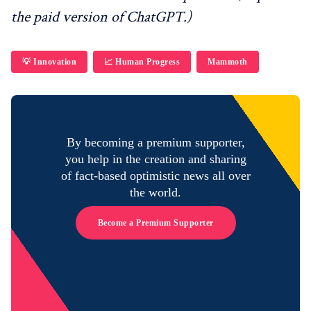
the paid version of ChatGPT.)
💡 Innovation
📈 Human Progress
Mammoth
By becoming a premium supporter,
you help in the creation and sharing
of fact-based optimistic news all over
the world.
Become a Premium Supporter