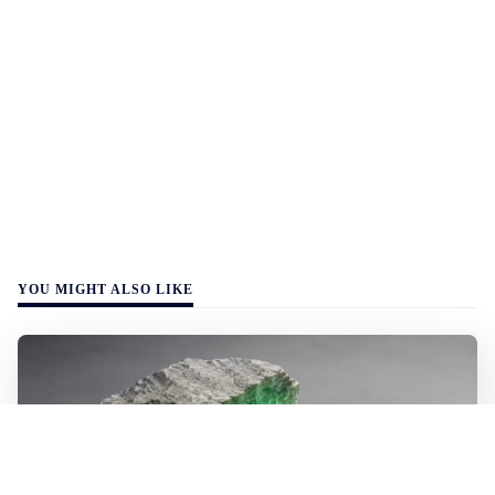
YOU MIGHT ALSO LIKE