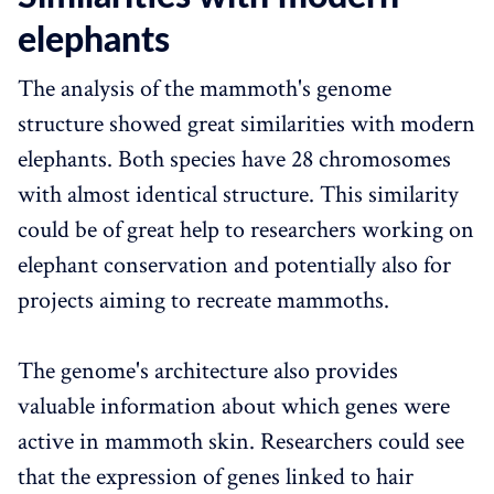
elephants
The analysis of the mammoth's genome
structure showed great similarities with modern
elephants. Both species have 28 chromosomes
with almost identical structure. This similarity
could be of great help to researchers working on
elephant conservation and potentially also for
projects aiming to recreate mammoths.
The genome's architecture also provides
valuable information about which genes were
active in mammoth skin. Researchers could see
that the expression of genes linked to hair