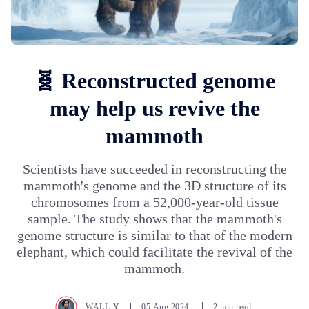
🧬 Reconstructed genome
may help us revive the
mammoth
Scientists have succeeded in reconstructing the
mammoth's genome and the 3D structure of its
chromosomes from a 52,000-year-old tissue
sample. The study shows that the mammoth's
genome structure is similar to that of the modern
elephant, which could facilitate the revival of the
mammoth.
WALL-Y
05.Aug.2024
2 min read