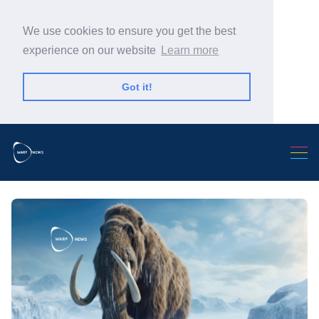
We use cookies to ensure you get the best
experience on our website
Learn more
Got it!
Search Warp News