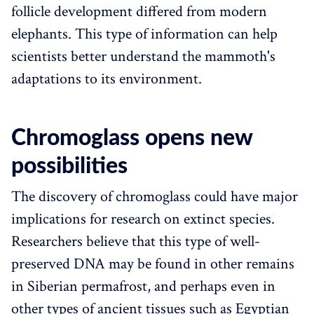
follicle development differed from modern
elephants. This type of information can help
scientists better understand the mammoth's
adaptations to its environment.
Chromoglass opens new
possibilities
The discovery of chromoglass could have major
implications for research on extinct species.
Researchers believe that this type of well-
preserved DNA may be found in other remains
in Siberian permafrost, and perhaps even in
other types of ancient tissues such as Egyptian