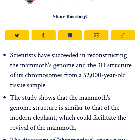
Share this story!
Scientists have succeeded in reconstructing
the mammoth's genome and the 3D structure
of its chromosomes from a 52,000-year-old
tissue sample.
The study shows that the mammoth's
genome structure is similar to that of the
modern elephant, which could facilitate the
revival of the mammoth.