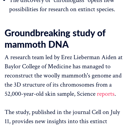
The discovery of "chromoglass" opens new
possibilities for research on extinct species.
Groundbreaking study of
mammoth DNA
A research team led by Erez Lieberman Aiden at
Baylor College of Medicine has managed to
reconstruct the woolly mammoth's genome and
the 3D structure of its chromosomes from a
52,000-year-old skin sample, Science
reports
.
The study, published in the journal Cell on July
11, provides new insights into this extinct