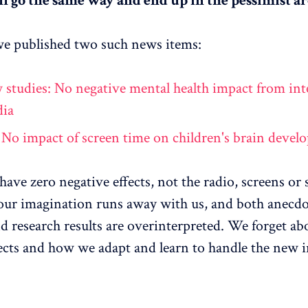
ll go the same way and end up in the pessimist ar
e published two such news items:
 studies: No negative mental health impact from int
dia
 No impact of screen time on children's brain deve
have zero negative effects, not the radio, screens or 
 our imagination runs away with us, and both anecdo
d research results are overinterpreted. We forget ab
fects and how we adapt and learn to handle the new 