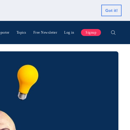
Got it!
porter
Topics
Free Newsletter
Log in
Signup