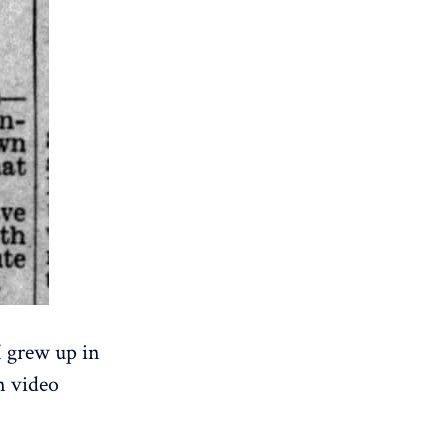
I grew up in
n video