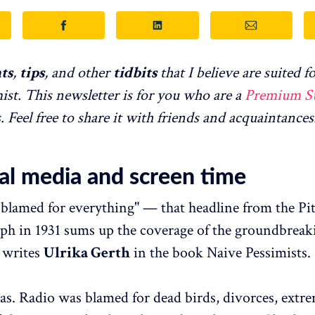
ts
,
tips
, and other
tidbits
that I believe are suited fo
ist. This newsletter is for you who are a
Premium S
Feel free to share it with friends and acquaintances
ial media and screen time
 blamed for everything" — that headline from the Pi
ph in 1931 sums up the coverage of the groundbreak
 writes
Ulrika Gerth
in the book Naive Pessimists.
as. Radio was blamed for dead birds, divorces, extr