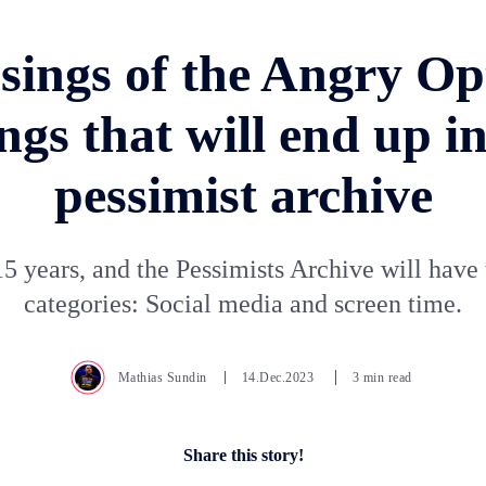
ings of the Angry Op
ngs that will end up in
pessimist archive
15 years, and the Pessimists Archive will hav
categories: Social media and screen time.
Mathias Sundin
14.Dec.2023
3 min read
Share this story!