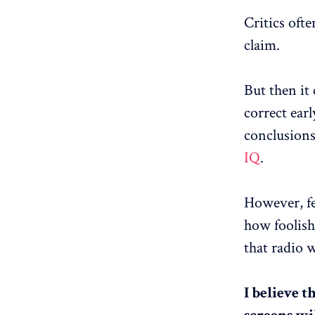
Critics ofte
claim.
But then it
correct ear
conclusions
IQ
.
However, fe
how foolish
that radio w
I believe t