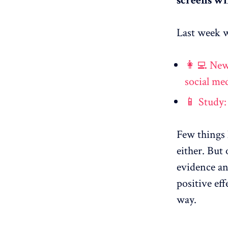
screens wi
Last week w
👩‍💻 New
social me
📱 Study:
Few things 
either. But
evidence an
positive ef
way.