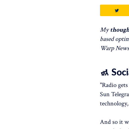
My
though
based optim
Warp News. 
🚮 Soc
"Radio gets
Sun Telegra
technology,
And so it w