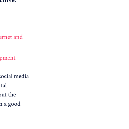
chive.
ernet and
lopment
social media
tal
out the
in a good