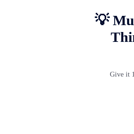
💡 Mus
Thi
Give it 