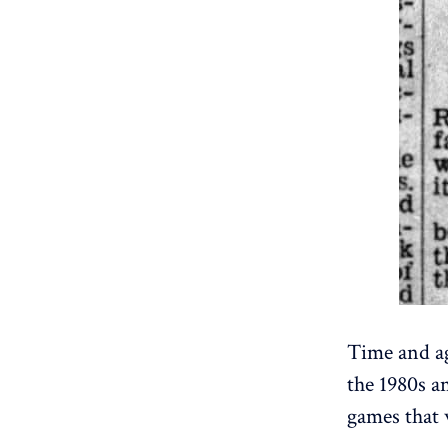
Time and ag
the 1980s a
games that 