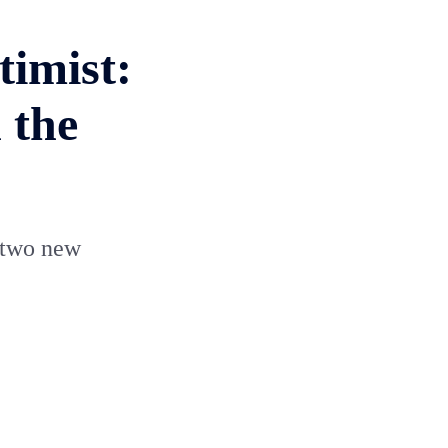
timist:
 the
e two new