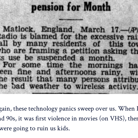
ain, these technology panics sweep over us. When 
nd 90s, it was first violence in movies (on VHS), the
were going to ruin us kids.