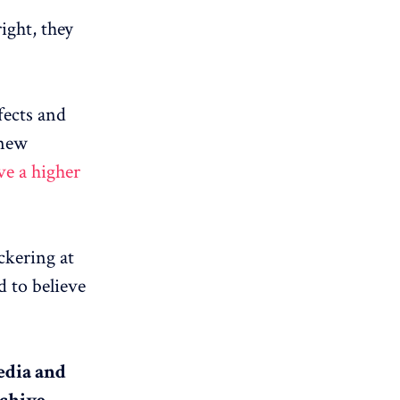
ight, they
fects and
 new
ve a higher
ckering at
d to believe
media and