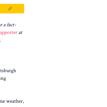
r a fact-
upporter
at
.
ttsburgh
ing
eme weather,