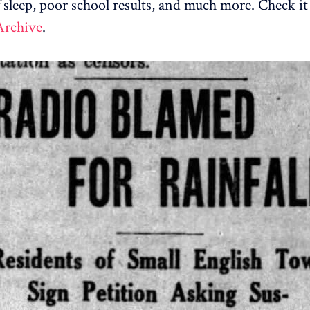
f sleep, poor school results, and much more. Check it
Archive
.