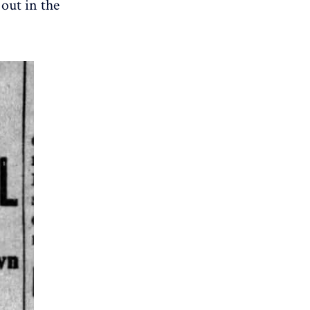
 out in the