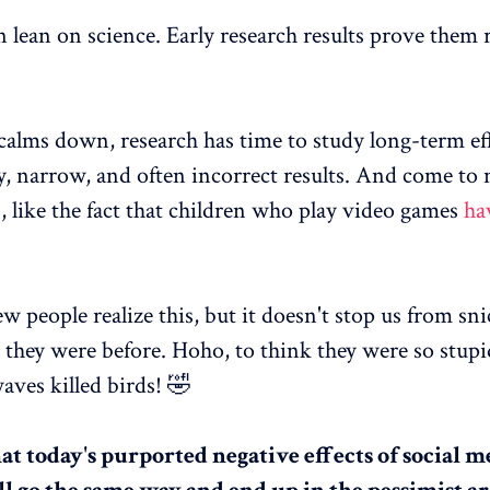
n lean on science. Early research results prove them r
 calms down, research has time to study long-term ef
ly, narrow, and often incorrect results. And come to
, like the fact that children who play video games
ha
w people realize this, but it doesn't stop us from sni
 they were before. Hoho, to think they were so stupi
aves killed birds! 🤣
hat today's purported negative effects of social 