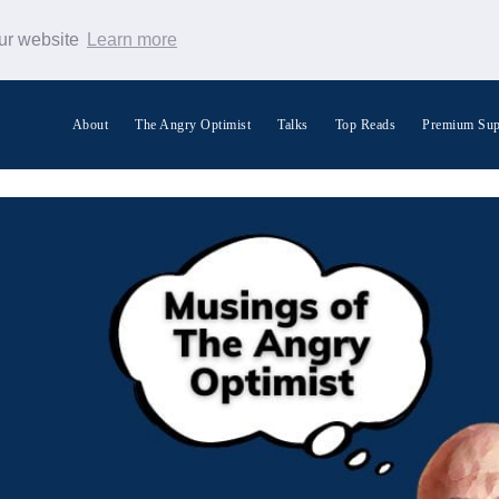
our website
Learn more
About
The Angry Optimist
Talks
Top Reads
Premium Sup
Search Warp News