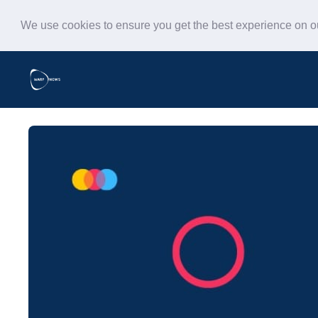
We use cookies to ensure you get the best experience on 