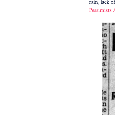
rain, lack o
Pessimists 