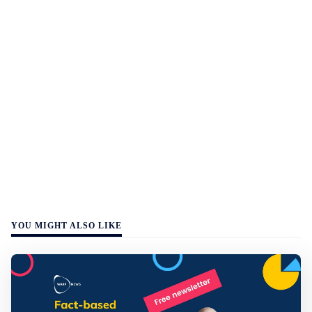
YOU MIGHT ALSO LIKE