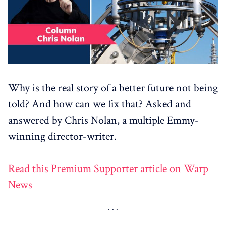
Why is the real story of a better future not being
told? And how can we fix that? Asked and
answered by Chris Nolan, a multiple Emmy-
winning director-writer.
Read this Premium Supporter article on Warp
News