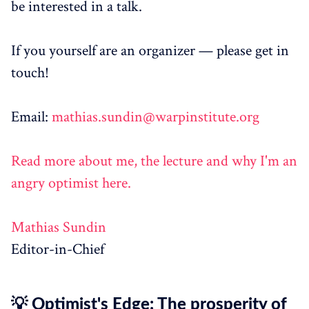
be interested in a talk.
If you yourself are an organizer — please get in
touch!
Email:
mathias.sundin@warpinstitute.org
Read more about me, the lecture and why I'm an
angry optimist here.
Mathias Sundin
Editor-in-Chief
💡 Optimist's Edge: The prosperity of