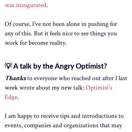
was inaugurated
.
Of course, I’ve not been alone in pushing for
any of this. But it feels nice to see things you
work for become reality.
💡 A talk by the Angry Optimist?
Thanks
to everyone who reached out after I last
week wrote about my new talk:
Optimist's
Edge
.
I am happy to receive tips and introductions to
events, companies and organizations that may