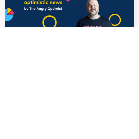
Mathias Sundin
3 min read
💡 Warp News #330
🏍️ Electric motorcycles accelerate in Africa. 📉 Child
marriage continue to decline in India. 🛰️ A satellite read
its own images, could keep watch on Earth in real time.