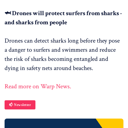
🦈 Drones will protect surfers from sharks -
and sharks from people
Drones can detect sharks long before they pose
a danger to surfers and swimmers and reduce
the risk of sharks becoming entangled and
dying in safety nets around beaches.
Read more on Warp News.
📫 Newsletter