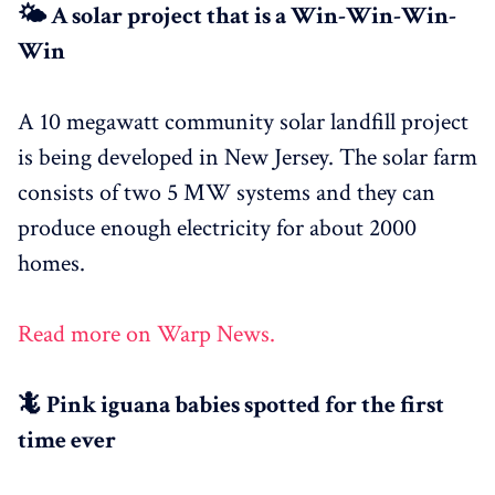
🌤 A solar project that is a Win-Win-Win-
Win
A 10 megawatt community solar landfill project
is being developed in New Jersey. The solar farm
consists of two 5 MW systems and they can
produce enough electricity for about 2000
homes.
Read more on Warp News.
🦎 Pink iguana babies spotted for the first
time ever