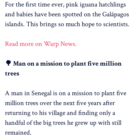
For the first time ever, pink iguana hatchlings
and babies have been spotted on the Galápagos
islands. This brings so much hope to scientists.
Read more on Warp News.
🌳 Man on a mission to plant five million
trees
A man in Senegal is on a mission to plant five
million trees over the next five years after
returning to his village and finding only a
handful of the big trees he grew up with still
remained.