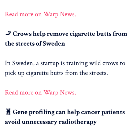
Read more on Warp News.
🚬 Crows help remove cigarette butts from
the streets of Sweden
In Sweden, a startup is training wild crows to
pick up cigarette butts from the streets.
Read more on Warp News.
🧬 Gene profiling can help cancer patients
avoid unnecessary radiotherapy