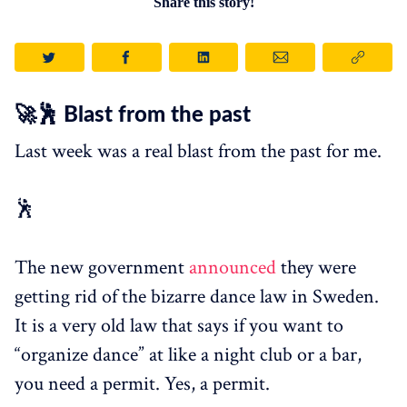
Share this story!
🚀🕺 Blast from the past
Last week was a real blast from the past for me.
🕺
The new government
announced
they were
getting rid of the bizarre dance law in Sweden.
It is a very old law that says if you want to
“organize dance” at like a night club or a bar,
you need a permit. Yes, a permit.