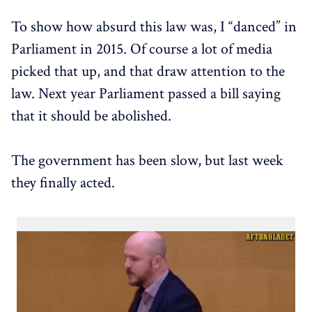
To show how absurd this law was, I “danced” in
Parliament in 2015. Of course a lot of media
picked that up, and that draw attention to the
law. Next year Parliament passed a bill saying
that it should be abolished.
The government has been slow, but last week
they finally acted.