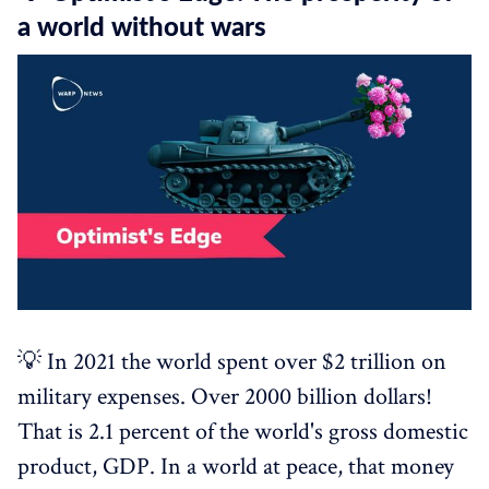
a world without wars
💡 In 2021 the world spent over $2 trillion on
military expenses. Over 2000 billion dollars!
That is 2.1 percent of the world's gross domestic
product, GDP. In a world at peace, that money