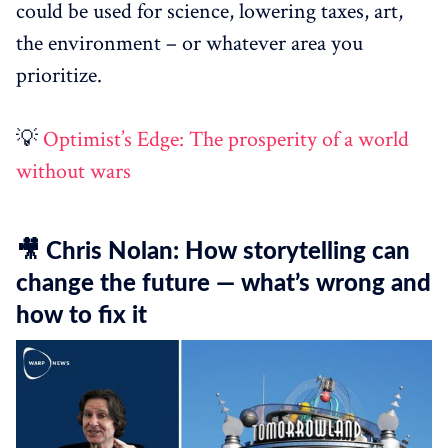
could be used for science, lowering taxes, art,
the environment – or whatever area you
prioritize.
💡
Optimist’s Edge: The prosperity of a world
without wars
🎥 Chris Nolan: How storytelling can
change the future — what’s wrong and
how to fix it