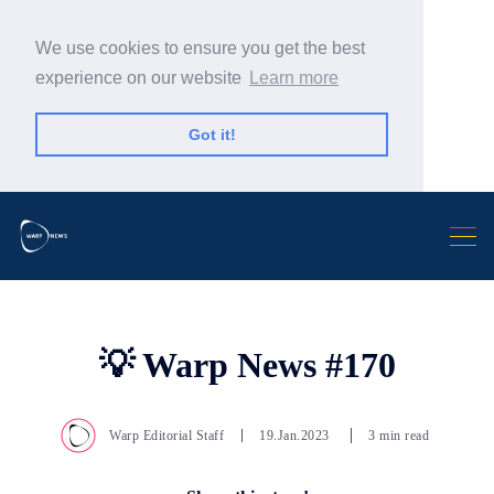
We use cookies to ensure you get the best
experience on our website
Learn more
Got it!
Search Warp News
💡 Warp News #170
Warp Editorial Staff
19.Jan.2023
3 min read