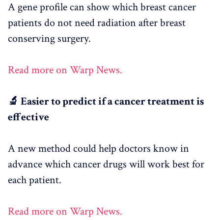
A gene profile can show which breast cancer
patients do not need radiation after breast
conserving surgery.
Read more on Warp News.
🔬 Easier to predict if a cancer treatment is
effective
A new method could help doctors know in
advance which cancer drugs will work best for
each patient.
Read more on Warp News.