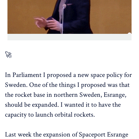
🚀
In Parliament I proposed a new space policy for
Sweden. One of the things I proposed was that
the rocket base in northern Sweden, Esrange,
should be expanded. I wanted it to have the
capacity to launch orbital rockets.
Last week the expansion of Spaceport Esrange