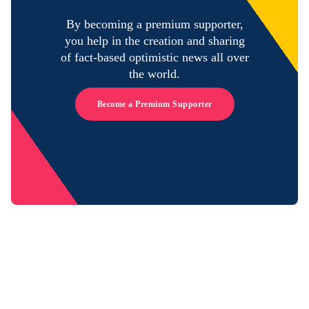
By becoming a premium supporter,
you help in the creation and sharing
of fact-based optimistic news all over
the world.
Become a Premium Supporter