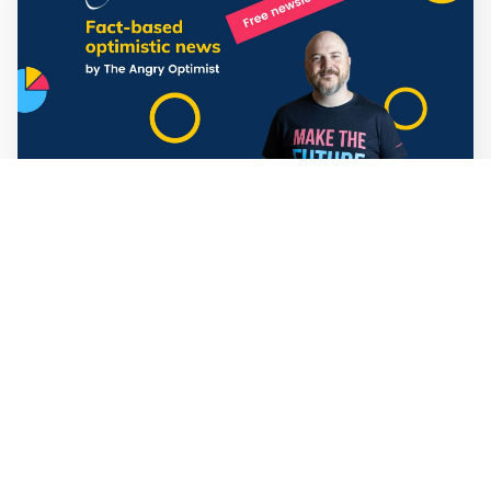
Mathias Sundin
3 min read
💡 Warp News #330
🏍️ Electric motorcycles accelerate in Africa. 📉 Child
marriage continue to decline in India. 🛰️ A satellite read
its own images, could keep watch on Earth in real time.