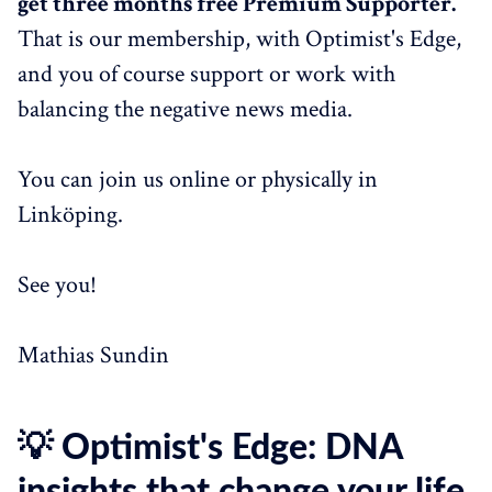
get three months free Premium Supporter.
That is our membership, with Optimist's Edge,
and you of course support or work with
balancing the negative news media.
You can join us online or physically in
Linköping.
See you!
Mathias Sundin
💡 Optimist's Edge: DNA