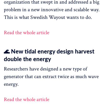
organization that swept in and addressed a big
problem in a new innovative and scalable way.
This is what Swedish Wayout wants to do.
Read the whole article
🌊 New tidal energy design harvest
double the energy
Researchers have designed a new type of
generator that can extract twice as much wave
energy.
Read the whole article