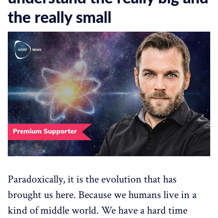
the really small
Paradoxically, it is the evolution that has
brought us here. Because we humans live in a
kind of middle world. We have a hard time