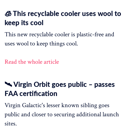
🧊 This recyclable cooler uses wool to
keep its cool
This new recyclable cooler is plastic-free and
uses wool to keep things cool.
Read the whole article
🛰 Virgin Orbit goes public – passes
FAA certification
Virgin Galactic's lesser known sibling goes
public and closer to securing additional launch
sites.