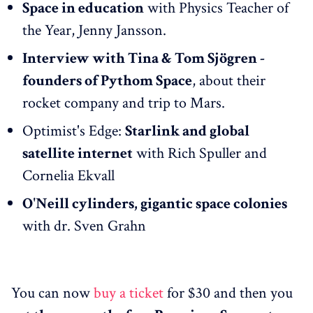
Space in education
with Physics Teacher of
the Year, Jenny Jansson.
Interview with Tina & Tom Sjögren -
founders of Pythom Space
, about their
rocket company and trip to Mars.
Optimist's Edge:
Starlink and global
satellite internet
with Rich Spuller and
Cornelia Ekvall
O'Neill cylinders, gigantic space colonies
with dr. Sven Grahn
You can now
buy a ticket
for $30 and then you