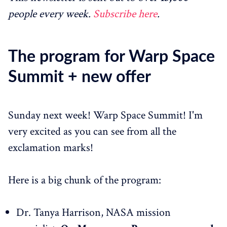
people every week.
Subscribe here
.
The program for Warp Space
Summit + new offer
Sunday next week! Warp Space Summit! I'm
very excited as you can see from all the
exclamation marks!
Here is a big chunk of the program:
Dr. Tanya Harrison, NASA mission