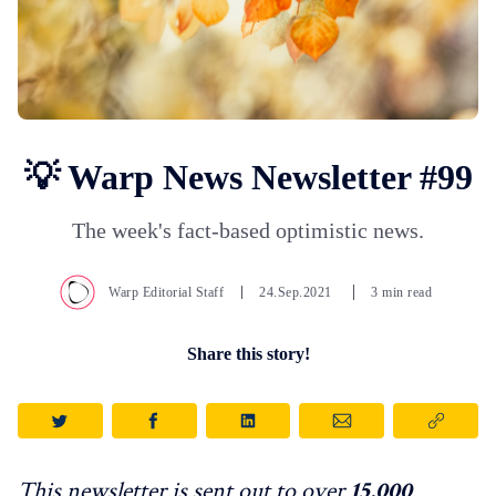
💡 Warp News Newsletter #99
The week's fact-based optimistic news.
Warp Editorial Staff
24.Sep.2021
3 min read
Share this story!
This newsletter is sent out to over
15,000