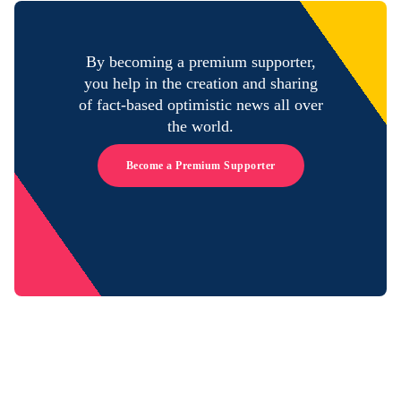
By becoming a premium supporter,
you help in the creation and sharing
of fact-based optimistic news all over
the world.
Become a Premium Supporter