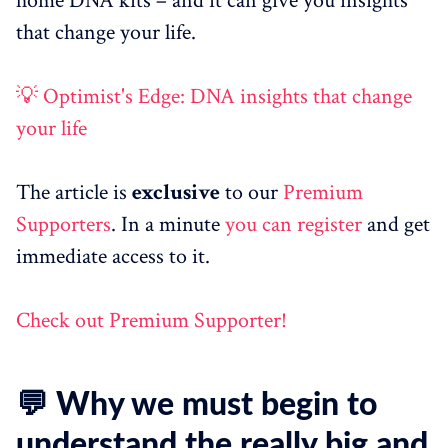
home DNA kits – and it can give you insights
that change your life.
💡 Optimist's Edge: DNA insights that change
your life
The article is
exclusive
to our
Premium
Supporters
. In a minute
you can register
and get
immediate access to it.
Check out Premium Supporter!
💬 Why we must begin to
understand the really big and