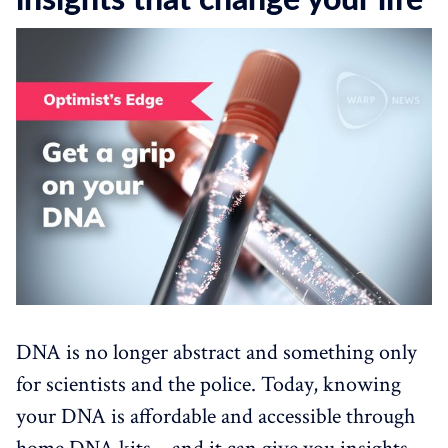
insights that change your life
DNA is no longer abstract and something only
for scientists and the police. Today, knowing
your DNA is affordable and accessible through