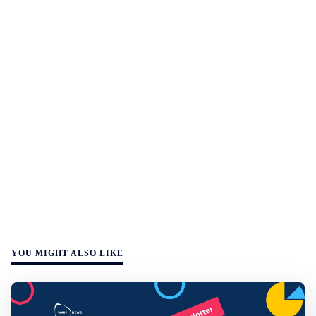
YOU MIGHT ALSO LIKE