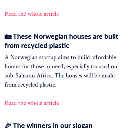
Read the whole article
🏡 These Norwegian houses are built
from recycled plastic
A Norwegian startup aims to build affordable
homes for those in need, especially focused on
sub-Saharan Africa. The houses will be made
from recycled plastic.
Read the whole article
🎉 The winners in our slogan