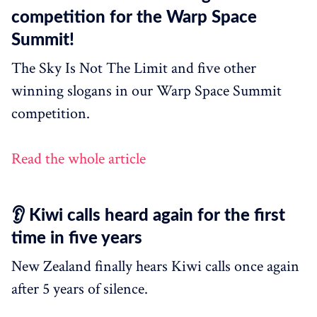
competition for the Warp Space
Summit!
The Sky Is Not The Limit and five other
winning slogans in our Warp Space Summit
competition.
Read the whole article
👂 Kiwi calls heard again for the first
time in five years
New Zealand finally hears Kiwi calls once again
after 5 years of silence.