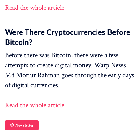
Read the whole article
Were There Cryptocurrencies Before
Bitcoin?
Before there was Bitcoin, there were a few
attempts to create digital money. Warp News
Md Motiur Rahman goes through the early days
of digital currencies.
Read the whole article
📫 Newsletter