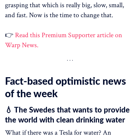
grasping that which is really big, slow, small,
and fast. Now is the time to change that.
👉
Read this Premium Supporter article on
Warp News.
Fact-based optimistic news
of the week
💧 The Swedes that wants to provide
the world with clean drinking water
What if there was a Tesla for water? An