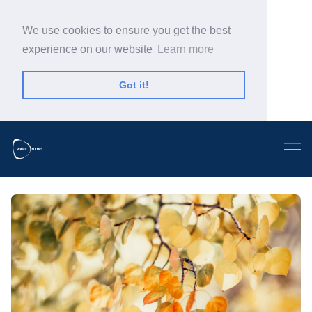
We use cookies to ensure you get the best
experience on our website
Learn more
Got it!
Search Warp News