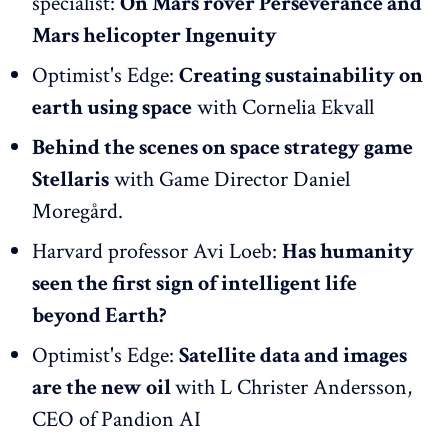
specialist:
On Mars rover Perseverance and
Mars helicopter Ingenuity
Optimist's Edge:
Creating sustainability on
earth using space
with Cornelia Ekvall
Behind the scenes on space strategy game
Stellaris
with Game Director Daniel
Moregård.
Harvard professor Avi Loeb:
Has humanity
seen the first sign of intelligent life
beyond Earth?
Optimist's Edge:
Satellite data and images
are the new oil
with L Christer Andersson,
CEO of Pandion AI