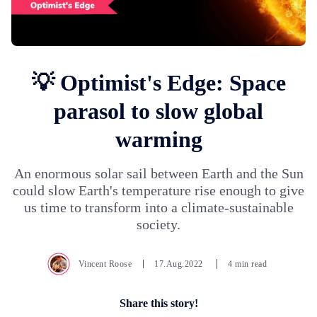
💡 Optimist's Edge: Space
parasol to slow global
warming
An enormous solar sail between Earth and the Sun
could slow Earth's temperature rise enough to give
us time to transform into a climate-sustainable
society.
Vincent Roose
17.Aug.2022
4 min read
Share this story!