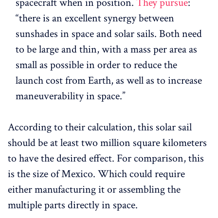
spacecraft when in position.
They pursue
:
“there is an excellent synergy between
sunshades in space and solar sails. Both need
to be large and thin, with a mass per area as
small as possible in order to reduce the
launch cost from Earth, as well as to increase
maneuverability in space.”
According to their calculation, this solar sail
should be at least two million square kilometers
to have the desired effect. For comparison, this
is the size of Mexico. Which could require
either manufacturing it or assembling the
multiple parts directly in space.