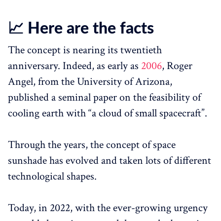
📈 Here are the facts
The concept is nearing its twentieth
anniversary. Indeed, as early as
2006
, Roger
Angel, from the University of Arizona,
published a seminal paper on the feasibility of
cooling earth with “a cloud of small spacecraft”.
Through the years, the concept of space
sunshade has evolved and taken lots of different
technological shapes.
Today, in 2022, with the ever-growing urgency