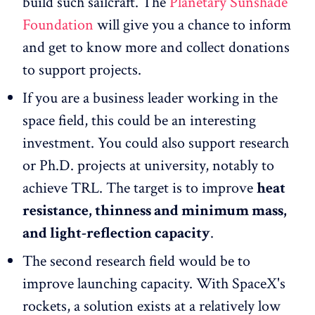
build such sailcraft. The
Planetary Sunshade
Foundation
will give you a chance to inform
and get to know more and collect donations
to support projects.
If you are a business leader working in the
space field, this could be an interesting
investment. You could also support research
or Ph.D. projects at university, notably to
achieve TRL. The target is to improve
heat
resistance, thinness and minimum mass,
and light-reflection capacity
.
The second research field would be to
improve launching capacity. With SpaceX's
rockets, a solution exists at a relatively low