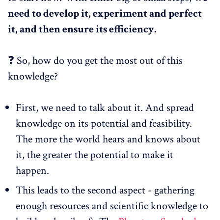
need to develop it, experiment and perfect
it, and then ensure its efficiency.
❓ So, how do you get the most out of this
knowledge?
First, we need to talk about it. And spread
knowledge on its potential and feasibility.
The more the world hears and knows about
it, the greater the potential to make it
happen.
This leads to the second aspect - gathering
enough resources and scientific knowledge to