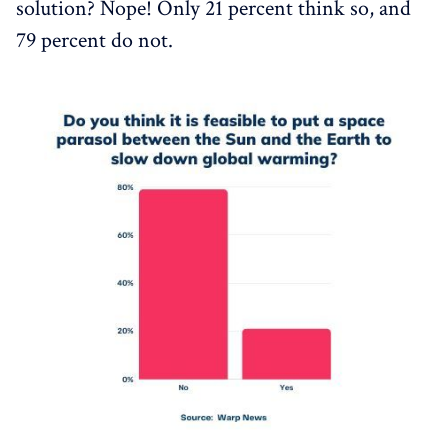
solution? Nope! Only 21 percent think so, and
79 percent do not.