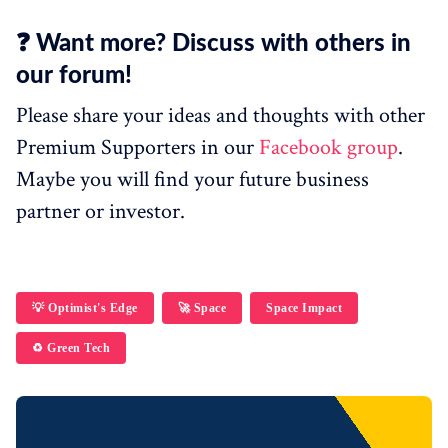
❓ Want more? Discuss with others in
our forum!
Please share your ideas and thoughts with other
Premium Supporters in our
Facebook group
.
Maybe you will find your future business
partner or investor.
💡 Optimist's Edge
🚀 Space
Space Impact
♻️ Green Tech