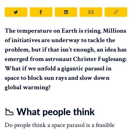
The temperature on Earth is rising. Millions
of initiatives are underway to tackle the
problem, but if that isn't enough, an idea has
emerged from astronaut Christer Fuglesang:
What if we unfold a gigantic parasol in
space to block sun rays and slow down
global warming?
📉 What people think
Do people think a space parasol is a feasible