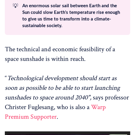
💡
An enormous solar sail between Earth and the
Sun could slow Earth's temperature rise enough
to give us time to transform into a climate-
sustainable society.
The technical and economic feasibility of a
space sunshade is within reach.
“
Technological development should start as
soon as possible to be able to start launching
sunshades to space around 2040",
says professor
Christer Fuglesang, who is also a
Warp
Premium Supporter
.