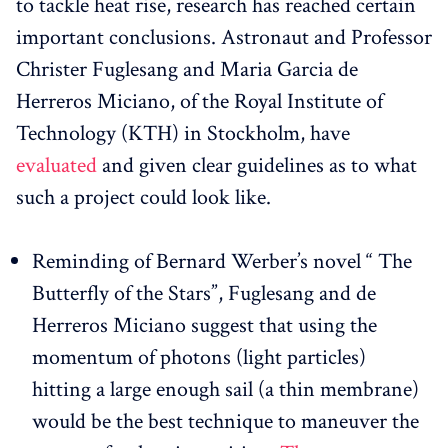
to tackle heat rise, research has reached certain
important conclusions. Astronaut and Professor
Christer Fuglesang and Maria Garcia de
Herreros Miciano, of the Royal Institute of
Technology (KTH) in Stockholm, have
evaluated
and given clear guidelines as to what
such a project could look like.
Reminding of Bernard Werber’s novel “ The
Butterfly of the Stars”, Fuglesang and de
Herreros Miciano suggest that using the
momentum of photons (light particles)
hitting a large enough sail (a thin membrane)
would be the best technique to maneuver the