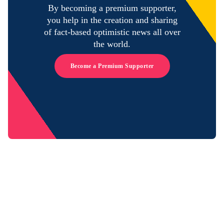
By becoming a premium supporter,
you help in the creation and sharing
of fact-based optimistic news all over
the world.
Become a Premium Supporter