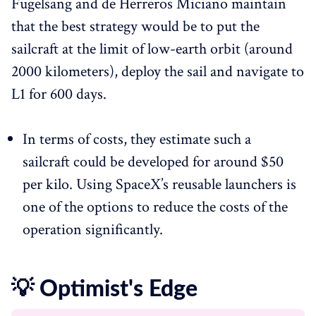
Fugelsang and de Herreros Miciano maintain
that the best strategy would be to put the
sailcraft at the limit of low-earth orbit (around
2000 kilometers), deploy the sail and navigate to
L1 for 600 days.
In terms of costs, they estimate such a
sailcraft could be developed for around $50
per kilo. Using SpaceX’s reusable launchers is
one of the options to reduce the costs of the
operation significantly.
💡 Optimist's Edge