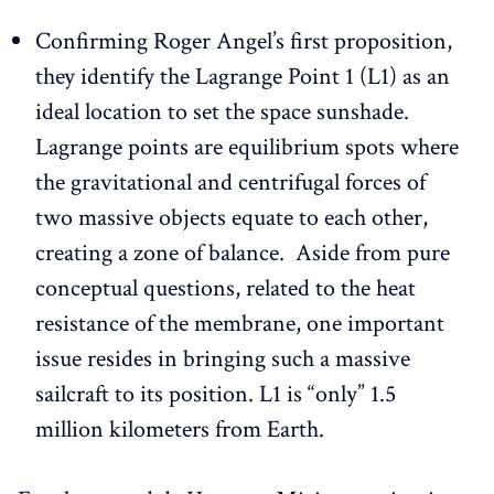
Confirming Roger Angel’s first proposition,
they identify the Lagrange Point 1 (L1) as an
ideal location to set the space sunshade.
Lagrange points are equilibrium spots where
the gravitational and centrifugal forces of
two massive objects equate to each other,
creating a zone of balance. Aside from pure
conceptual questions, related to the heat
resistance of the membrane, one important
issue resides in bringing such a massive
sailcraft to its position. L1 is “only” 1.5
million kilometers from Earth.