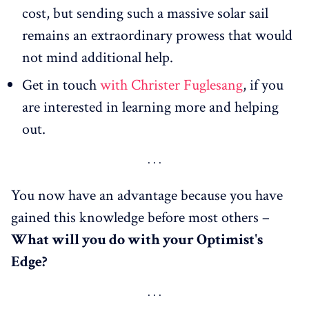
cost, but sending such a massive solar sail
remains an extraordinary prowess that would
not mind additional help.
Get in touch
with Christer Fuglesang
, if you
are interested in learning more and helping
out.
You now have an advantage because you have
gained this knowledge before most others –
What
will
you do with your Optimist's
Edge?