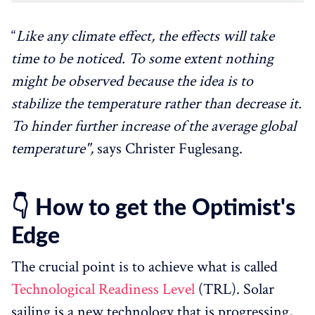
“
Like any climate effect, the effects will take
time to be noticed. To some extent nothing
might be observed because the idea is to
stabilize the temperature rather than decrease it.
To hinder further increase of the average global
temperature",
says Christer Fuglesang.
👇 How to get the Optimist's
Edge
The crucial point is to achieve what is called
Technological Readiness Level
(TRL). Solar
sailing is a new technology that is progressing,