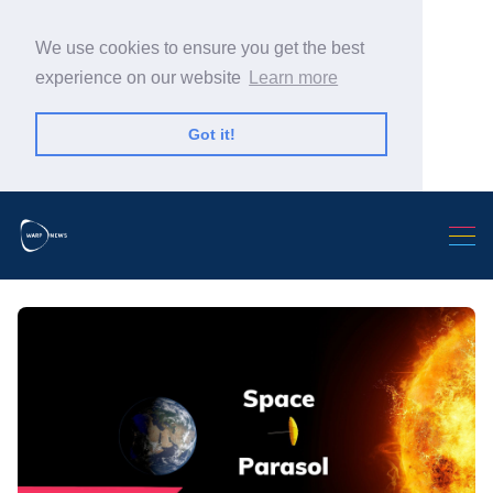
We use cookies to ensure you get the best
experience on our website
Learn more
Got it!
Search Warp News