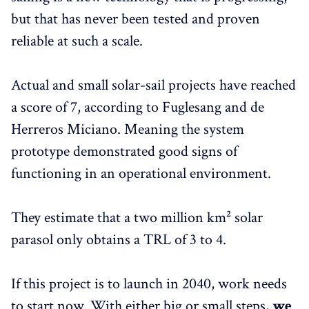
but that has never been tested and proven
reliable at such a scale.
Actual and small solar-sail projects have reached
a score of 7, according to Fuglesang and de
Herreros Miciano. Meaning the system
prototype demonstrated good signs of
functioning in an operational environment.
They estimate that a two million km² solar
parasol only obtains a TRL of 3 to 4.
If this project is to launch in 2040, work needs
to start now. With either big or small steps,
we