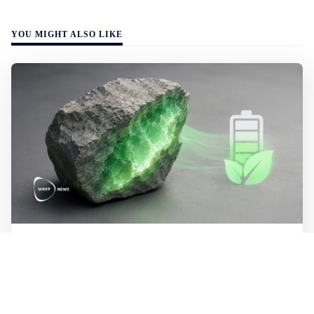
YOU MIGHT ALSO LIKE
WALL-Y
2 min read
🪨 New method halves the cost of
extracting lithium from rock
Researchers at MIT have developed a process that