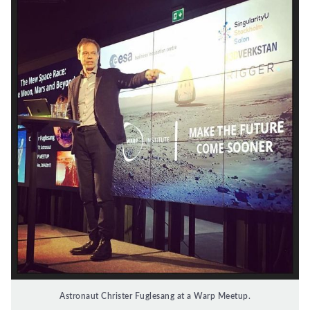
Astronaut Christer Fuglesang at a Warp Meetup.