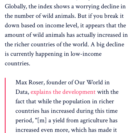
Globally, the index shows a worrying decline in
the number of wild animals. But if you break it
down based on income level, it appears that the
amount of wild animals has actually increased in
the richer countries of the world. A big decline
is currently happening in low-income
countries.
Max Roser, founder of Our World in
Data,
explains the development
with the
fact that while the population in richer
countries has increased during this time
period, "[m] a yield from agriculture has
increased even more, which has made it