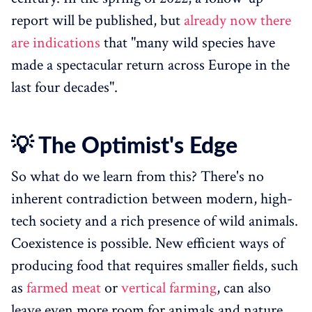
report will be published, but
already now there
are indications
that "many wild species have
made a spectacular return across Europe in the
last four decades".
💡 The Optimist's Edge
So what do we learn from this? There's no
inherent contradiction between modern, high-
tech society and a rich presence of wild animals.
Coexistence is possible. New efficient ways of
producing food that requires smaller fields, such
as
farmed meat
or
vertical farming
, can also
leave even more room for animals and nature.