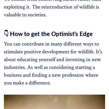
exploiting it. The reintroduction of wildlife is
valuable to societies.
👇 How to get the Optimist’s Edge
You can contribute in many different ways to
stimulate positive development for wildlife. It's
about educating yourself and investing in new
industries. As well as considering starting a
business and finding a new profession where
you make a difference.