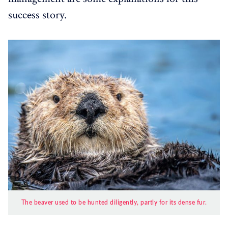
success story.
The beaver used to be hunted diligently, partly for its dense fur.