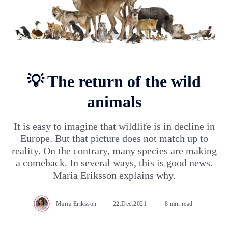
💡 The return of the wild
animals
It is easy to imagine that wildlife is in decline in
Europe. But that picture does not match up to
reality. On the contrary, many species are making
a comeback. In several ways, this is good news.
Maria Eriksson explains why.
Maria Eriksson
22.Dec.2021
8 min read