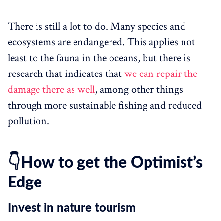
There is still a lot to do. Many species and
ecosystems are endangered. This applies not
least to the fauna in the oceans, but there is
research that indicates that
we can repair the
damage there as well
, among other things
through more sustainable fishing and reduced
pollution.
👇How to get the Optimist’s
Edge
Invest in nature tourism