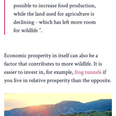
possible to increase food production,
while the land used for agriculture is
declining - which has left more room
for wildlife ”.
Economic prosperity in itself can also be a
factor that contributes to more wildlife. It is
easier to invest in, for example,
frog tunnels
if
you live in relative prosperity than the opposite.