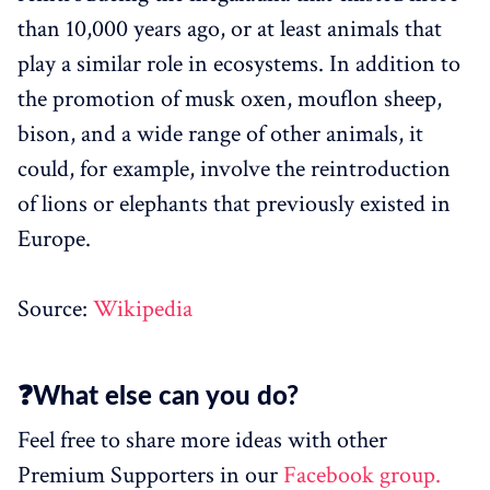
than 10,000 years ago, or at least animals that
play a similar role in ecosystems. In addition to
the promotion of musk oxen, mouflon sheep,
bison, and a wide range of other animals, it
could, for example, involve the reintroduction
of lions or elephants that previously existed in
Europe.
Source:
Wikipedia
❓What else can you do?
Feel free to share more ideas with other
Premium Supporters in our
Facebook group.