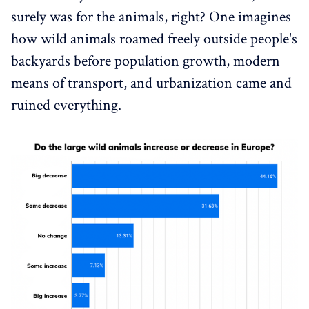
surely was for the animals, right? One imagines
how wild animals roamed freely outside people's
backyards before population growth, modern
means of transport, and urbanization came and
ruined everything.