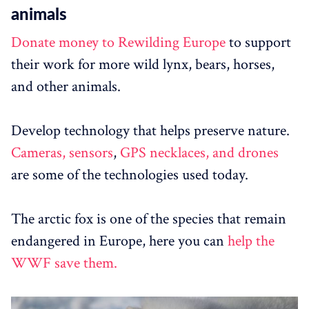
animals
Donate money to Rewilding Europe
to support
their work for more wild lynx, bears, horses,
and other animals.
Develop technology that helps preserve nature.
Cameras, sensors
,
GPS necklaces, and drones
are some of the technologies used today.
The arctic fox is one of the species that remain
endangered in Europe, here you can
help the
WWF save them.