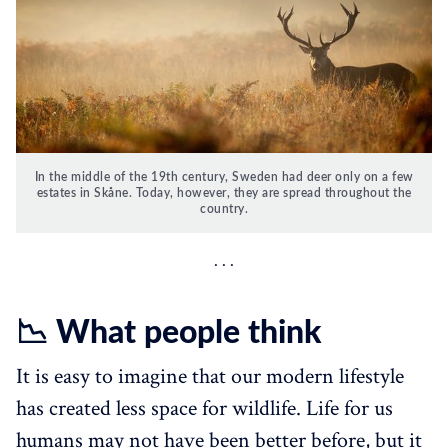
In the middle of the 19th century, Sweden had deer only on a few
estates in Skåne. Today, however, they are spread throughout the
country.
📉 What people think
It is easy to imagine that our modern lifestyle
has created less space for wildlife. Life for us
humans may not have been better before, but it