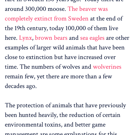
around 300,000 moose.
The beaver was
completely extinct from Sweden
at the end of
the 19th century, today 100,000 of them live
here.
Lynx
,
brown bears
and
sea eagles
are other
examples of larger wild animals that have been
close to extinction but have increased over
time. The numbers of wolves and
wolverines
remain few, yet there are more than a few
decades ago.
The protection of animals that have previously
been hunted heavily, the reduction of certain
environmental toxins, and better game
management are some explanations for this