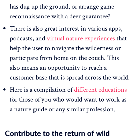
has dug up the ground, or arrange game
reconnaissance with a deer guarantee?
There is also great interest in various apps,
podcasts, and
virtual nature experiences
that
help the user to navigate the wilderness or
participate from home on the couch. This
also means an opportunity to reach a
customer base that is spread across the world.
Here is a compilation of
different educations
for those of you who would want to work as
a nature guide or any similar profession.
Contribute to the return of wild