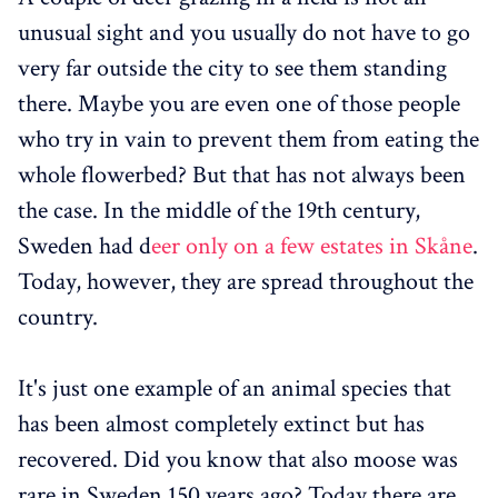
unusual sight and you usually do not have to go
very far outside the city to see them standing
there. Maybe you are even one of those people
who try in vain to prevent them from eating the
whole flowerbed? But that has not always been
the case. In the middle of the 19th century,
Sweden had d
eer only on a few estates in Skåne
.
Today, however, they are spread throughout the
country.
It's just one example of an animal species that
has been almost completely extinct but has
recovered. Did you know that also moose was
rare in Sweden 150 years ago? Today there are