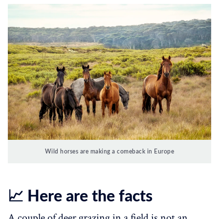
Wild horses are making a comeback in Europe
📈 Here are the facts
A couple of deer grazing in a field is not an