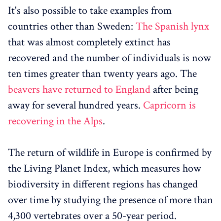
It's also possible to take examples from
countries other than Sweden:
The Spanish lynx
that was almost completely extinct has
recovered and the number of individuals is now
ten times greater than twenty years ago. The
beavers have returned to England
after being
away for several hundred years.
Capricorn is
recovering in the Alps
.
The return of wildlife in Europe is confirmed by
the Living Planet Index, which measures how
biodiversity in different regions has changed
over time by studying the presence of more than
4,300 vertebrates over a 50-year period.