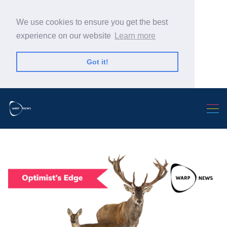
We use cookies to ensure you get the best
experience on our website
Learn more
Got it!
Search Warp News