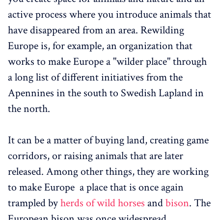
active process where you introduce animals that
have disappeared from an area. Rewilding
Europe is, for example, an organization that
works to make Europe a "wilder place" through
a long list of different initiatives from the
Apennines in the south to Swedish Lapland in
the north.
It can be a matter of buying land, creating game
corridors, or raising animals that are later
released. Among other things, they are working
to make Europe a place that is once again
trampled by
herds of wild horses
and
bison
. The
European bison was once widespread