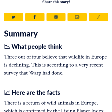
Share this story!
Summary
📉 What people think
Three out of four believe that wildlife in Europe
is declining. This is according to a very recent
survey that Warp had done.
📈 Here are the facts
There is a return of wild animals in Europe,
which is confirmed by the Living Planet Index.