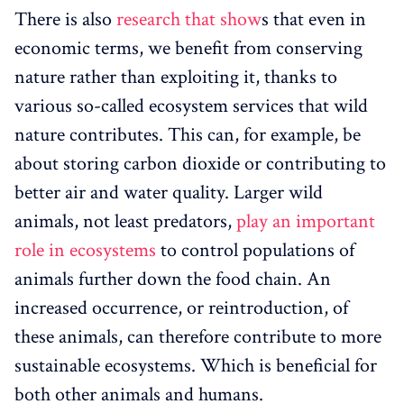
There is also
research that show
s that even in
economic terms, we benefit from conserving
nature rather than exploiting it, thanks to
various so-called ecosystem services that wild
nature contributes. This can, for example, be
about storing carbon dioxide or contributing to
better air and water quality. Larger wild
animals, not least predators,
play an important
role in ecosystems
to control populations of
animals further down the food chain. An
increased occurrence, or reintroduction, of
these animals, can therefore contribute to more
sustainable ecosystems. Which is beneficial for
both other animals and humans.