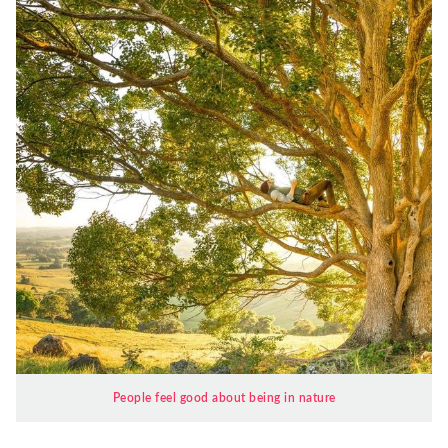
People feel good about being in nature