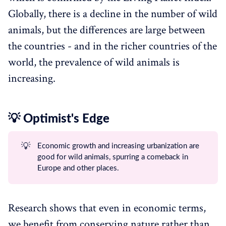
Globally, there is a decline in the number of wild
animals, but the differences are large between
the countries - and in the richer countries of the
world, the prevalence of wild animals is
increasing.
💡 Optimist's Edge
💡
Economic growth and increasing urbanization are
good for wild animals, spurring a comeback in
Europe and other places.
Research shows that even in economic terms,
we benefit from conserving nature rather than