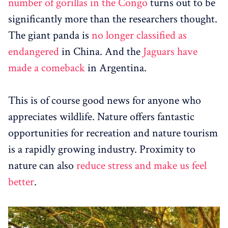
number of gorillas in the Congo
turns out to be
significantly more than the researchers thought.
The giant panda is
no longer classified as
endangered
in China. And the
Jaguars have
made a comeback
in Argentina.
This is of course good news for anyone who
appreciates wildlife. Nature offers fantastic
opportunities for recreation and nature tourism
is a rapidly growing industry. Proximity to
nature can also
reduce stress and make us feel
better
.