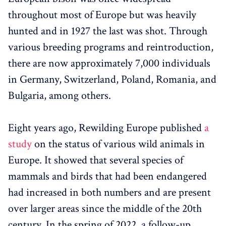
throughout most of Europe but was heavily
hunted and in 1927 the last was shot. Through
various breeding programs and reintroduction,
there are now approximately 7,000 individuals
in Germany, Switzerland, Poland, Romania, and
Bulgaria, among others.
Eight years ago, Rewilding Europe published
a
study
on the status of various wild animals in
Europe. It showed that several species of
mammals and birds that had been endangered
had increased in both numbers and are present
over larger areas since the middle of the 20th
century. In the spring of 2022, a follow-up