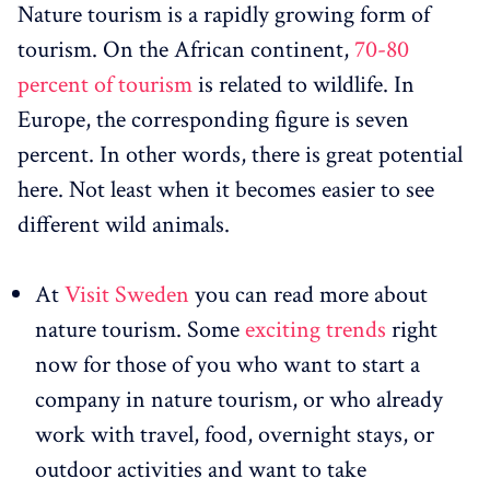
Nature tourism is a rapidly growing form of
tourism. On the African continent,
70-80
percent of tourism
is related to wildlife. In
Europe, the corresponding figure is seven
percent. In other words, there is great potential
here. Not least when it becomes easier to see
different wild animals.
At
Visit Sweden
you can read more about
nature tourism. Some
exciting trends
right
now for those of you who want to start a
company in nature tourism, or who already
work with travel, food, overnight stays, or
outdoor activities and want to take