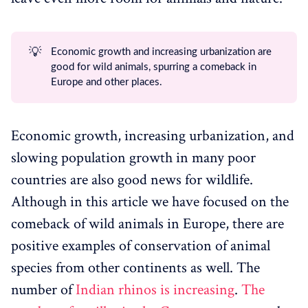
💡
Economic growth and increasing urbanization are
good for wild animals, spurring a comeback in
Europe and other places.
Economic growth, increasing urbanization, and
slowing population growth in many poor
countries are also good news for wildlife.
Although in this article we have focused on the
comeback of wild animals in Europe, there are
positive examples of conservation of animal
species from other continents as well. The
number of
Indian rhinos is increasing
.
The