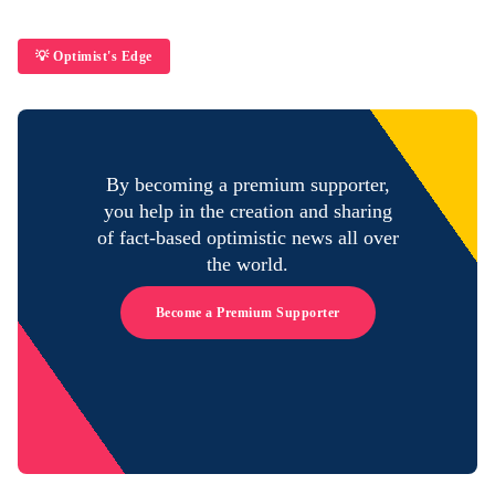
💡 Optimist's Edge
By becoming a premium supporter,
you help in the creation and sharing
of fact-based optimistic news all over
the world.
Become a Premium Supporter