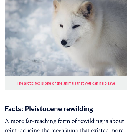
The arctic fox is one of the animals that you can help save
Facts: Pleistocene rewilding
A more far-reaching form of rewilding is about
reintroducing the megafauna that existed more