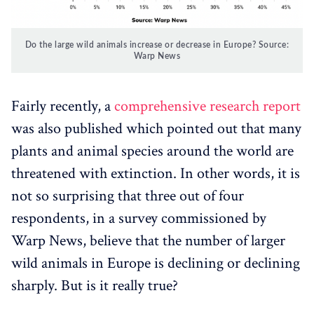
Do the large wild animals increase or decrease in Europe? Source:
Warp News
Fairly recently, a
comprehensive research report
was also published which pointed out that many
plants and animal species around the world are
threatened with extinction. In other words, it is
not so surprising that three out of four
respondents, in a survey commissioned by
Warp News, believe that the number of larger
wild animals in Europe is declining or declining
sharply. But is it really true?