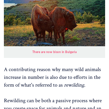
There are now bison in Bulgaria
A contributing reason why many wild animals
increase in number is also due to efforts in the
form of what's referred to as
rewilding
.
Rewilding can be both a passive process where
you create space for animals and nature and an