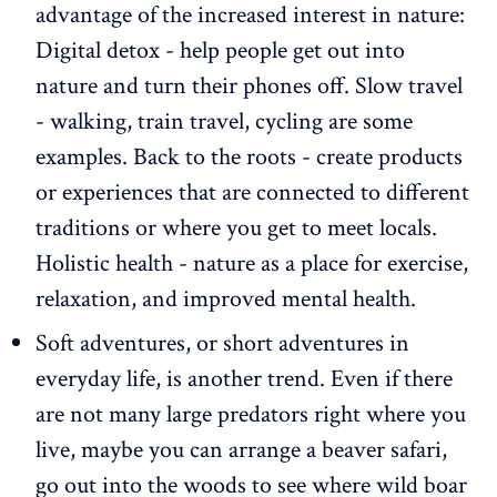
advantage of the increased interest in nature:
Digital detox - help people get out into
nature and turn their phones off. Slow travel
- walking, train travel, cycling are some
examples. Back to the roots - create products
or experiences that are connected to different
traditions or where you get to meet locals.
Holistic health - nature as a place for exercise,
relaxation, and improved mental health.
Soft adventures, or short adventures in
everyday life, is another trend. Even if there
are not many large predators right where you
live, maybe you can arrange a beaver safari,
go out into the woods to see where wild boar