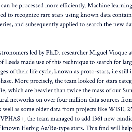
a can be processed more efficiently. Machine learnin
ned to recognize rare stars using known data contain
eries, and subsequently applied to search the new dat
stronomers led by Ph.D. researcher Miguel Vioque a
f Leeds made use of this technique to search for larg
ages of their life cycle, known as proto-stars, i.e still 
hase. More precisely, the team looked for stars categ
e, which are heavier than twice the mass of our Sun
neural networks on over four million data sources fro
as well as some older data from projects like WISE,
VPHAS+, the team managed to add 1361 new candida
f known Herbig Ae/Be-type stars. This find will help