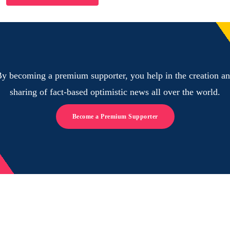
y becoming a premium supporter, you help in the creation a
sharing of fact-based optimistic news all over the world.
Become a Premium Supporter