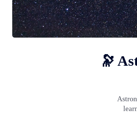
🔭 As
Astron
lear