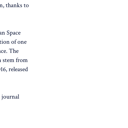
n, thanks to
ean Space
tion of one
ace. The
am stem from
6, released
c journal