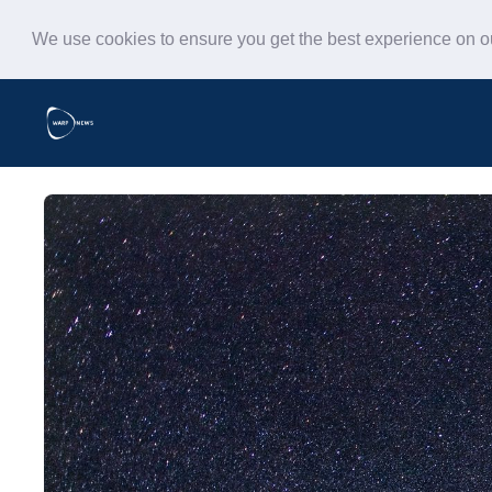
We use cookies to ensure you get the best experience on 