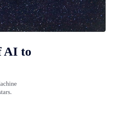
 AI to
Machine
tars.