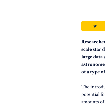
Researcher
scale star
large data 
astronomer
of a type 
The introdu
potential f
amounts of 