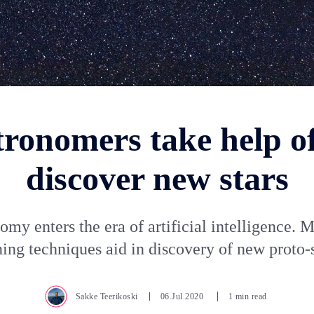
tronomers take help of
discover new stars
omy enters the era of artificial intelligence. 
ning techniques aid in discovery of new proto-s
Sakke Teerikoski
06.Jul.2020
1 min read