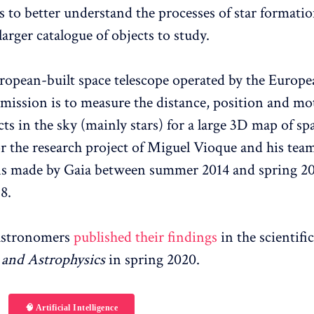
 to better understand the processes of star formatio
larger catalogue of objects to study.
uropean-built space telescope operated by the Europ
 mission is to measure the distance, position and mo
cts in the sky (mainly stars) for a large 3D map of sp
or the research project of Miguel Vioque and his te
s made by Gaia between summer 2014 and spring 201
8.
astronomers
published their findings
in the scientifi
and Astrophysics
in spring 2020.
🧠 Artificial Intelligence