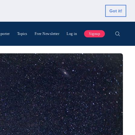
Got it!
porter
Topics
Free Newsletter
Log in
Signup