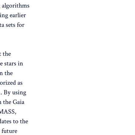
g algorithms
ing earlier
a sets for
t the
e stars in
in the
orized as
. By using
m the Gaia
 2MASS,
tes to the
 future