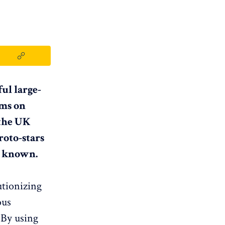
ul large-
hms on
 the UK
roto-stars
y known.
utionizing
ous
 By using