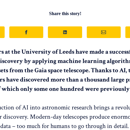
Share this story!
s at the University of Leeds have made a successf
 discovery by applying machine learning algorit
sets from the Gaia space telescope. Thanks to AI,
s have discovered more than a thousand large p
of which only some one hundred were previousl
ction of AI into astronomic research brings a revol
or discovery. Modern-day telescopes produce enorm
data – too much for humans to go through in detail.