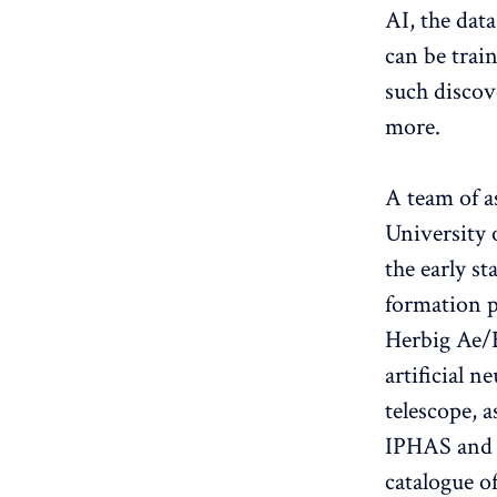
AI, the dat
can be trai
such discov
more.
A team of a
University o
the early st
formation p
Herbig Ae/B
artificial 
telescope, 
IPHAS and 
catalogue o