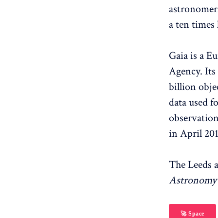
astronomers
a ten times 
Gaia is a E
Agency. Its
billion obje
data used f
observation
in April 201
The Leeds 
Astronomy 
🚀 Space