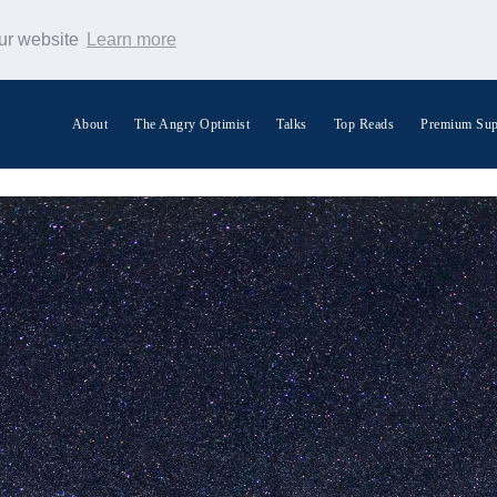
our website
Learn more
About
The Angry Optimist
Talks
Top Reads
Premium Sup
Search Warp News