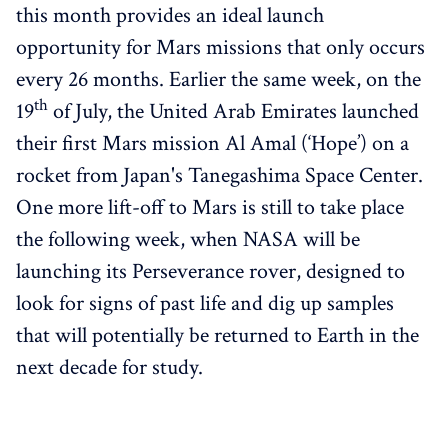
this month provides an ideal launch
opportunity for Mars missions that only occurs
every 26 months. Earlier the same week, on the
th
19
of July, the United Arab Emirates launched
their first Mars mission Al Amal (‘Hope’) on a
rocket from Japan's Tanegashima Space Center.
One more lift-off to Mars is still to take place
the following week, when NASA will be
launching its Perseverance rover, designed to
look for signs of past life and dig up samples
that will potentially be returned to Earth in the
next decade for study.