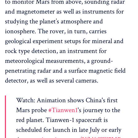
to monitor Mars from above, sounding radar
and magnetometer as well as instruments for
studying the planet’s atmosphere and
ionosphere. The rover, in turn, carries
geological experiment setups for mineral and
rock type detection, an instrument for
meteorological measurements, a ground-
penetrating radar and a surface magnetic field
detector, as well as several cameras.
Watch: Animation shows China's first
Mars probe
#Tianwen1
's journey to the
red planet. Tianwen-1 spacecraft is
scheduled for launch in late July or early