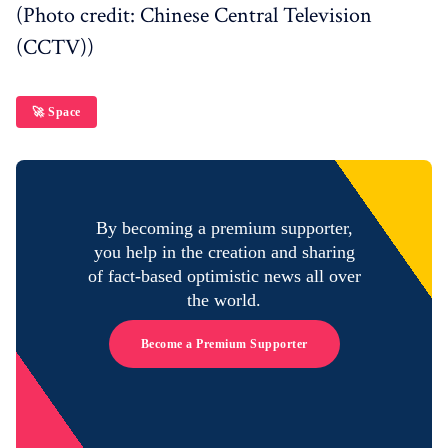
(Photo credit: Chinese Central Television
(CCTV))
🚀 Space
By becoming a premium supporter,
you help in the creation and sharing
of fact-based optimistic news all over
the world.
Become a Premium Supporter