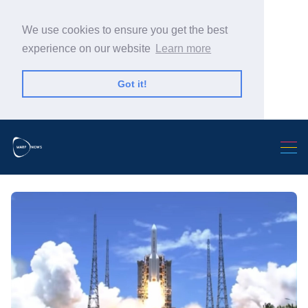
We use cookies to ensure you get the best
experience on our website
Learn more
Got it!
Search Warp News