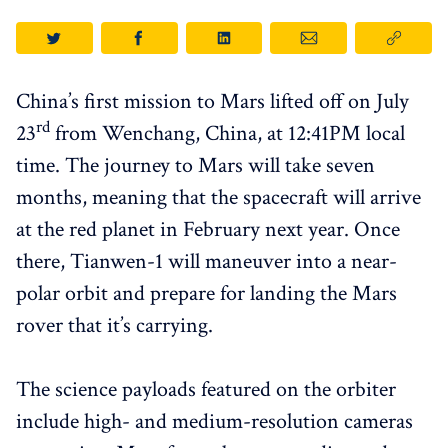
China’s first mission to Mars lifted off on July
rd
23
from Wenchang, China, at 12:41PM local
time. The journey to Mars will take seven
months, meaning that the spacecraft will arrive
at the red planet in February next year. Once
there, Tianwen-1 will maneuver into a near-
polar orbit and prepare for landing the Mars
rover that it’s carrying.
The science payloads featured on the orbiter
include high- and medium-resolution cameras