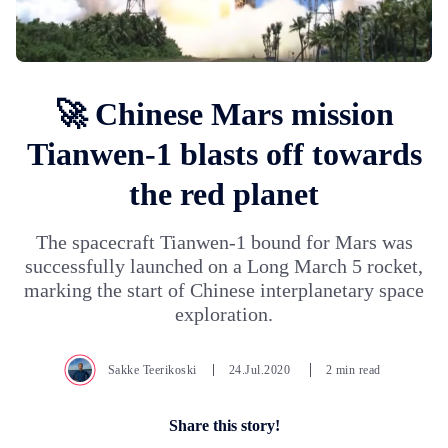
🚀 Chinese Mars mission
Tianwen-1 blasts off towards
the red planet
The spacecraft Tianwen-1 bound for Mars was
successfully launched on a Long March 5 rocket,
marking the start of Chinese interplanetary space
exploration.
Sakke Teerikoski
24.Jul.2020
2 min read
Share this story!