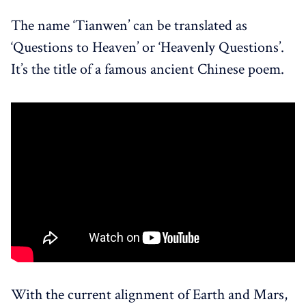
The name ‘Tianwen’ can be translated as
‘Questions to Heaven’ or ‘Heavenly Questions’.
It’s the title of a famous ancient Chinese poem.
With the current alignment of Earth and Mars,