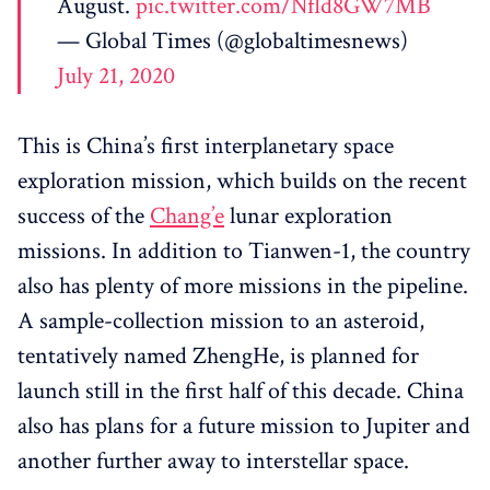
August.
pic.twitter.com/Nfld8GW7MB
— Global Times (@globaltimesnews)
July 21, 2020
This is China’s first interplanetary space
exploration mission, which builds on the recent
success of the
Chang’e
lunar exploration
missions. In addition to Tianwen-1, the country
also has plenty of more missions in the pipeline.
A sample-collection mission to an asteroid,
tentatively named ZhengHe, is planned for
launch still in the first half of this decade. China
also has plans for a future mission to Jupiter and
another further away to interstellar space.