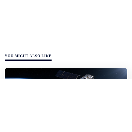
YOU MIGHT ALSO LIKE