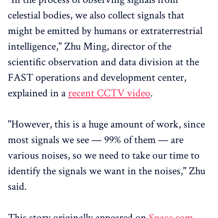
celestial bodies, we also collect signals that
might be emitted by humans or extraterrestrial
intelligence," Zhu Ming, director of the
scientific observation and data division at the
FAST operations and development center,
explained in a
recent CCTV video
.
"However, this is a huge amount of work, since
most signals we see — 99% of them — are
various noises, so we need to take our time to
identify the signals we want in the noises," Zhu
said.
This story originally appeared on
Space.com