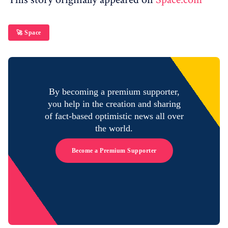
🚀 Space
By becoming a premium supporter,
you help in the creation and sharing
of fact-based optimistic news all over
the world.
Become a Premium Supporter