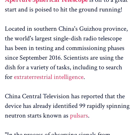
start and is poised to hit the ground running!
Located in southern China's Guizhou province,
the world's largest single-dish radio telescope
has been in testing and commissioning phases
since September 2016. Scientists are using the
dish for a variety of tasks, including to search
for
extraterrestrial intelligence
.
China Central Television has reported that the
device has already identified 99 rapidly spinning
neutron starts known as
pulsars
.
"In the process of observing signals from