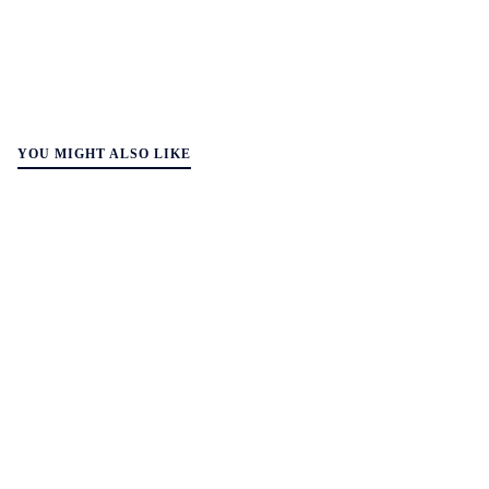
YOU MIGHT ALSO LIKE
WALL-Y
2 min read