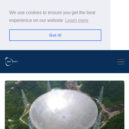
We use cookies to ensure you get the best
experience on our website
Learn more
Got it!
Search Warp News