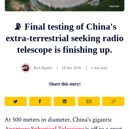
📡 Final testing of China's
extra-terrestrial seeking radio
telescope is finishing up.
Rich Spuller
10.Dec.2019
1 min read
Share this story!
At 500 meters in diameter, China's gigantic
Aperture Spherical Telescope
is off to a great