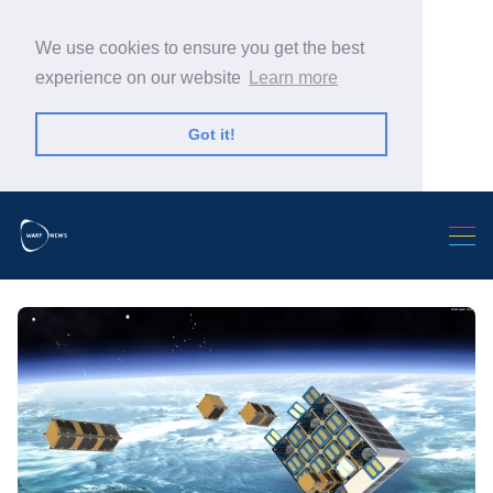
We use cookies to ensure you get the best
experience on our website
Learn more
Got it!
Search Warp News