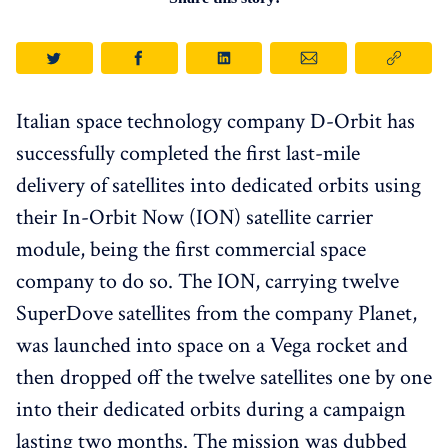
Italian space technology company D-Orbit has
successfully completed the first last-mile
delivery of satellites into dedicated orbits using
their In-Orbit Now (ION) satellite carrier
module, being the first commercial space
company to do so. The ION, carrying twelve
SuperDove satellites from the company Planet,
was launched into space on a Vega rocket and
then dropped off the twelve satellites one by one
into their dedicated orbits during a campaign
lasting two months. The mission was dubbed