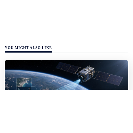
YOU MIGHT ALSO LIKE