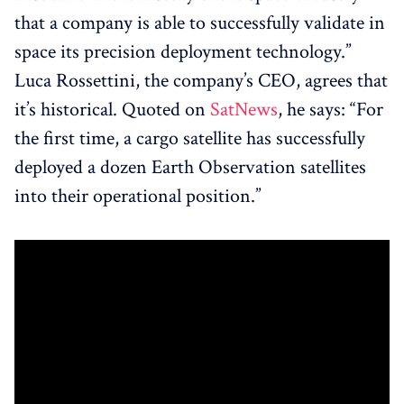
that a company is able to successfully validate in
space its precision deployment technology.”
Luca Rossettini, the company’s CEO, agrees that
it’s historical. Quoted on
SatNews
, he says: “For
the first time, a cargo satellite has successfully
deployed a dozen Earth Observation satellites
into their operational position.”