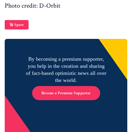
Photo credit: D-Orbit
🚀 Space
By becoming a premium supporter,
you help in the creation and sharing
of fact-based optimistic news all over
the world.
Become a Premium Supporter