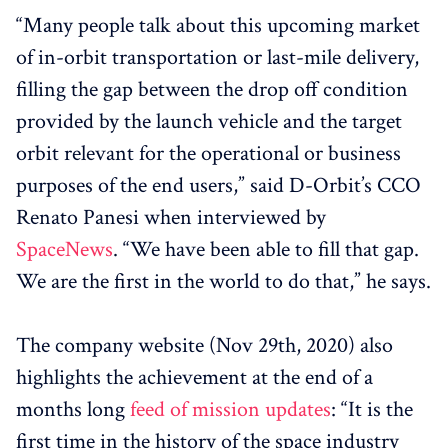
“Many people talk about this upcoming market
of in-orbit transportation or last-mile delivery,
filling the gap between the drop off condition
provided by the launch vehicle and the target
orbit relevant for the operational or business
purposes of the end users,” said D-Orbit’s CCO
Renato Panesi when interviewed by
SpaceNews
. “We have been able to fill that gap.
We are the first in the world to do that,” he says.
The company website (Nov 29th, 2020) also
highlights the achievement at the end of a
months long
feed of mission updates
: “It is the
first time in the history of the space industry