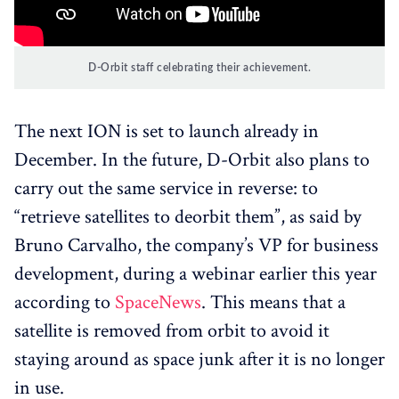
D-Orbit staff celebrating their achievement.
The next ION is set to launch already in
December. In the future, D-Orbit also plans to
carry out the same service in reverse: to
“retrieve satellites to deorbit them”, as said by
Bruno Carvalho, the company’s VP for business
development, during a webinar earlier this year
according to
SpaceNews
. This means that a
satellite is removed from orbit to avoid it
staying around as space junk after it is no longer
in use.