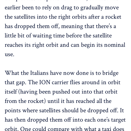
earlier been to rely on drag to gradually move
the satellites into the right orbits after a rocket
has dropped them off, meaning that there’s a
little bit of waiting time before the satellite
reaches its right orbit and can begin its nominal
use.
What the Italians have now done is to bridge
that gap. The ION carrier flies around in orbit
itself (having been pushed out into that orbit
from the rocket) until it has reached all the
points where satellites should be dropped off. It
has then dropped them off into each one’s target
orbit. One could compare with what a taxi does