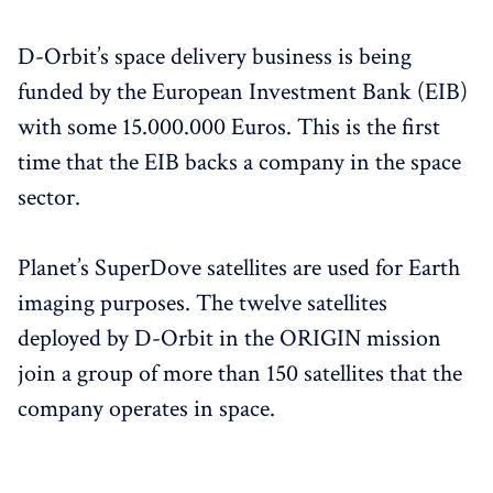
D-Orbit’s space delivery business is being
funded by the European Investment Bank (EIB)
with some 15.000.000 Euros. This is the first
time that the EIB backs a company in the space
sector.
Planet’s SuperDove satellites are used for Earth
imaging purposes. The twelve satellites
deployed by D-Orbit in the ORIGIN mission
join a group of more than 150 satellites that the
company operates in space.