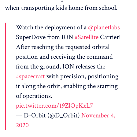
when transporting kids home from school.
Watch the deployment of a
@planetlabs
SuperDove from ION
#Satellite
Carrier!
After reaching the requested orbital
position and receiving the command
from the ground, ION releases the
#spacecraft
with precision, positioning
it along the orbit, enabling the starting
of operations.
pic.twitter.com/19ZlOpKxL7
— D-Orbit (@D_Orbit)
November 4,
2020