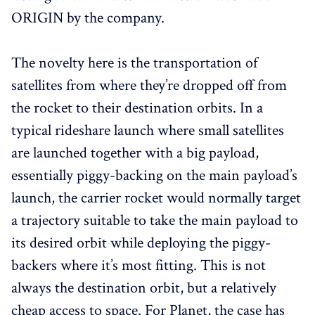
ORIGIN by the company.
The novelty here is the transportation of
satellites from where they’re dropped off from
the rocket to their destination orbits. In a
typical rideshare launch where small satellites
are launched together with a big payload,
essentially piggy-backing on the main payload’s
launch, the carrier rocket would normally target
a trajectory suitable to take the main payload to
its desired orbit while deploying the piggy-
backers where it’s most fitting. This is not
always the destination orbit, but a relatively
cheap access to space. For Planet, the case has