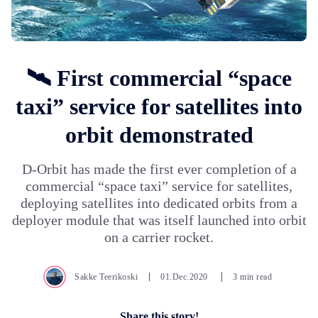
🛰️ First commercial “space
taxi” service for satellites into
orbit demonstrated
D-Orbit has made the first ever completion of a
commercial “space taxi” service for satellites,
deploying satellites into dedicated orbits from a
deployer module that was itself launched into orbit
on a carrier rocket.
Sakke Teerikoski
01.Dec.2020
3 min read
Share this story!