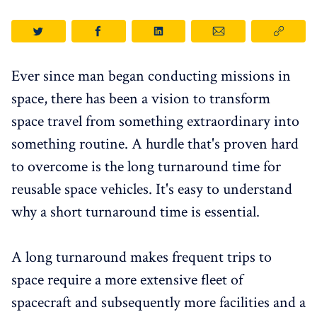
Ever since man began conducting missions in
space, there has been a vision to transform
space travel from something extraordinary into
something routine. A hurdle that's proven hard
to overcome is the long turnaround time for
reusable space vehicles. It's easy to understand
why a short turnaround time is essential.
A long turnaround makes frequent trips to
space require a more extensive fleet of
spacecraft and subsequently more facilities and a