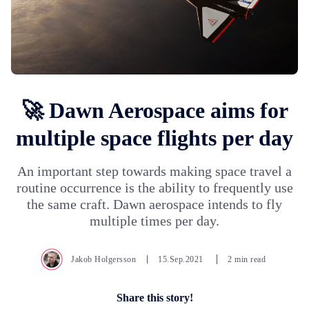
🚀 Dawn Aerospace aims for
multiple space flights per day
An important step towards making space travel a
routine occurrence is the ability to frequently use
the same craft. Dawn aerospace intends to fly
multiple times per day.
Jakob Holgersson
15.Sep.2021
2 min read
Share this story!