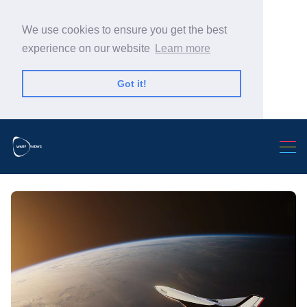
We use cookies to ensure you get the best
experience on our website
Learn more
Got it!
Search Warp News