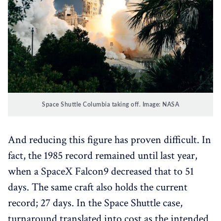
Space Shuttle Columbia taking off. Image: NASA
And reducing this figure has proven difficult. In
fact, the 1985 record remained until last year,
when a SpaceX Falcon9 decreased that to 51
days. The same craft also holds the current
record; 27 days. In the Space Shuttle case,
turnaround translated into cost as the intended