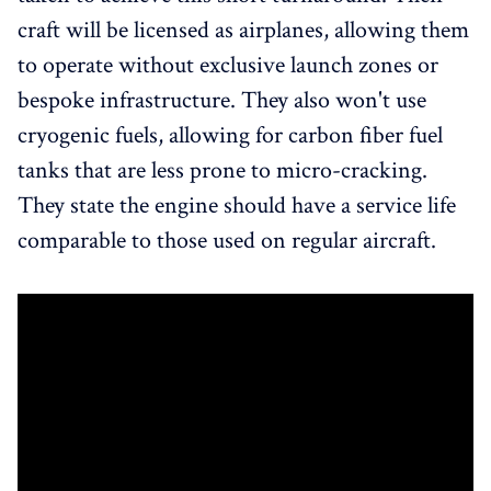
craft will be licensed as airplanes, allowing them
to operate without exclusive launch zones or
bespoke infrastructure. They also won't use
cryogenic fuels, allowing for carbon fiber fuel
tanks that are less prone to micro-cracking.
They state the engine should have a service life
comparable to those used on regular aircraft.