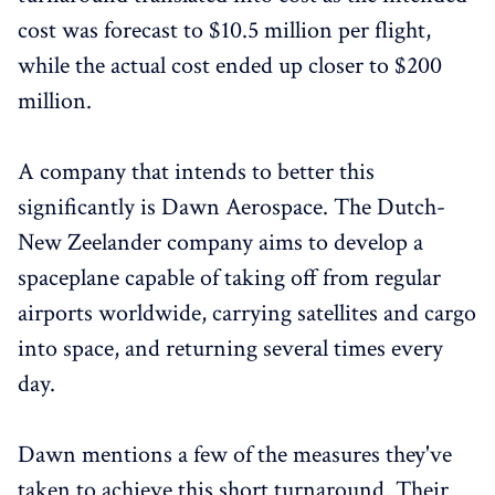
cost was forecast to $10.5 million per flight,
while the actual cost ended up closer to $200
million.
A company that intends to better this
significantly is Dawn Aerospace. The Dutch-
New Zeelander company aims to develop a
spaceplane capable of taking off from regular
airports worldwide, carrying satellites and cargo
into space, and returning several times every
day.
Dawn mentions a few of the measures they've
taken to achieve this short turnaround. Their