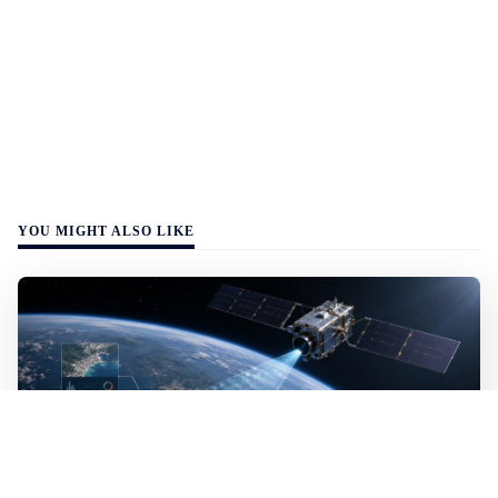
YOU MIGHT ALSO LIKE