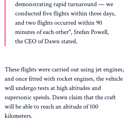
demonstrating rapid turnaround — we
conducted five flights within three days,
and two flights occurred within 90
minutes of each other", Stefan Powell,
the CEO of Dawn stated.
These flights were carried out using jet engines,
and once fitted with rocket engines, the vehicle
will undergo tests at high altitudes and
supersonic speeds. Dawn claim that the craft
will be able to reach an altitude of 100
kilometers.