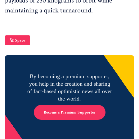
payloads of 250 kilograms to orbit while
maintaining a quick turnaround.
🚀 Space
By becoming a premium supporter,
you help in the creation and sharing
of fact-based optimistic news all over
the world.
Become a Premium Supporter