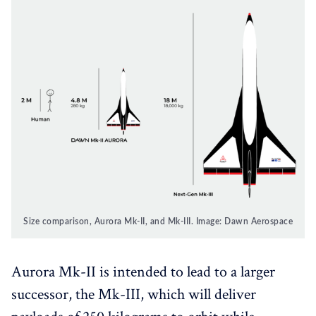
Size comparison, Aurora Mk-II, and Mk-III. Image: Dawn Aerospace
Aurora Mk-II is intended to lead to a larger
successor, the Mk-III, which will deliver