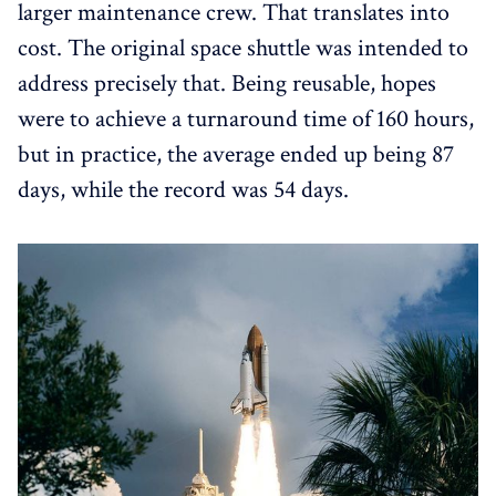
larger maintenance crew. That translates into
cost. The original space shuttle was intended to
address precisely that. Being reusable, hopes
were to achieve a turnaround time of 160 hours,
but in practice, the average ended up being 87
days, while the record was 54 days.