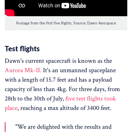
Footage from the first five flights. Source: Dawn Aerospace
Test flights
Dawn's current spacecraft is known as the
Aurora Mk-II.
It's an unmanned spaceplane
with a length of 15.7 feet and has a payload
capacity of less than 4kg. For three days, from
28th to the 30th of July,
five test flights took
place
, reaching a max altitude of 3400 feet.
"We are delighted with the results and