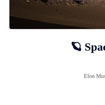
🪐 Spa
Elon Mus