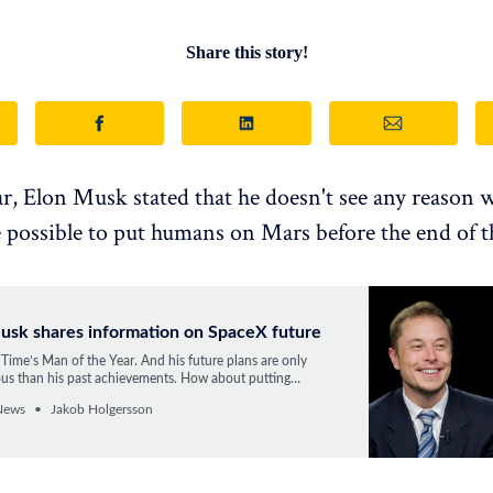
Share this story!
ear, Elon Musk stated that he doesn't see any reason w
 possible to put humans on Mars before the end of t
usk shares information on SpaceX future
Time’s Man of the Year. And his future plans are only
us than his past achievements. How about putting
n Mars by 2027 or using the planet as a Noah’s Ark?
News
Jakob Holgersson