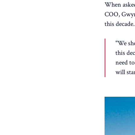
When asked
COO, Gwynn
this decade.
"We sho
this de
need to
will sta