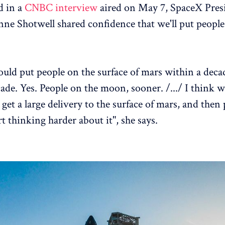
 in a
CNBC interview
aired on May 7, SpaceX Pres
e Shotwell shared confidence that we'll put peopl
uld put people on the surface of mars within a decad
cade. Yes. People on the moon, sooner. /.../ I think we
 get a large delivery to the surface of mars, and then
rt thinking harder about it", she says.