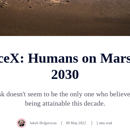
ceX: Humans on Mars
2030
k doesn't seem to be the only one who believe
being attainable this decade.
Jakob Holgersson
09.May.2022
2 min read