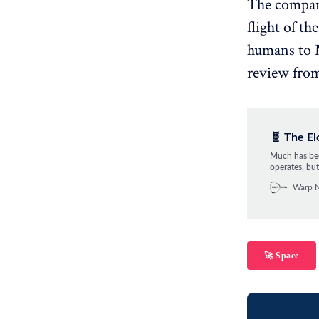
The company'
flight of th
humans to M
review from
🧬 The E
Much has bee
operates, but
two parts to
Warp 
attention. He
🚀 Space