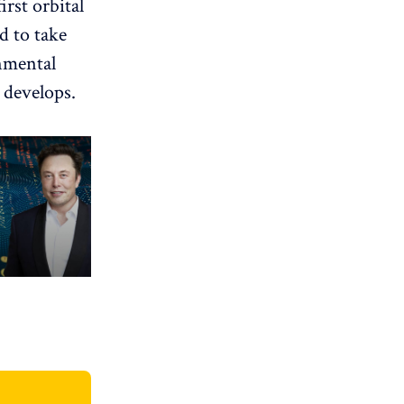
irst orbital
d to take
nmental
 develops.