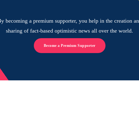
y becoming a premium supporter, you help in the creation a
sharing of fact-based optimistic news all over the world.
Become a Premium Supporter