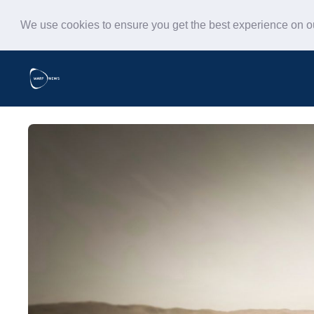
We use cookies to ensure you get the best experience on 