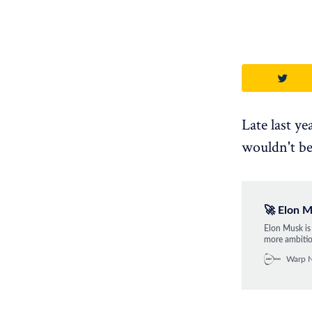
Late last y
wouldn't be
🚀 Elon M
Elon Musk is 
more ambitio
astronauts o
Warp 