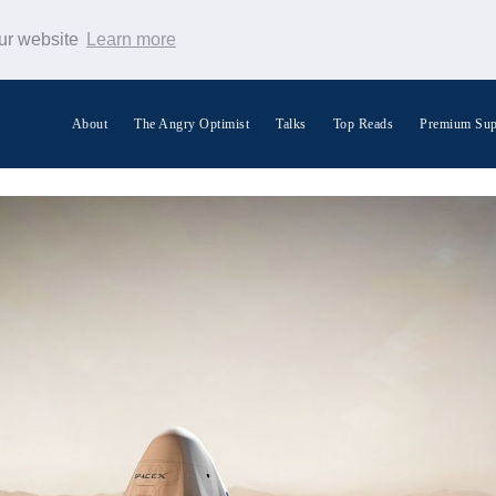
our website
Learn more
About
The Angry Optimist
Talks
Top Reads
Premium Sup
Search Warp News