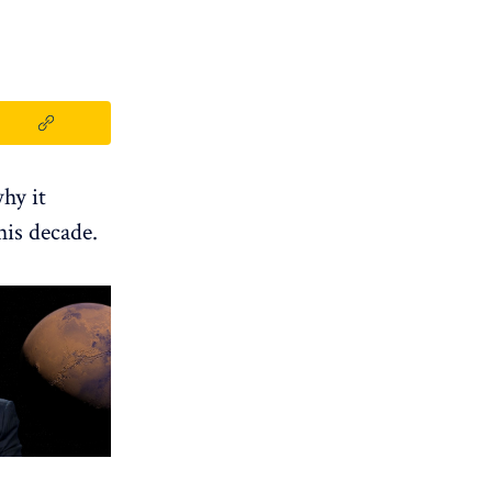
hy it
his decade.