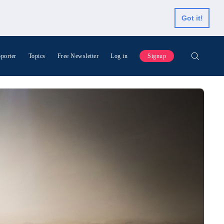
Got it!
porter
Topics
Free Newsletter
Log in
Signup