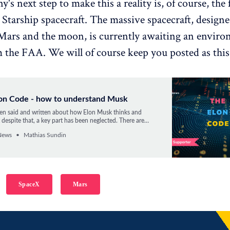
s next step to make this a reality is, of course, the f
e Starship spacecraft. The massive spacecraft, designe
ars and the moon, is currently awaiting an enviro
 the FAA. We will of course keep you posted as this
lon Code - how to understand Musk
n said and written about how Elon Musk thinks and
 despite that, a key part has been neglected. There are
 The Elon Code, but only one part has gotten most of the
News
Mathias Sundin
re we dive into the second part.
SpaceX
Mars