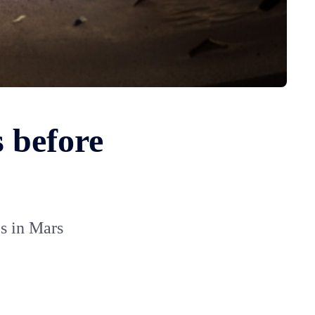
 before
s in Mars