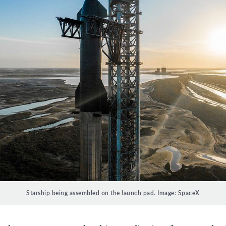
Starship being assembled on the launch pad. Image: SpaceX