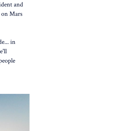
ident and
e on Mars
e... in
'll
 people