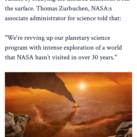
the surface. Thomas Zurbuchen, NASA:s
associate administrator for science told that:
"We're revving up our planetary science
program with intense exploration of a world
that NASA hasn’t visited in over 30 years."