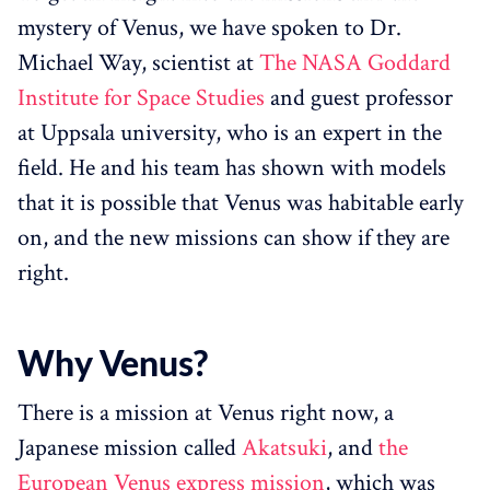
mystery of Venus, we have spoken to Dr.
Michael Way, scientist at
The NASA Goddard
Institute for Space Studies
and guest professor
at Uppsala university, who is an expert in the
field. He and his team has shown with models
that it is possible that Venus was habitable early
on, and the new missions can show if they are
right.
Why Venus?
There is a mission at Venus right now, a
Japanese mission called
Akatsuki
, and
the
European Venus express mission
, which was