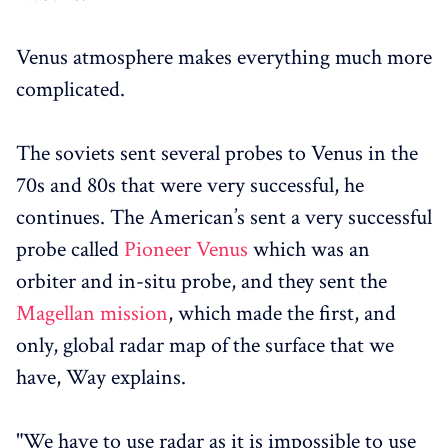
Venus atmosphere makes everything much more
complicated.
The soviets sent several probes to Venus in the
70s and 80s that were very successful, he
continues. The American’s sent a very successful
probe called
Pioneer Venus
which was an
orbiter and in-situ probe, and they sent the
Magellan mission
, which made the first, and
only, global radar map of the surface that we
have, Way explains.
"We have to use radar as it is impossible to use