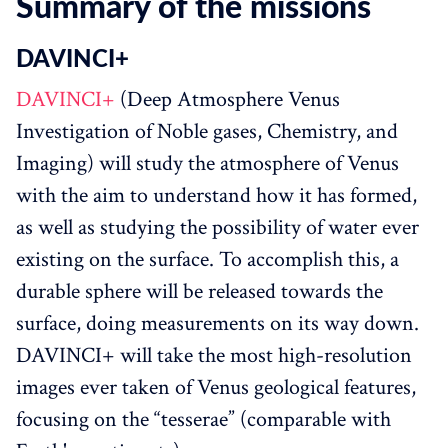
Summary of the missions
DAVINCI+‌‌
DAVINCI+
(Deep Atmosphere Venus
Investigation of Noble gases, Chemistry, and
Imaging) will study the atmosphere of Venus
with the aim to understand how it has formed,
as well as studying the possibility of water ever
existing on the surface. To accomplish this, a
durable sphere will be released towards the
surface, doing measurements on its way down.
DAVINCI+ will take the most high-resolution
images ever taken of Venus geological features,
focusing on the “tesserae” (comparable with