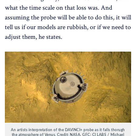
what the time scale on that loss was. And
assuming the probe will be able to do this, it will
tell us if our models are rubbish, or if we need to
adjust them, he states.
An artists interpretation of the DAVINCI+ probe as it falls thorugh
the atmosphere of Venus. Credit: NASA, GFC; CI LABS / Michael