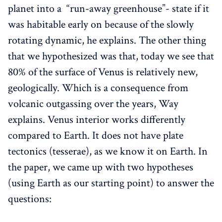
planet into a “run-away greenhouse”- state if it
was habitable early on because of the slowly
rotating dynamic, he explains. The other thing
that we hypothesized was that, today we see that
80% of the surface of Venus is relatively new,
geologically. Which is a consequence from
volcanic outgassing over the years, Way
explains. Venus interior works differently
compared to Earth. It does not have plate
tectonics (tesserae), as we know it on Earth. In
the paper, we came up with two hypotheses
(using Earth as our starting point) to answer the
questions: