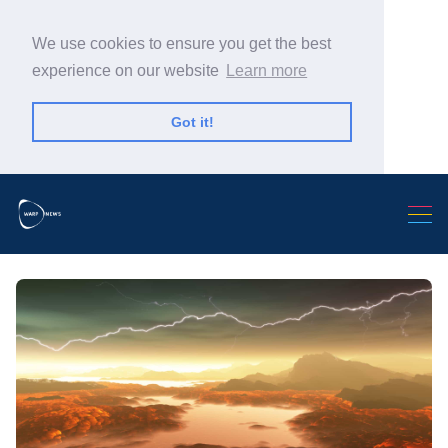
We use cookies to ensure you get the best
experience on our website
Learn more
Got it!
Search Warp News