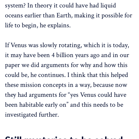
system? In theory it could have had liquid
oceans earlier than Earth, making it possible for
life to begin, he explains.
If Venus was slowly rotating, which it is today,
it may have been 4 billion years ago and in our
paper we did arguments for why and how this
could be, he continues. I think that this helped
these mission concepts in a way, because now
they had arguments for “yes Venus could have
been habitable early on” and this needs to be
investigated further.