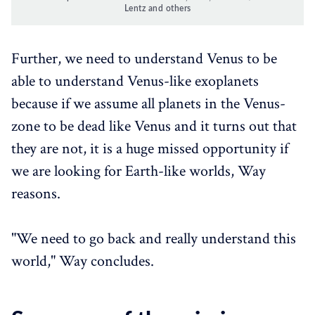
Lentz and others
Further, we need to understand Venus to be
able to understand Venus-like exoplanets
because if we assume all planets in the Venus-
zone to be dead like Venus and it turns out that
they are not, it is a huge missed opportunity if
we are looking for Earth-like worlds, Way
reasons.
"We need to go back and really understand this
world," Way concludes.