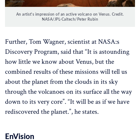
An artist's impression of an active volcano on Venus. Credit.
NASA/JPL-Caltech/Peter Rubin
Further, Tom Wagner, scientist at NASA:s
Discovery Program, said that “It is astounding
how little we know about Venus, but the
combined results of these missions will tell us
about the planet from the clouds in its sky
through the volcanoes on its surface all the way
down to its very core”. “It will be as if we have
rediscovered the planet.”, he states.
EnVision‌‌