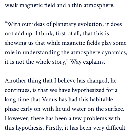
weak magnetic field and a thin atmosphere.
"With our ideas of planetary evolution, it does
not add up! I think, first of all, that this is
showing us that while magnetic fields play some
role in understanding the atmosphere dynamics,
it is not the whole story," Way explains.
Another thing that I believe has changed, he
continues, is that we have hypothesized for a
long time that Venus has had this habitable
phase early on with liquid water on the surface.
However, there has been a few problems with
this hypothesis. Firstly, it has been very difficult