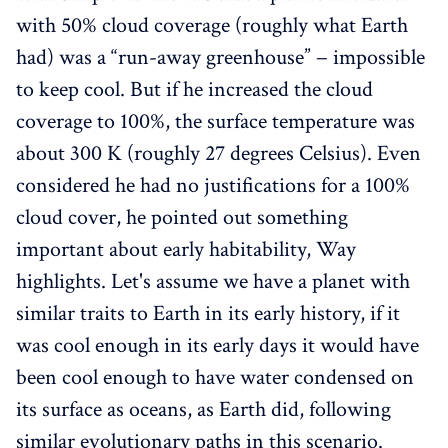
with 50% cloud coverage (roughly what Earth
had) was a “run-away greenhouse” − impossible
to keep cool. But if he increased the cloud
coverage to 100%, the surface temperature was
about 300 K (roughly 27 degrees Celsius). Even
considered he had no justifications for a 100%
cloud cover, he pointed out something
important about early habitability, Way
highlights. Let's assume we have a planet with
similar traits to Earth in its early history, if it
was cool enough in its early days it would have
been cool enough to have water condensed on
its surface as oceans, as Earth did, following
similar evolutionary paths in this scenario.