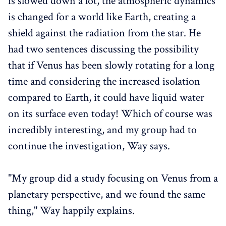
is slowed down a lot, the atmospheric dynamics
is changed for a world like Earth, creating a
shield against the radiation from the star. He
had two sentences discussing the possibility
that if Venus has been slowly rotating for a long
time and considering the increased isolation
compared to Earth, it could have liquid water
on its surface even today! Which of course was
incredibly interesting, and my group had to
continue the investigation, Way says.
"My group did a study focusing on Venus from a
planetary perspective, and we found the same
thing," Way happily explains.