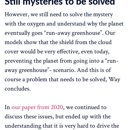
Still mysteries to be solved
However, we still need to solve the mystery
with the oxygen and understand why the planet
eventually goes “run-away greenhouse”. Our
models show that the shield from the cloud
cover would be very effective, even today,
preventing the planet from going into a “run-
away greenhouse”- scenario. And this is of
course a problem that needs to be solved, Way
concludes.
In
our paper from 2020
, we continued to
discuss these issues, but ended up with the
understanding that it is very hard to drive the