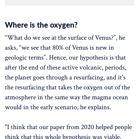
Where is the oxygen?‌‌
“What do we see at the surface of Venus?”, he
asks, “we see that 80% of Venus is new in
geologic terms”. Hence, our hypothesis is that
after the end of these active volcanic, periods,
the planet goes through a resurfacing, and it's
the resurfacing that takes the oxygen out of the
atmosphere in the same way the magma ocean
would in the early scenario, he explains.
"I think that our paper from 2020 helped people
think that this whole hypothesis was viable,