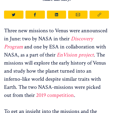
Three new missions to Venus were announsced
in June: two by NASA in their
Discovery
Program
and one by ESA in collaboration with
NASA, as a part of their
EnVision project
. The
missions will explore the early history of Venus
and study how the planet turned into an
inferno-like world despite similar traits with
Earth. The two NASA-missions were picked
out from their
2019 competition
.
To get an insight into the missions and the