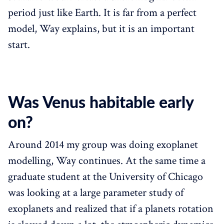
period just like Earth. It is far from a perfect
model, Way explains, but it is an important
start.
Was Venus habitable early
on?
Around 2014 my group was doing exoplanet
modelling, Way continues. At the same time a
graduate student at the University of Chicago
was looking at a large parameter study of
exoplanets and realized that if a planets rotation