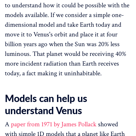
to understand how it could be possible with the
models available. If we consider a simple one-
dimensional model and take Earth today and
move it to Venus's orbit and place it at four
billion years ago when the Sun was 20% less
luminous. That planet would be receiving 40%
more incident radiation than Earth receives
today, a fact making it uninhabitable.
Models can help us
understand Venus
A
paper from 1971 by James Pollack
showed
with simple 1D models that a planet like Earth