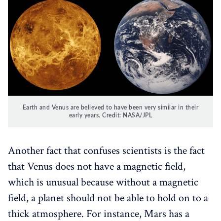
Earth and Venus are believed to have been very similar in their
early years. Credit: NASA/JPL
Another fact that confuses scientists is the fact
that Venus does not have a magnetic field,
which is unusual because without a magnetic
field, a planet should not be able to hold on to a
thick atmosphere. For instance, Mars has a