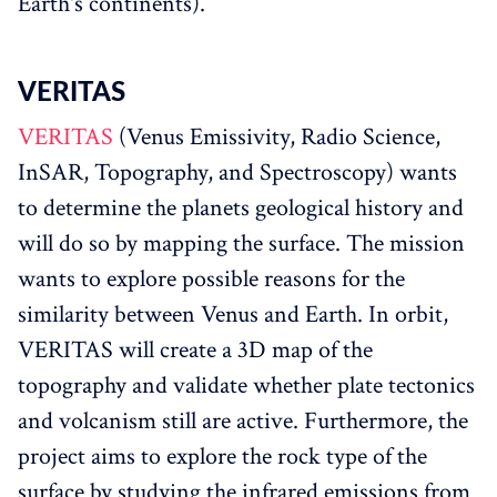
Earth's continents).
VERITAS‌‌
VERITAS
(Venus Emissivity, Radio Science,
InSAR, Topography, and Spectroscopy) wants
to determine the planets geological history and
will do so by mapping the surface. The mission
wants to explore possible reasons for the
similarity between Venus and Earth. In orbit,
VERITAS will create a 3D map of the
topography and validate whether plate tectonics
and volcanism still are active. Furthermore, the
project aims to explore the rock type of the
surface by studying the infrared emissions from