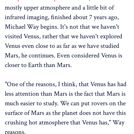
mostly upper atmosphere and a little bit of
infrared imaging, finished about 7 years ago,
Michael Way begins. It's not that we haven't
visited Venus, rather that we haven't explored
Venus even close to as far as we have studied
Mars, he continues. Even considered Venus is
closer to Earth than Mars.
"One of the reasons, I think, that Venus has had
less attention than Mars is the fact that Mars is
much easier to study. We can put rovers on the
surface of Mars as the planet does not have this
crushing hot atmosphere that Venus has," Way
reasons.