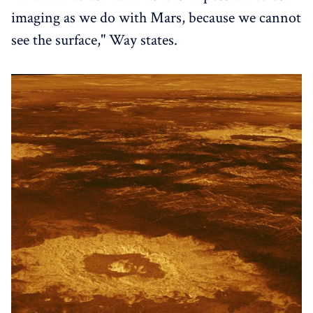
imaging as we do with Mars, because we cannot
see the surface," Way states.