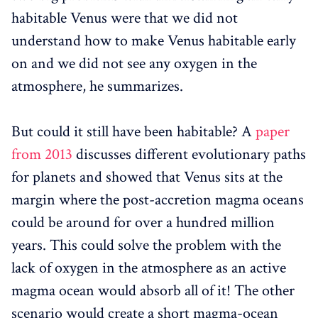
habitable Venus were that we did not
understand how to make Venus habitable early
on and we did not see any oxygen in the
atmosphere, he summarizes.
But could it still have been habitable? A
paper
from 2013
discusses different evolutionary paths
for planets and showed that Venus sits at the
margin where the post-accretion magma oceans
could be around for over a hundred million
years. This could solve the problem with the
lack of oxygen in the atmosphere as an active
magma ocean would absorb all of it! The other
scenario would create a short magma-ocean