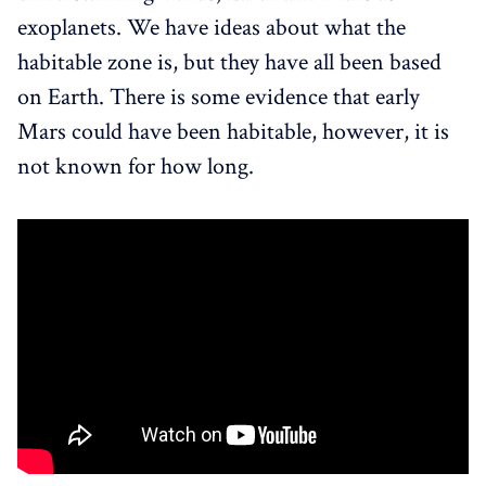
exoplanets. We have ideas about what the
habitable zone is, but they have all been based
on Earth. There is some evidence that early
Mars could have been habitable, however, it is
not known for how long.