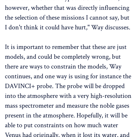
however, whether that was directly influencing
the selection of these missions I cannot say, but
I don't think it could have hurt," Way discusses.
It is important to remember that these are just
models, and could be completely wrong, but
there are ways to constrain the models, Way
continues, and one way is using for instance the
DAVINCI+ probe. The probe will be dropped
into the atmosphere with a very high-resolution
mass spectrometer and measure the noble gases
present in the atmosphere. Hopefully, it will be
able to put constraints on how much water
Venus had originally, when it lost its water, and