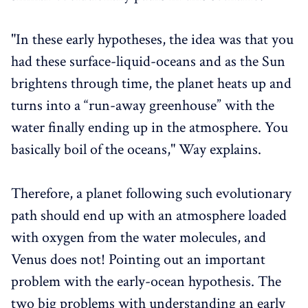
"In these early hypotheses, the idea was that you
had these surface-liquid-oceans and as the Sun
brightens through time, the planet heats up and
turns into a “run-away greenhouse” with the
water finally ending up in the atmosphere. You
basically boil of the oceans," Way explains.
Therefore, a planet following such evolutionary
path should end up with an atmosphere loaded
with oxygen from the water molecules, and
Venus does not! Pointing out an important
problem with the early-ocean hypothesis. The
two big problems with understanding an early