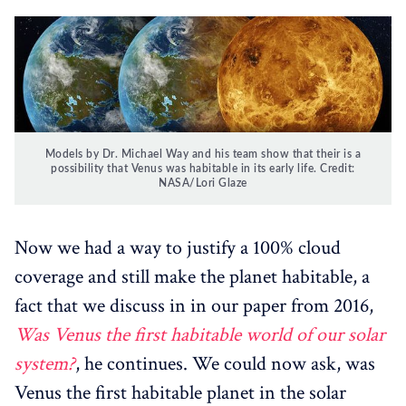
Models by Dr. Michael Way and his team show that their is a
possibility that Venus was habitable in its early life. Credit:
NASA/Lori Glaze‌
Now we had a way to justify a 100% cloud
coverage and still make the planet habitable, a
fact that we discuss in in our paper from 2016,
Was Venus the first habitable world of our solar
system?
, he continues. We could now ask, was
Venus the first habitable planet in the solar