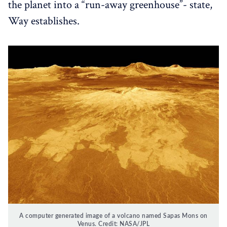
the planet into a “run-away greenhouse”- state,
Way establishes.
A computer generated image of a volcano named Sapas Mons on
Venus. Credit: NASA/JPL