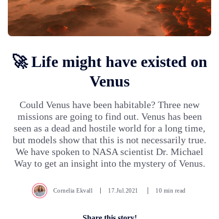
🚀 Life might have existed on
Venus
Could Venus have been habitable? Three new
missions are going to find out. Venus has been
seen as a dead and hostile world for a long time,
but models show that this is not necessarily true.
We have spoken to NASA scientist Dr. Michael
Way to get an insight into the mystery of Venus.
Cornelia Ekvall
17.Jul.2021
10 min read
Share this story!