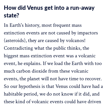
How did Venus get into a run-away
state?‌‌
In Earth's history, most frequent mass
extinction events are not caused by impactors
(asteroids), they are caused by volcanos!
Contradicting what the public thinks, the
biggest mass extinction event was a volcanic
event, he explains. If we load the Earth with too
much carbon dioxide from these volcanic
events, the planet will not have time to recover.
So our hypothesis is that Venus could have had a
habitable period, we do not know if it did, and
these kind of volcanic events could have driven