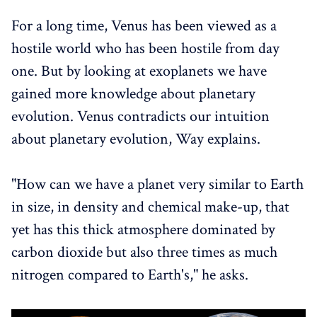
For a long time, Venus has been viewed as a
hostile world who has been hostile from day
one. But by looking at exoplanets we have
gained more knowledge about planetary
evolution. Venus contradicts our intuition
about planetary evolution, Way explains.
"How can we have a planet very similar to Earth
in size, in density and chemical make-up, that
yet has this thick atmosphere dominated by
carbon dioxide but also three times as much
nitrogen compared to Earth's," he asks.