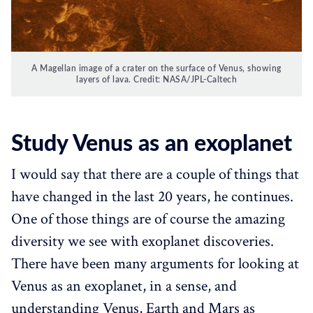
A Magellan image of a crater on the surface of Venus, showing
layers of lava. Credit: NASA/JPL-Caltech
Study Venus as an exoplanet‌
I would say that there are a couple of things that
have changed in the last 20 years, he continues.
One of those things are of course the amazing
diversity we see with exoplanet discoveries.
There have been many arguments for looking at
Venus as an exoplanet, in a sense, and
understanding Venus, Earth and Mars as