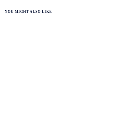
YOU MIGHT ALSO LIKE
WALL-Y
3 min read
☀️ Solar overtakes gas in Asia
Solar power has surpassed gas to become Asia’s third-
largest source of electricity. Solar generation in Asia has