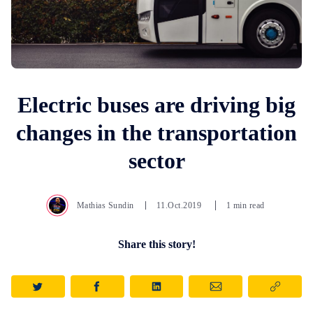
Electric buses are driving big
changes in the transportation
sector
Mathias Sundin
11.Oct.2019
1 min read
Share this story!