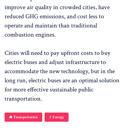
improve air quality in crowded cities, have
reduced GHG emissions, and cost less to
operate and maintain than traditional
combustion engines.
Cities will need to pay upfront costs to buy
electric buses and adjust infrastructure to
accommodate the new technology, but in the
long run, electric buses are an optimal solution
for more effective sustainable public
transportation.
🚘 Transportation
⚡️ Energy