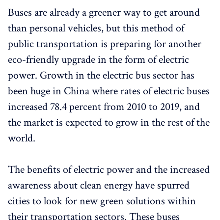
Buses are already a greener way to get around
than personal vehicles, but this method of
public transportation is preparing for another
eco-friendly upgrade in the form of electric
power. Growth in the electric bus sector has
been huge in China where rates of electric buses
increased 78.4 percent from 2010 to 2019, and
the market is expected to grow in the rest of the
world.
The benefits of electric power and the increased
awareness about clean energy have spurred
cities to look for new green solutions within
their transportation sectors. These buses