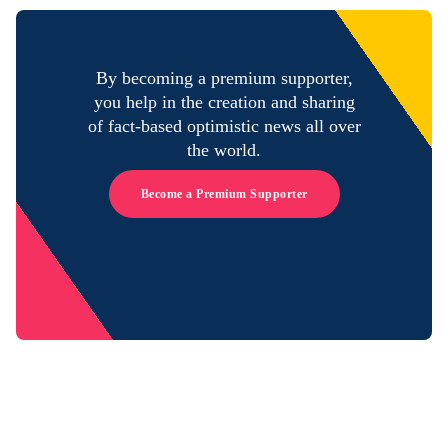
By becoming a premium supporter,
you help in the creation and sharing
of fact-based optimistic news all over
the world.
Become a Premium Supporter