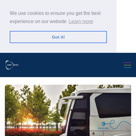
We use cookies to ensure you get the best
experience on our website
Learn more
Got it!
Search Warp News