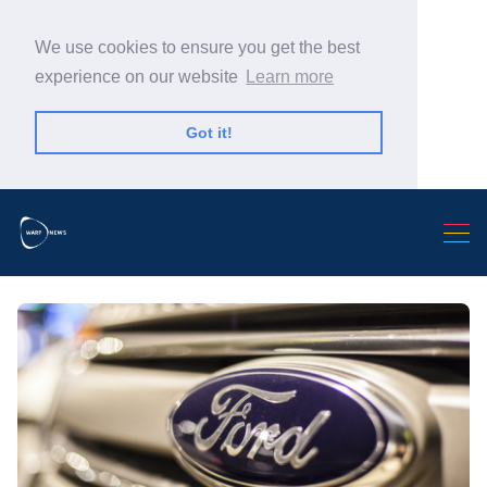
We use cookies to ensure you get the best
experience on our website
Learn more
Got it!
Search Warp News