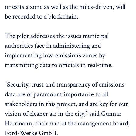
or exits a zone as well as the miles-driven, will
be recorded to a blockchain.
The pilot addresses the issues municipal
authorities face in administering and
implementing low-emissions zones by
transmitting data to officials in real-time.
“Security, trust and transparency of emissions
data are of paramount importance to all
stakeholders in this project, and are key for our
vision of cleaner air in the city,” said Gunnar
Herrmann, chairman of the management board,
Ford-Werke GmbH.