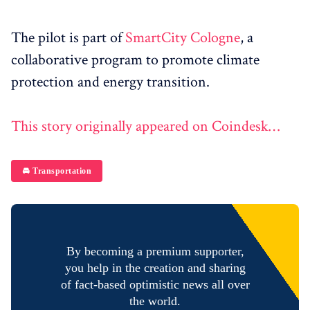
The pilot is part of
SmartCity Cologne
, a
collaborative program to promote climate
protection and energy transition.
This story originally appeared on Coindesk…
🚘 Transportation
By becoming a premium supporter,
you help in the creation and sharing
of fact-based optimistic news all over
the world.