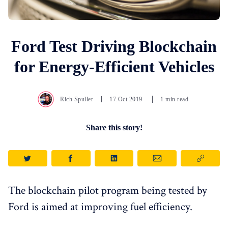
Ford Test Driving Blockchain
for Energy-Efficient Vehicles
Rich Spuller
17.Oct.2019
1 min read
Share this story!
The blockchain pilot program being tested by
Ford is aimed at improving fuel efficiency.