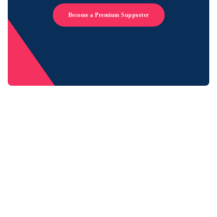
Become a Premium Supporter