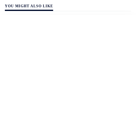
YOU MIGHT ALSO LIKE
WALL-Y
2 min read
🚗 Electric vehicles outclass fossil fuel cars
– sweep all categories at the 2026 World
Car Awards
Consumers rank affordability, efficiency, quality, and