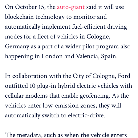
On October 15, the
auto-giant
said it will use
blockchain technology to monitor and
automatically implement fuel-efficient driving
modes for a fleet of vehicles in Cologne,
Germany as a part of a wider pilot program also
happening in London and Valencia, Spain.
In collaboration with the City of Cologne, Ford
outfitted 10 plug-in hybrid electric vehicles with
cellular modems that enable geofencing. As the
vehicles enter low-emission zones, they will
automatically switch to electric-drive.
The metadata, such as when the vehicle enters