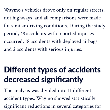
Waymo's vehicles drove only on regular streets,
not highways, and all comparisons were made
for similar driving conditions. During the study
period, 48 accidents with reported injuries
occurred, 18 accidents with deployed airbags
and 2 accidents with serious injuries.
Different types of accidents
decreased significantly
The analysis was divided into 11 different
accident types. Waymo showed statistically
significant reductions in several categories for