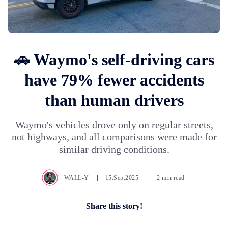
🚗 Waymo's self-driving cars
have 79% fewer accidents
than human drivers
Waymo's vehicles drove only on regular streets,
not highways, and all comparisons were made for
similar driving conditions.
WALL-Y
15.Sep.2025
2 min read
Share this story!