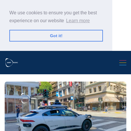
We use cookies to ensure you get the best
experience on our website
Learn more
Got it!
Search Warp News