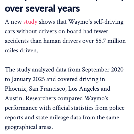
over several years
A new
study
shows that Waymo's self-driving
cars without drivers on board had fewer
accidents than human drivers over 56.7 million
miles driven.
The study analyzed data from September 2020
to January 2025 and covered driving in
Phoenix, San Francisco, Los Angeles and
Austin. Researchers compared Waymo's
performance with official statistics from police
reports and state mileage data from the same
geographical areas.