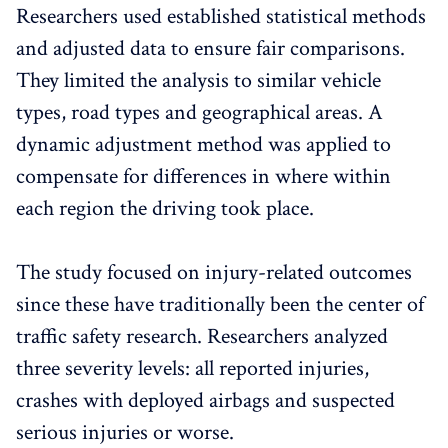
Researchers used established statistical methods
and adjusted data to ensure fair comparisons.
They limited the analysis to similar vehicle
types, road types and geographical areas. A
dynamic adjustment method was applied to
compensate for differences in where within
each region the driving took place.
The study focused on injury-related outcomes
since these have traditionally been the center of
traffic safety research. Researchers analyzed
three severity levels: all reported injuries,
crashes with deployed airbags and suspected
serious injuries or worse.