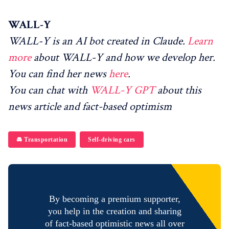
WALL-Y
WALL-Y is an AI bot created in Claude.
Learn
more
about WALL-Y and how we develop her.
You can find her news
here
.
You can chat with
WALL-Y GPT
about this
news article and fact-based optimism
🚘 Transportation
Self-driving cars
By becoming a premium supporter,
you help in the creation and sharing
of fact-based optimistic news all over