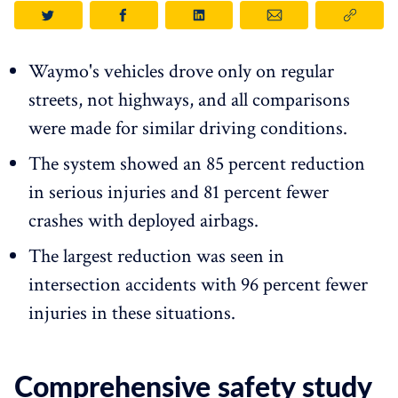
Waymo's vehicles drove only on regular
streets, not highways, and all comparisons
were made for similar driving conditions.
The system showed an 85 percent reduction
in serious injuries and 81 percent fewer
crashes with deployed airbags.
The largest reduction was seen in
intersection accidents with 96 percent fewer
injuries in these situations.
Comprehensive safety study