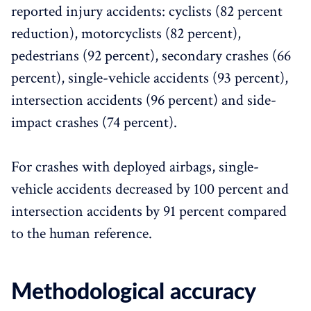
reported injury accidents: cyclists (82 percent
reduction), motorcyclists (82 percent),
pedestrians (92 percent), secondary crashes (66
percent), single-vehicle accidents (93 percent),
intersection accidents (96 percent) and side-
impact crashes (74 percent).
For crashes with deployed airbags, single-
vehicle accidents decreased by 100 percent and
intersection accidents by 91 percent compared
to the human reference.
Methodological accuracy