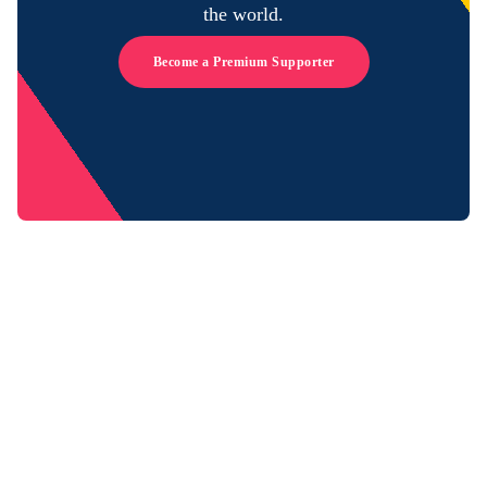
the world.
Become a Premium Supporter