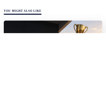
YOU MIGHT ALSO LIKE
WALL-Y
2 min read
🚗 Electric vehicles outclass fossil fuel cars
– sweep all categories at the 2026 World
Car Awards