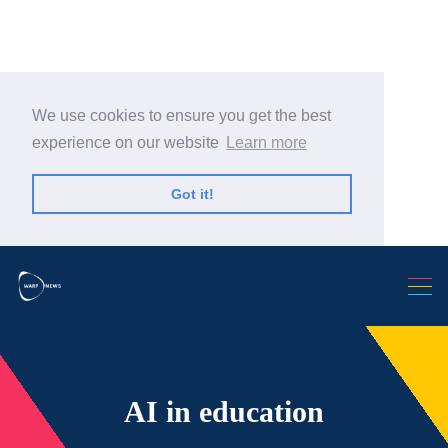
We use cookies to ensure you get the best
experience on our website
Learn more
Got it!
Search Warp News
AI in education