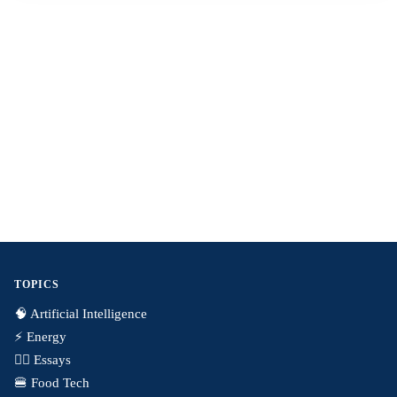
TOPICS
🧠 Artificial Intelligence
⚡️ Energy
✍🏼 Essays
🍔 Food Tech