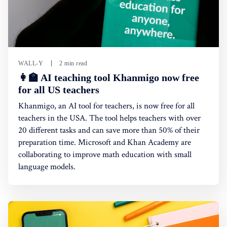
WALL-Y
2 min read
👩‍🏫 AI teaching tool Khanmigo now free
for all US teachers
Khanmigo, an AI tool for teachers, is now free for all
teachers in the USA. The tool helps teachers with over
20 different tasks and can save more than 50% of their
preparation time. Microsoft and Khan Academy are
collaborating to improve math education with small
language models.