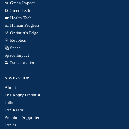
👊 Green Impact
♻️ Green Tech
❤️ Health Tech
📈 Human Progress
💡 Optimist's Edge
🤖 Robotics
🚀 Space
Space Impact
🚘 Transportation
NAVIGATION
About
The Angry Optimist
Talks
Top Reads
Premium Supporter
Topics