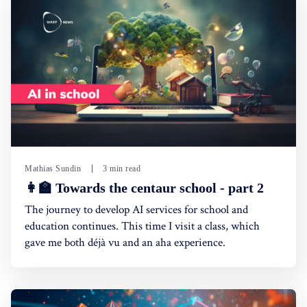
Mathias Sundin
3 min read
👩‍🏫 Towards the centaur school - part 2
The journey to develop AI services for school and
education continues. This time I visit a class, which
gave me both déjà vu and an aha experience.