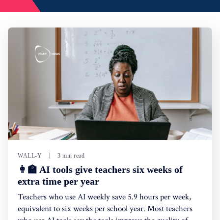
WALL-Y
3 min read
👩‍🏫 AI tools give teachers six weeks of
extra time per year
Teachers who use AI weekly save 5.9 hours per week,
equivalent to six weeks per school year. Most teachers