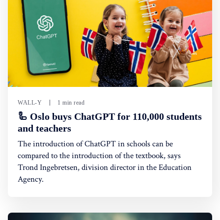
WALL-Y
1 min read
🦾 Oslo buys ChatGPT for 110,000 students
and teachers
The introduction of ChatGPT in schools can be
compared to the introduction of the textbook, says
Trond Ingebretsen, division director in the Education
Agency.