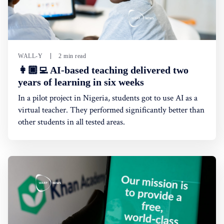
WALL-Y
2 min read
👩🏿‍💻 AI-based teaching delivered two
years of learning in six weeks
In a pilot project in Nigeria, students got to use AI as a
virtual teacher. They performed significantly better than
other students in all tested areas.