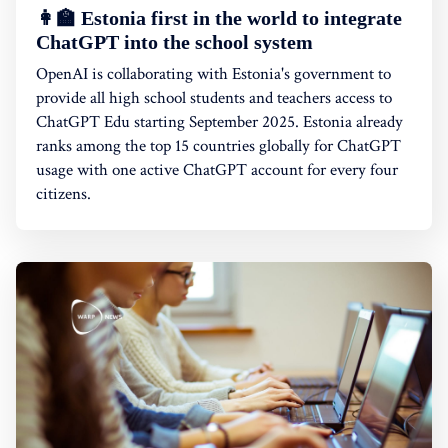
👩‍🏫 Estonia first in the world to integrate
ChatGPT into the school system
OpenAI is collaborating with Estonia's government to
provide all high school students and teachers access to
ChatGPT Edu starting September 2025. Estonia already
ranks among the top 15 countries globally for ChatGPT
usage with one active ChatGPT account for every four
citizens.