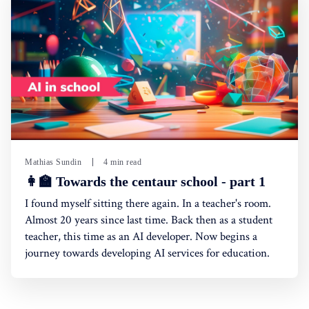
Mathias Sundin
4 min read
👩‍🏫 Towards the centaur school - part 1
I found myself sitting there again. In a teacher's room.
Almost 20 years since last time. Back then as a student
teacher, this time as an AI developer. Now begins a
journey towards developing AI services for education.