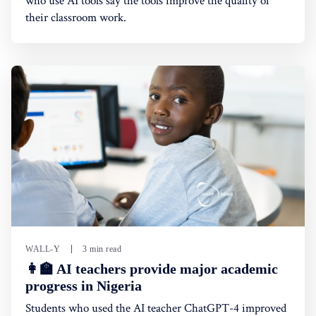
who use AI tools say the tools improve the quality of
their classroom work.
WALL-Y
3 min read
👩‍🏫 AI teachers provide major academic
progress in Nigeria
Students who used the AI teacher ChatGPT-4 improved