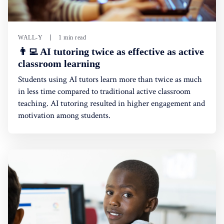
WALL-Y
1 min read
👨‍💻 AI tutoring twice as effective as active
classroom learning
Students using AI tutors learn more than twice as much
in less time compared to traditional active classroom
teaching. AI tutoring resulted in higher engagement and
motivation among students.