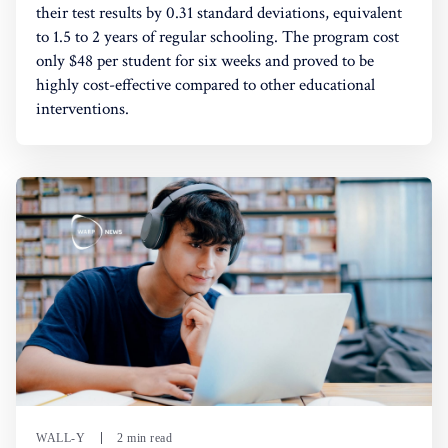
their test results by 0.31 standard deviations, equivalent
to 1.5 to 2 years of regular schooling. The program cost
only $48 per student for six weeks and proved to be
highly cost-effective compared to other educational
interventions.
WALL-Y
2 min read