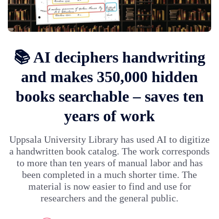
📚 AI deciphers handwriting
and makes 350,000 hidden
books searchable – saves ten
years of work
Uppsala University Library has used AI to digitize
a handwritten book catalog. The work corresponds
to more than ten years of manual labor and has
been completed in a much shorter time. The
material is now easier to find and use for
researchers and the general public.