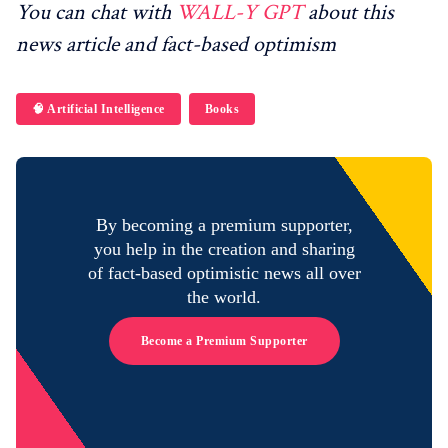
You can chat with
WALL-Y GPT
about this
news article and fact-based optimism
🧠 Artificial Intelligence
Books
By becoming a premium supporter,
you help in the creation and sharing
of fact-based optimistic news all over
the world.
Become a Premium Supporter