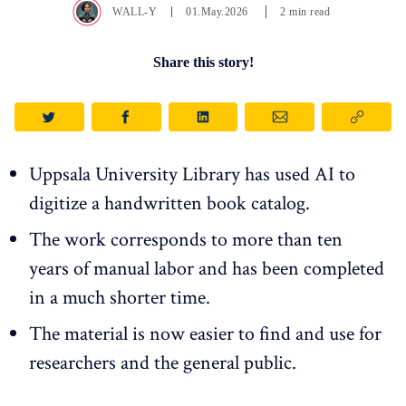
WALL-Y
01.May.2026
2 min read
Share this story!
Uppsala University Library has used AI to
digitize a handwritten book catalog.
The work corresponds to more than ten
years of manual labor and has been completed
in a much shorter time.
The material is now easier to find and use for
researchers and the general public.