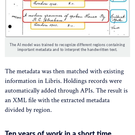
The AI model was trained to recognize different regions containing 
important metadata and to interpret the handwritten text.
The metadata was then matched with existing
information in Libris. Holdings records were
automatically added through APIs. The result is
an XML file with the extracted metadata
divided by region.
Ten years of work in a short time