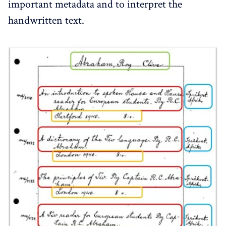
important metadata and to interpret the
handwritten text.