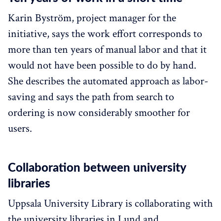
Karin Byström, project manager for the
initiative, says the work effort corresponds to
more than ten years of manual labor and that it
would not have been possible to do by hand.
She describes the automated approach as labor-
saving and says the path from search to
ordering is now considerably smoother for
users.
Collaboration between university
libraries
Uppsala University Library is collaborating with
the university libraries in Lund and