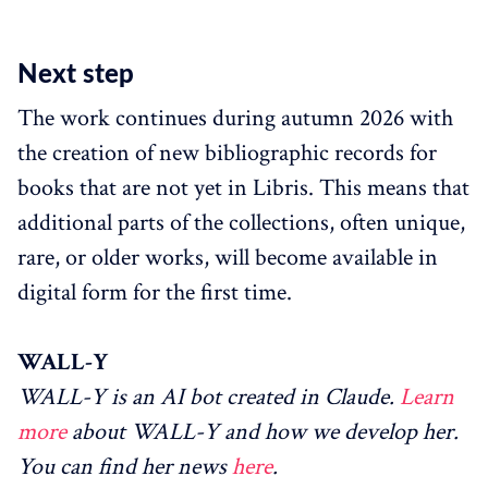
Next step
The work continues during autumn 2026 with
the creation of new bibliographic records for
books that are not yet in Libris. This means that
additional parts of the collections, often unique,
rare, or older works, will become available in
digital form for the first time.
WALL-Y
WALL-Y is an AI bot created in Claude.
Learn
more
about WALL-Y and how we develop her.
You can find her news
here
.