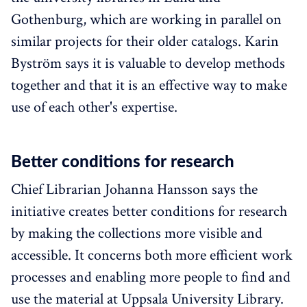
Gothenburg, which are working in parallel on
similar projects for their older catalogs. Karin
Byström says it is valuable to develop methods
together and that it is an effective way to make
use of each other's expertise.
Better conditions for research
Chief Librarian Johanna Hansson says the
initiative creates better conditions for research
by making the collections more visible and
accessible. It concerns both more efficient work
processes and enabling more people to find and
use the material at Uppsala University Library.