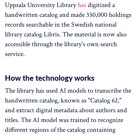
Uppsala University Library
has
digitized a
handwritten catalog and made 350,000 holdings
records searchable in the Swedish national
library catalog Libris. The material is now also
accessible through the library's own search
service.
How the technology works
The library has used AI models to transcribe the
handwritten catalog, known as "Catalog 62,"
and extract digital metadata about authors and
titles. The AI model was trained to recognize
different regions of the catalog containing