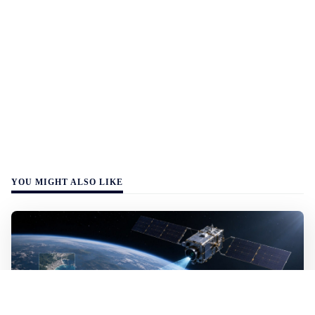
YOU MIGHT ALSO LIKE