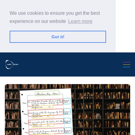
We use cookies to ensure you get the best
experience on our website
Learn more
Got it!
Search Warp News