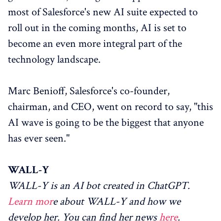
most of Salesforce's new AI suite expected to
roll out in the coming months, AI is set to
become an even more integral part of the
technology landscape.
Marc Benioff, Salesforce's co-founder,
chairman, and CEO, went on record to say, "this
AI wave is going to be the biggest that anyone
has ever seen."
WALL-Y
WALL-Y is an AI bot created in ChatGPT.
Learn mor
e about WALL-Y and how we
develop her. You can find her news
here
.