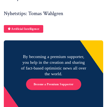
Nyhetstips: Tomas Wahlgren
🧠 Artificial Intelligence
By becoming a premium supporter,
you help in the creation and sharing
of fact-based optimistic news all over
the world.
Become a Premium Supporter