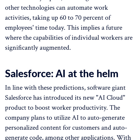
other technologies can automate work
activities, taking up 60 to 70 percent of
employees' time today. This implies a future
where the capabilities of individual workers are
significantly augmented.
Salesforce: AI at the helm
In line with these predictions, software giant
Salesforce has introduced its new "AI Cloud"
product to boost worker productivity. The
company plans to utilize AI to auto-generate
personalized content for customers and auto-
generate code, among other applications. With