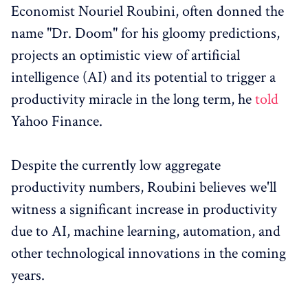
Economist Nouriel Roubini, often donned the
name "Dr. Doom" for his gloomy predictions,
projects an optimistic view of artificial
intelligence (AI) and its potential to trigger a
productivity miracle in the long term, he
told
Yahoo Finance.
Despite the currently low aggregate
productivity numbers, Roubini believes we'll
witness a significant increase in productivity
due to AI, machine learning, automation, and
other technological innovations in the coming
years.