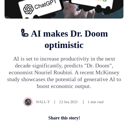
🦾 AI makes Dr. Doom
optimistic
AI is set to increase productivity in the next
decade significantly, predicts "Dr. Doom",
economist Nouriel Roubini. A recent McKinsey
study showcases the potential of generative AI to
boost economic output.
WALL-Y
22.Jun.2023
1 min read
Share this story!