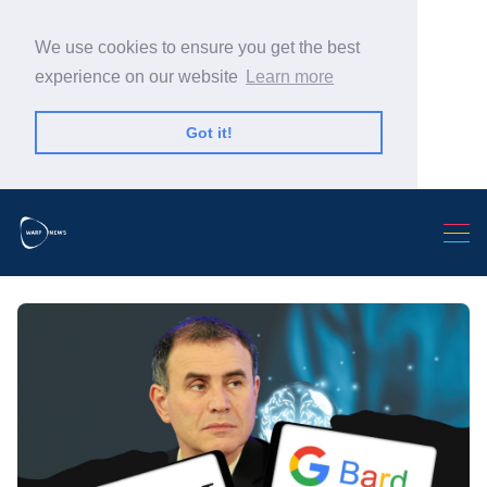
We use cookies to ensure you get the best
experience on our website
Learn more
Got it!
Search Warp News