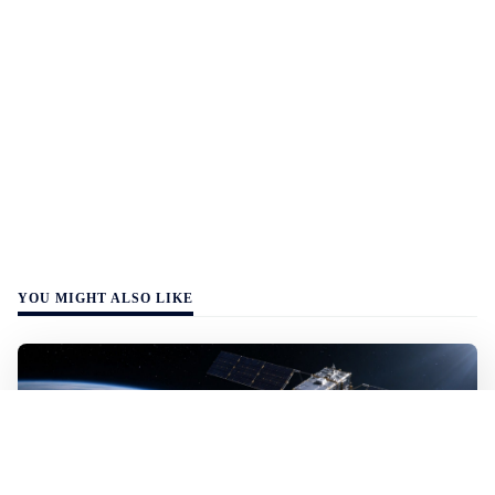
YOU MIGHT ALSO LIKE