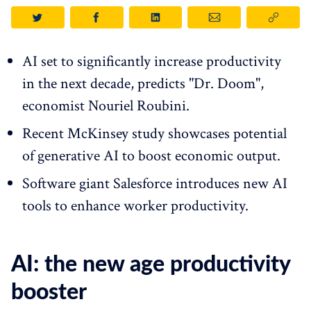
AI set to significantly increase productivity
in the next decade, predicts "Dr. Doom",
economist Nouriel Roubini.
Recent McKinsey study showcases potential
of generative AI to boost economic output.
Software giant Salesforce introduces new AI
tools to enhance worker productivity.
AI: the new age productivity
booster