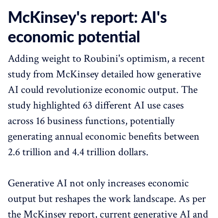
McKinsey's report: AI's
economic potential
Adding weight to Roubini's optimism, a recent
study from McKinsey detailed how generative
AI could revolutionize economic output. The
study highlighted 63 different AI use cases
across 16 business functions, potentially
generating annual economic benefits between
2.6 trillion and 4.4 trillion dollars.
Generative AI not only increases economic
output but reshapes the work landscape. As per
the McKinsey report, current generative AI and