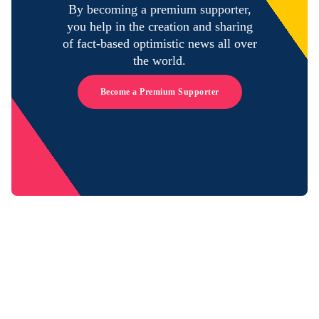
By becoming a premium supporter,
you help in the creation and sharing
of fact-based optimistic news all over
the world.
Become a Premium Supporter