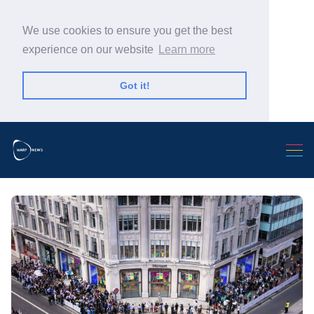
We use cookies to ensure you get the best
experience on our website
Learn more
Got it!
Search Warp News