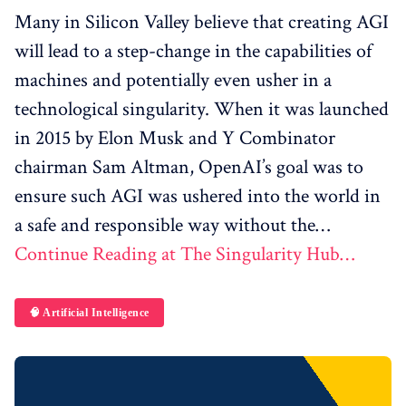
Many in Silicon Valley believe that creating AGI
will lead to a step-change in the capabilities of
machines and potentially even usher in a
technological singularity. When it was launched
in 2015 by Elon Musk and Y Combinator
chairman Sam Altman, OpenAI’s goal was to
ensure such AGI was ushered into the world in
a safe and responsible way without the…
Continue Reading at The Singularity Hub…
🧠 Artificial Intelligence