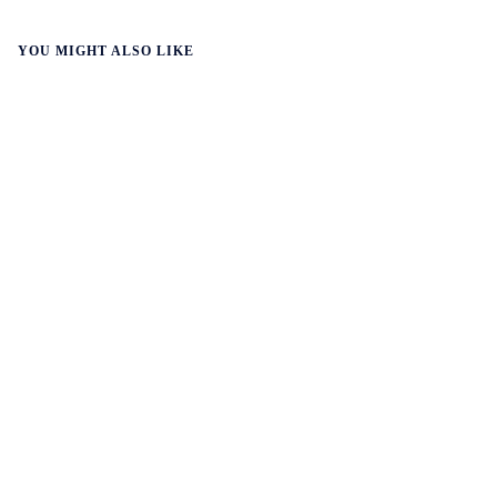
YOU MIGHT ALSO LIKE
WALL-Y
2 min read
🛰️ A satellite read its own images, could
keep watch on Earth in real time
A satellite identified what it was looking for on its own,