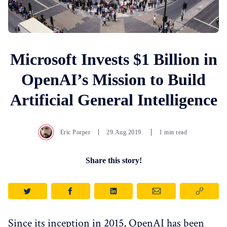
Microsoft Invests $1 Billion in
OpenAI’s Mission to Build
Artificial General Intelligence
Eric Porper
29.Aug.2019
1 min read
Share this story!
Since its inception in 2015, OpenAI has been