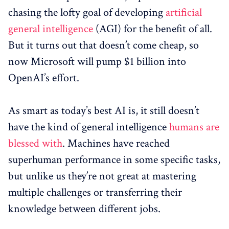
chasing the lofty goal of developing
artificial
general intelligence
(AGI) for the benefit of all.
But it turns out that doesn’t come cheap, so
now Microsoft will pump $1 billion into
OpenAI’s effort.
As smart as today’s best AI is, it still doesn’t
have the kind of general intelligence
humans are
blessed with
. Machines have reached
superhuman performance in some specific tasks,
but unlike us they’re not great at mastering
multiple challenges or transferring their
knowledge between different jobs.