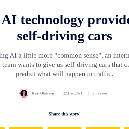
AI technology provide
self-driving cars
ing AI a little more "common sense", an intern
 team wants to give us self-driving cars that c
predict what will happen in traffic.
Kent Olofsson
22.Dec.2021
2 min read
Share this story!