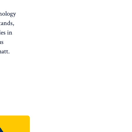
hnology
tands,
es in
us
att.