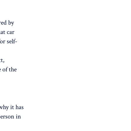
red by
at car
or self-
t,
 of the
why it has
person in