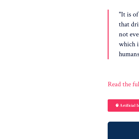
"It is 
that dr
not eve
which it
humans,
Read the ful
🧠 Artificial I