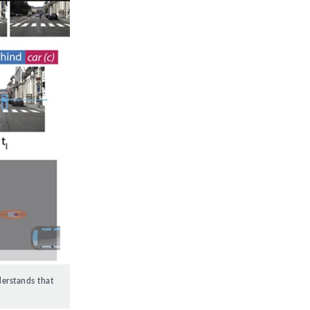
derstands that