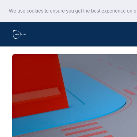
We use cookies to ensure you get the best experience on 