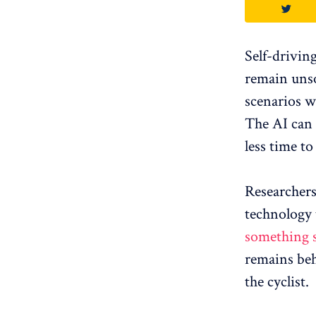
Self-driving
remain uns
scenarios wh
The AI ​​can
less time to
Researchers
technology 
something 
remains behi
the cyclist.