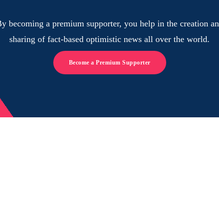
y becoming a premium supporter, you help in the creation a
sharing of fact-based optimistic news all over the world.
Become a Premium Supporter