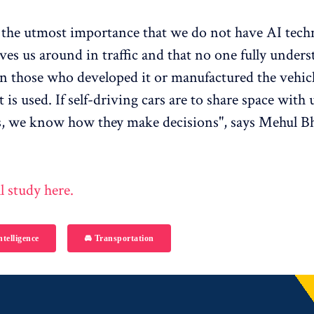
of the utmost importance that we do not have AI tec
ives us around in traffic and that no one fully unders
n those who developed it or manufactured the vehicl
 is used. If self-driving cars are to share space with 
 we know how they make decisions", says Mehul Bh
l study here.
ntelligence
🚘 Transportation