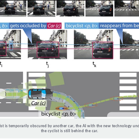
list is temporarily obscured by another car, the AI ​​with the new technology un
the cyclist is still behind the car.