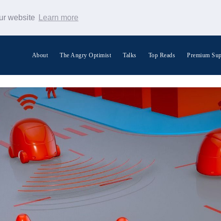
our website
Learn more
About
The Angry Optimist
Talks
Top Reads
Premium Sup
Search Warp News