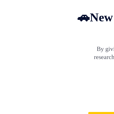
🚗New 
By giv
research