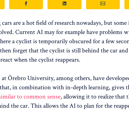
 cars are a hot field of research nowadays, but some 
olved. Current AI may for example have problems w
ere a cyclist is temporarily obscured for a few secon
 then forget that the cyclist is still behind the car a
 react when the cyclist reappears.
 at Örebro University, among others, have develope
that, in combination with in-depth learning, gives 
similar to common sense
, allowing it to realize that 
nd the car. This allows the AI ​​to plan for the reapp