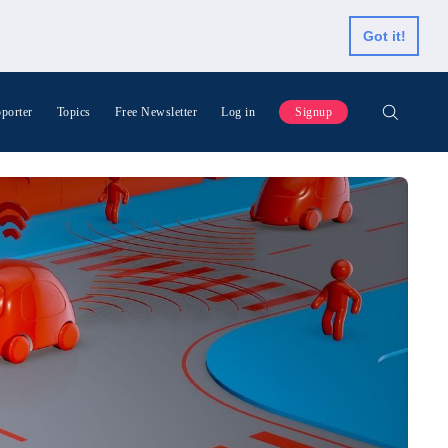
Got it!
porter
Topics
Free Newsletter
Log in
Signup