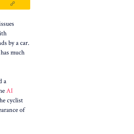
issues
ith
ds by a car.
nd has much
d a
the
AI ​​
the cyclist
earance of