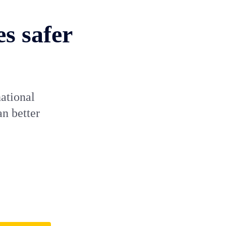
s safer
ational
an better