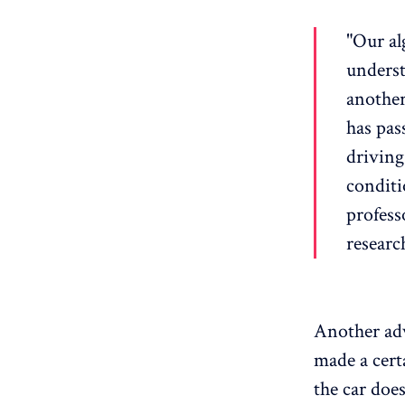
"Our al
underst
another
has pass
driving 
conditi
profess
researc
Another adva
made a cert
the car does