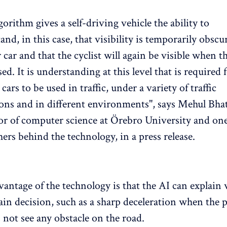
gorithm gives a self-driving vehicle the ability to
and, in this case, that visibility is temporarily obscu
 car and that the cyclist will again be visible when th
ed. It is understanding at this level that is required f
cars to be used in traffic, under a variety of traffic
ons and in different environments", says Mehul Bhat
or of computer science at Örebro University and one
hers behind the technology, in a press release.
ntage of the technology is that the AI ​​can explain 
ain decision, such as a sharp deceleration when the 
 not see any obstacle on the road.