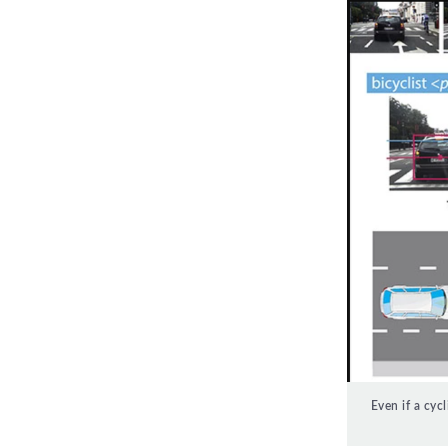
Even if a cyc