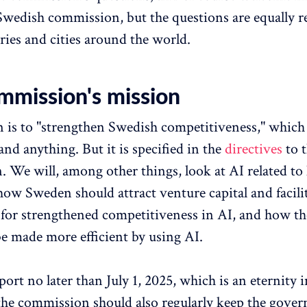
a Swedish commission, but the questions are equally r
ries and cities around the world.
mmission's mission
 is to "strengthen Swedish competitiveness," whic
nd anything. But it is specified in the
directives
to 
 We will, among other things, look at AI related to
how Sweden should attract venture capital and facili
for strengthened competitiveness in AI, and how th
be made more efficient by using AI.
ort no later than July 1, 2025, which is an eternity 
the commission should also regularly keep the gove