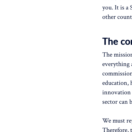
you. It is 
other count
The co
The mission
everything a
commission.
education, 
innovation 
sector can 
We must rep
Therefore, 