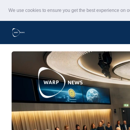
We use cookies to ensure you get the best experience on 