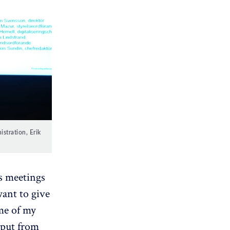
tration, Erik 
s meetings
want to give
ome of my
nput from