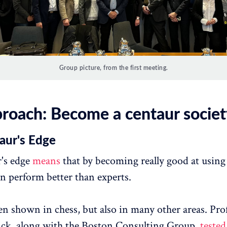
Group picture, from the first meeting.
roach: Become a centaur societ
aur's Edge
's edge
means
that by becoming really good at using 
n perform better than experts.
en shown in chess, but also in many other areas. Pro
ick, along with the Boston Consulting Group,
tested