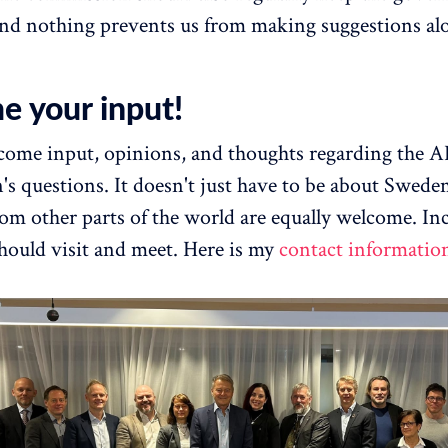
nd nothing prevents us from making suggestions al
e your input!
lcome input, opinions, and thoughts regarding the A
s questions. It doesn't just have to be about Swede
rom other parts of the world are equally welcome. In
ould visit and meet. Here is my
contact informatio