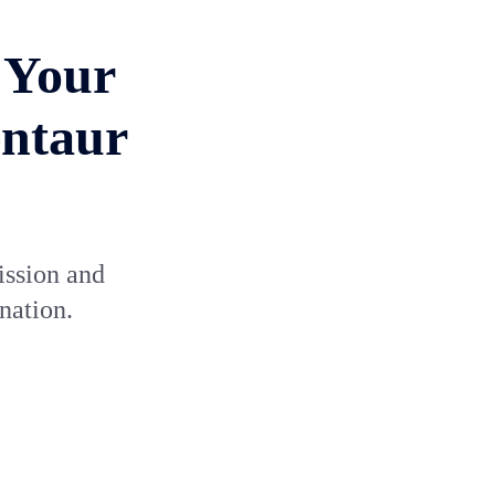
 Your
entaur
ission and
nation.