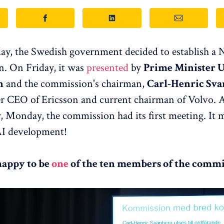
ay, the Swedish government decided to establish a 
. On Friday, it was
presented
by
Prime Minister U
n
and the commission's chairman,
Carl-Henric Sva
er CEO of Ericsson and current chairman of Volvo. A
y, Monday, the commission had its first meeting. It 
AI development!
happy to be
one
of the ten members of the commi