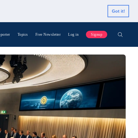
Got it!
porter
Topics
Free Newsletter
Log in
Signup