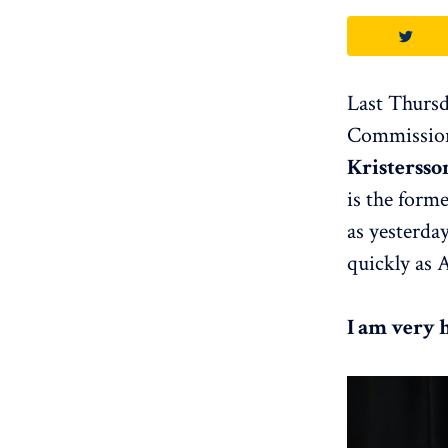
Last Thursd
Commission
Kristersso
is the form
as yesterda
quickly as 
I am very 