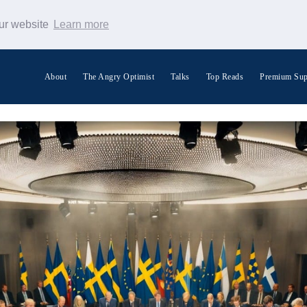
our website
Learn more
About
The Angry Optimist
Talks
Top Reads
Premium Sup
Search Warp News