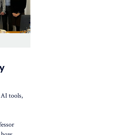
y
AI tools,
fessor
how