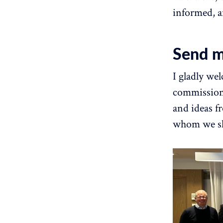
informed, a
Send m
I gladly we
commission'
and ideas f
whom we sh