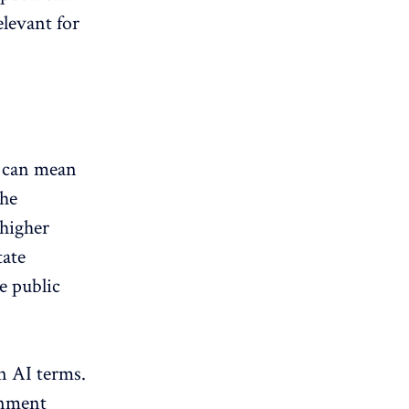
elevant for
h can mean
the
 higher
tate
e public
in AI terms.
rnment