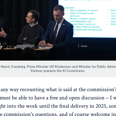
Henric Svanberg, Prime Minister Ulf Kristersson and Minister for Public Adminis
Slottner presents the AI Commission.
any way recounting what is said at the commission'
ust be able to have a free and open discussion – I 
ght into the work until the final delivery in 2025, s
e commission's questions, and of course welcome i