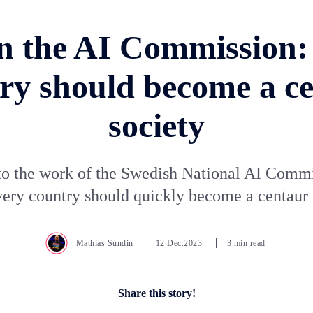
n the AI Commission:
ry should become a c
society
to the work of the Swedish National AI Comm
ery country should quickly become a centaur 
Mathias Sundin
12.Dec.2023
3 min read
Share this story!