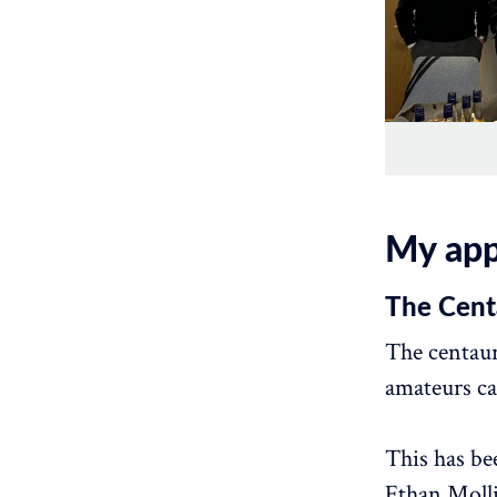
My app
The Cent
The centaur
amateurs ca
This has be
Ethan Moll