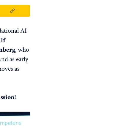
National AI
lf
nberg,
who
nd as early
moves as
ssion!