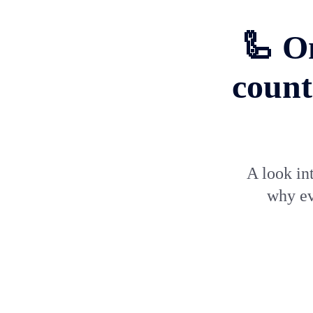
🦾 O
count
A look in
why ev