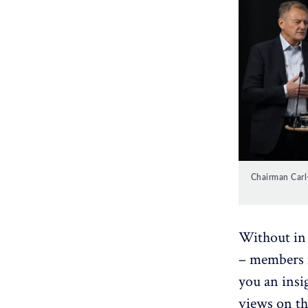
Chairman Carl-
Without in 
– members m
you an insi
views on th