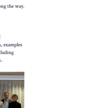
ong the way.
I
n, examples
cluding
n
.