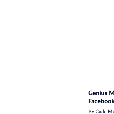
Genius M
Facebook
By Cade Me