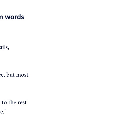
wn words
ils,
ce, but most
 to the rest
e.”