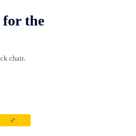
 for the
ck chair.