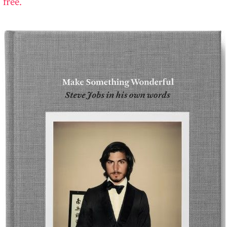
 free.