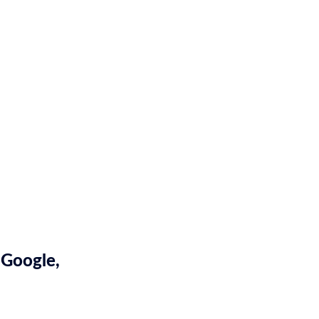
 Google,