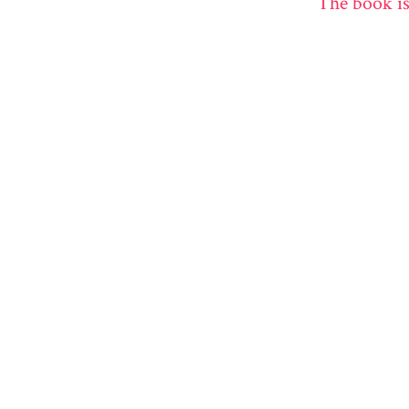
The book is