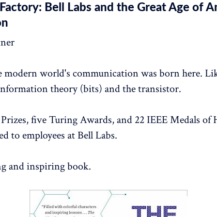
Factory: Bell Labs and the Great Age of 
on
tner
e modern world's communication was born here. Li
nformation theory (bits) and the transistor.
Prizes, five Turing Awards, and 22 IEEE Medals of
d to employees at Bell Labs.
ng and inspiring book.