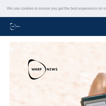
We use cookies to ensure you get the best experience on 