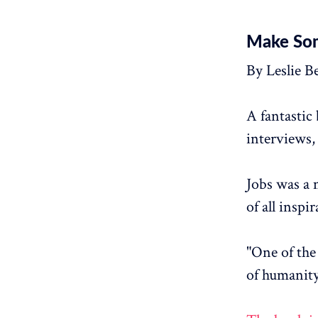
Make Som
By Leslie B
A fantastic
interviews,
Jobs was a 
of all inspi
"One of the 
of humanity