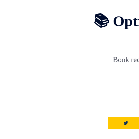
📚 Opti
Book rec