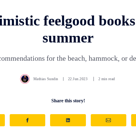
mistic feelgood books
summer
ommendations for the beach, hammock, or de
Mathias Sundin
22.Jun.2023
2 min read
Share this story!