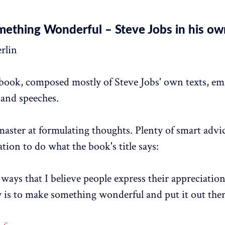
ething Wonderful – Steve Jobs in his o
erlin
 book, composed mostly of Steve Jobs' own texts, ema
 and speeches.
master at formulating thoughts. Plenty of smart advi
ration to do what the book's title says:
ways that I believe people express their appreciation
 is to make something wonderful and put it out ther