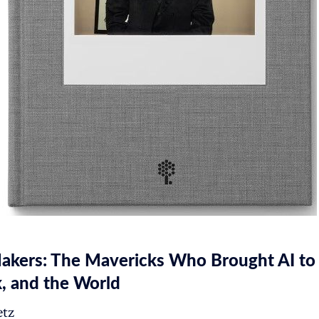
akers: The Mavericks Who Brought AI to
, and the World
tz