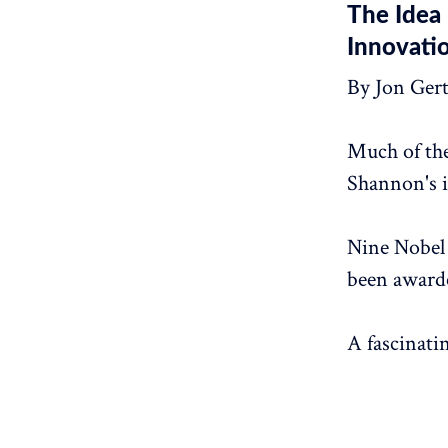
The Idea 
Innovati
By Jon Ger
Much of th
Shannon's i
Nine Nobel 
been awarde
A fascinati