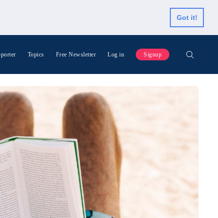
Got it!
porter
Topics
Free Newsletter
Log in
Signup