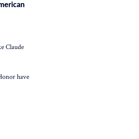
American
ke Claude
 Honor have