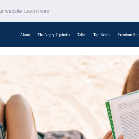
our website
Learn more
About
The Angry Optimist
Talks
Top Reads
Premium Sup
Search Warp News