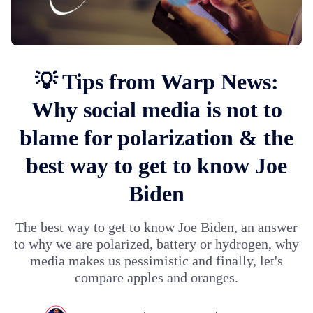
💡 Tips from Warp News:
Why social media is not to
blame for polarization & the
best way to get to know Joe
Biden
The best way to get to know Joe Biden, an answer
to why we are polarized, battery or hydrogen, why
media makes us pessimistic and finally, let's
compare apples and oranges.