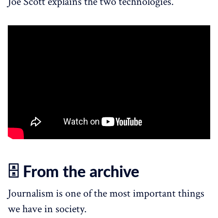
Joe Scott explains the two technologies.
🗄️ From the archive
Journalism is one of the most important things
we have in society.