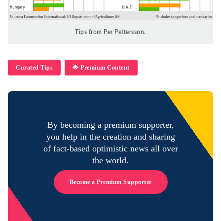
Tips from Per Pettersson.
Curated Tips
🌟 Premium Content
By becoming a premium supporter,
you help in the creation and sharing
of fact-based optimistic news all over
the world.
Become a Premium Supporter