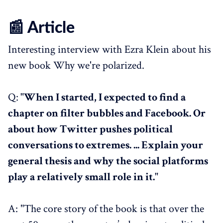
📰 Article
Interesting interview with Ezra Klein about his
new book Why we're polarized.
Q:
"When I started, I expected to find a
chapter on filter bubbles and Facebook. Or
about how Twitter pushes political
conversations to extremes. ... Explain your
general thesis and why the social platforms
play a relatively small role in it."
A: "The core story of the book is that over the