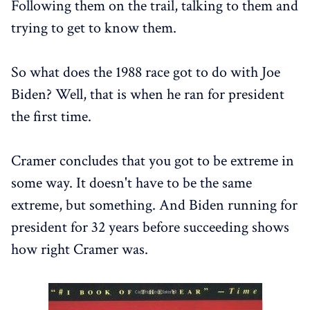
Following them on the trail, talking to them and
trying to get to know them.
So what does the 1988 race got to do with Joe
Biden? Well, that is when he ran for president
the first time.
Cramer concludes that you got to be extreme in
some way. It doesn't have to be the same
extreme, but something. And Biden running for
president for 32 years before succeeding shows
how right Cramer was.