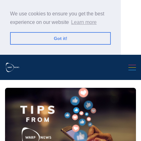
We use cookies to ensure you get the best
experience on our website
Learn more
Got it!
Search Warp News