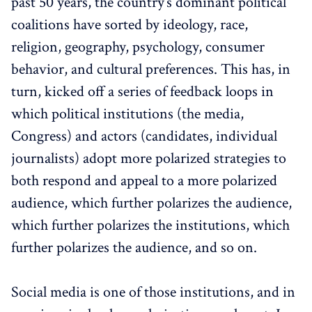
past 50 years, the country’s dominant political
coalitions have sorted by ideology, race,
religion, geography, psychology, consumer
behavior, and cultural preferences. This has, in
turn, kicked off a series of feedback loops in
which political institutions (the media,
Congress) and actors (candidates, individual
journalists) adopt more polarized strategies to
both respond and appeal to a more polarized
audience, which further polarizes the audience,
which further polarizes the institutions, which
further polarizes the audience, and so on.
Social media is one of those institutions, and in