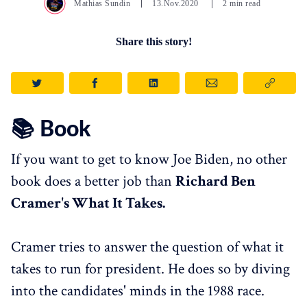
Mathias Sundin
13.Nov.2020
2 min read
Share this story!
📚 Book
If you want to get to know Joe Biden, no other
book does a better job than
Richard Ben
Cramer's What It Takes.
Cramer tries to answer the question of what it
takes to run for president. He does so by diving
into the candidates' minds in the 1988 race.