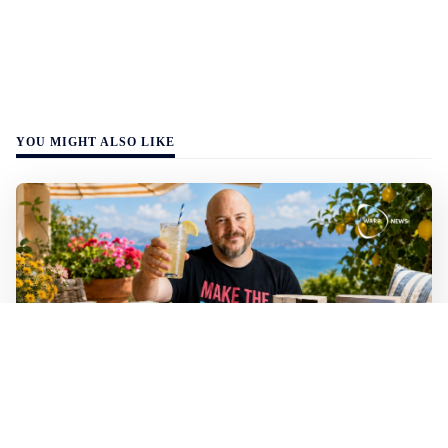
YOU MIGHT ALSO LIKE
Mathias Sundin
2 min read