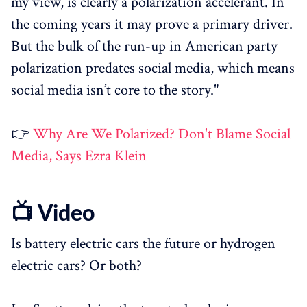
my view, is clearly a polarization accelerant. In
the coming years it may prove a primary driver.
But the bulk of the run-up in American party
polarization predates social media, which means
social media isn’t core to the story."
👉
Why Are We Polarized? Don't Blame Social
Media, Says Ezra Klein
📺 Video
Is battery electric cars the future or hydrogen
electric cars? Or both?