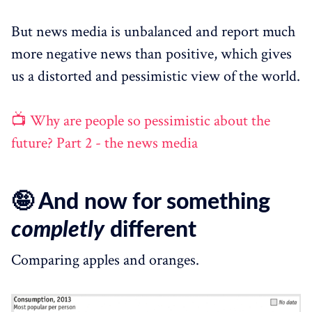
But news media is unbalanced and report much
more negative news than positive, which gives
us a distorted and pessimistic view of the world.
📺 Why are people so pessimistic about the
future? Part 2 - the news media
🤪 And now for something
completly
different
Comparing apples and oranges.