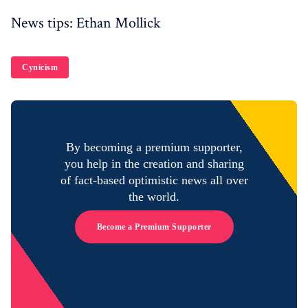
News tips: Ethan Mollick
Cynicism
By becoming a premium supporter,
you help in the creation and sharing
of fact-based optimistic news all over
the world.
Become a Premium Supporter