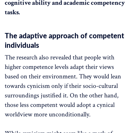
cognitive ability and academic competency
tasks.
The adaptive approach of competent
individuals
The research also revealed that people with
higher competence levels adapt their views
based on their environment. They would lean
towards cynicism only if their socio-cultural
surroundings justified it. On the other hand,
those less competent would adopt a cynical
worldview more unconditionally.