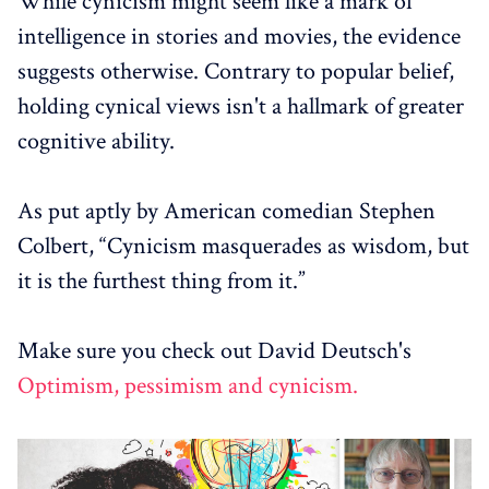
While cynicism might seem like a mark of
intelligence in stories and movies, the evidence
suggests otherwise. Contrary to popular belief,
holding cynical views isn't a hallmark of greater
cognitive ability.
As put aptly by American comedian Stephen
Colbert, “Cynicism masquerades as wisdom, but
it is the furthest thing from it.”
Make sure you check out David Deutsch's
Optimism, pessimism and cynicism.