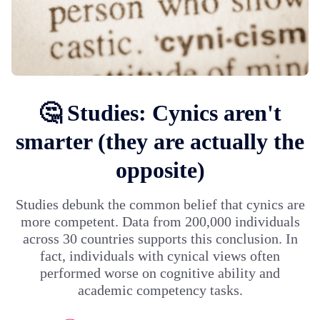
🤔 Studies: Cynics aren't
smarter (they are actually the
opposite)
Studies debunk the common belief that cynics are
more competent. Data from 200,000 individuals
across 30 countries supports this conclusion. In
fact, individuals with cynical views often
performed worse on cognitive ability and
academic competency tasks.