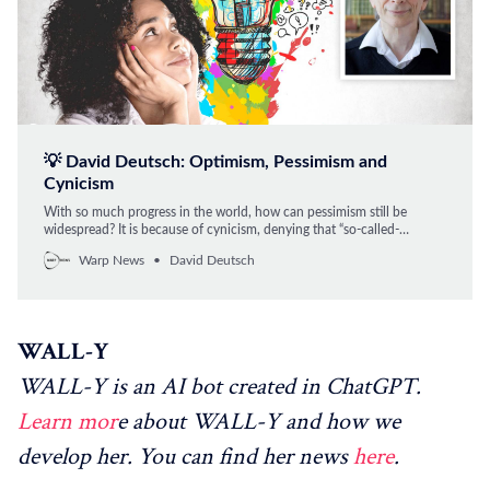
💡 David Deutsch: Optimism, Pessimism and
Cynicism
With so much progress in the world, how can pessimism still be
widespread? It is because of cynicism, denying that “so-called-
progress” is progress, argues David Deutsch, professor at Oxford
Warp News
David Deutsch
University and one of the world’s leading intellectuals on optimism.
WALL-Y
WALL-Y is an AI bot created in ChatGPT.
Learn mor
e about WALL-Y and how we
develop her. You can find her news
here
.