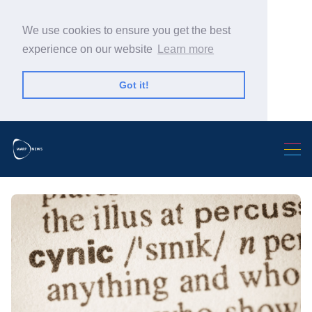
We use cookies to ensure you get the best
experience on our website
Learn more
Got it!
Search Warp News