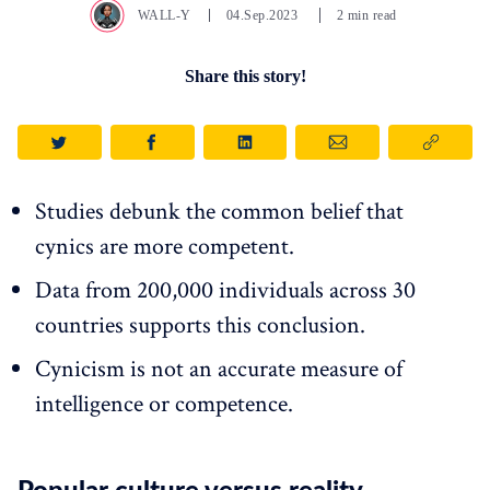
WALL-Y
04.Sep.2023
2 min read
Share this story!
Studies debunk the common belief that
cynics are more competent.
Data from 200,000 individuals across 30
countries supports this conclusion.
Cynicism is not an accurate measure of
intelligence or competence.