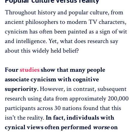
Popular culture versus reality
Throughout history and popular culture, from
ancient philosophers to modern TV characters,
cynicism has often been painted as a sign of wit
and intelligence. Yet, what does research say
about this widely held belief?
Four
studies
show that many people
associate cynicism with cognitive
superiority.
However, in contrast, subsequent
research using data from approximately 200,000
participants across 30 nations found that this
isn't the reality.
In fact, individuals with
cynical views often performed
worse
on