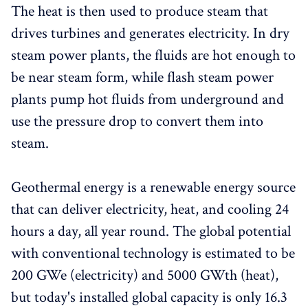
The heat is then used to produce steam that
drives turbines and generates electricity. In dry
steam power plants, the fluids are hot enough to
be near steam form, while flash steam power
plants pump hot fluids from underground and
use the pressure drop to convert them into
steam.
Geothermal energy is a renewable energy source
that can deliver electricity, heat, and cooling 24
hours a day, all year round. The global potential
with conventional technology is estimated to be
200 GWe (electricity) and 5000 GWth (heat),
but today's installed global capacity is only 16.3