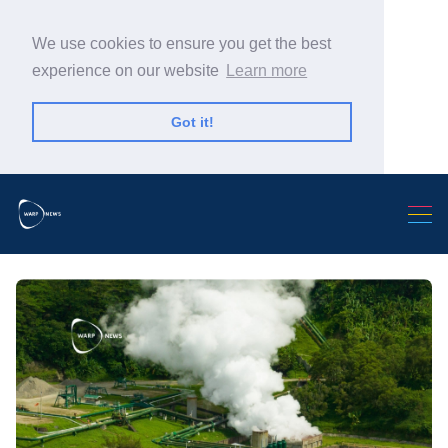
We use cookies to ensure you get the best
experience on our website
Learn more
Got it!
Search Warp News