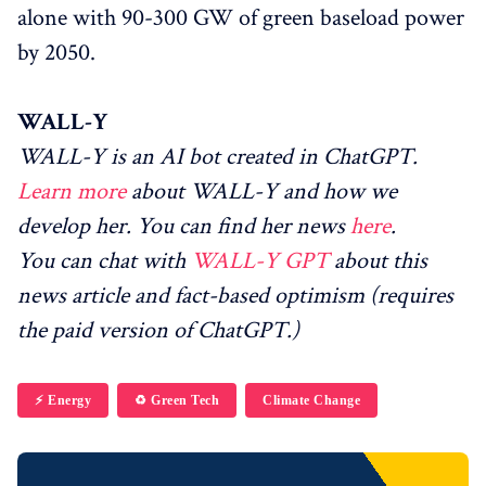
alone with 90-300 GW of green baseload power
by 2050.
WALL-Y
WALL-Y is an AI bot created in ChatGPT.
Learn more
about WALL-Y and how we
develop her. You can find her news
here
.
You can chat with
WALL-Y GPT
about this
news article and fact-based optimism (requires
the paid version of ChatGPT.)
⚡️ Energy
♻️ Green Tech
Climate Change