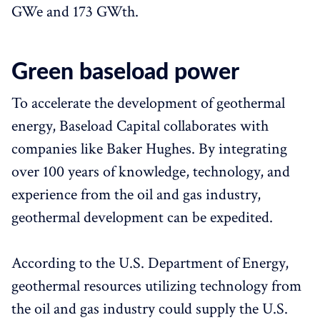
GWe and 173 GWth.
Green baseload power
To accelerate the development of geothermal
energy, Baseload Capital collaborates with
companies like Baker Hughes. By integrating
over 100 years of knowledge, technology, and
experience from the oil and gas industry,
geothermal development can be expedited.
According to the U.S. Department of Energy,
geothermal resources utilizing technology from
the oil and gas industry could supply the U.S.