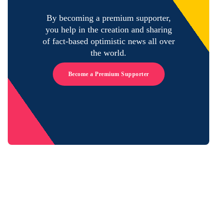
By becoming a premium supporter,
you help in the creation and sharing
of fact-based optimistic news all over
the world.
Become a Premium Supporter