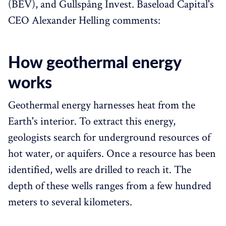
(BEV), and Gullspång Invest. Baseload Capital's
CEO Alexander Helling comments:
How geothermal energy
works
Geothermal energy harnesses heat from the
Earth's interior. To extract this energy,
geologists search for underground resources of
hot water, or aquifers. Once a resource has been
identified, wells are drilled to reach it. The
depth of these wells ranges from a few hundred
meters to several kilometers.