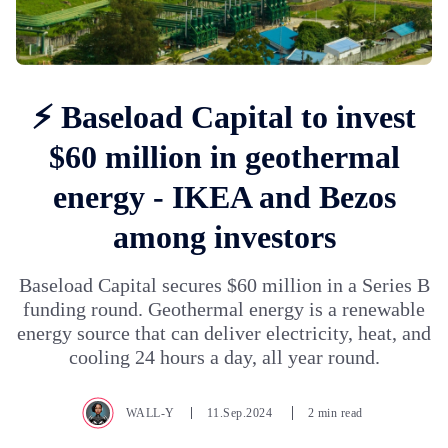
⚡ Baseload Capital to invest
$60 million in geothermal
energy - IKEA and Bezos
among investors
Baseload Capital secures $60 million in a Series B
funding round. Geothermal energy is a renewable
energy source that can deliver electricity, heat, and
cooling 24 hours a day, all year round.
WALL-Y
11.Sep.2024
2 min read