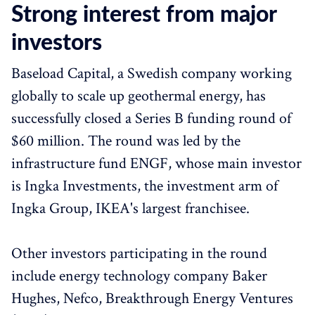
Strong interest from major
investors
Baseload Capital, a Swedish company working
globally to scale up geothermal energy, has
successfully closed a Series B funding round of
$60 million. The round was led by the
infrastructure fund ENGF, whose main investor
is Ingka Investments, the investment arm of
Ingka Group, IKEA's largest franchisee.
Other investors participating in the round
include energy technology company Baker
Hughes, Nefco, Breakthrough Energy Ventures