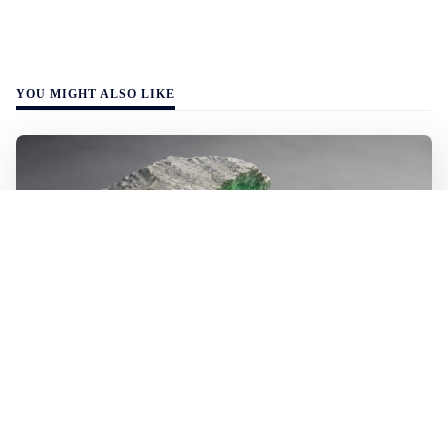
YOU MIGHT ALSO LIKE
WALL-Y
2 min read
🪨 New method halves the cost of
extracting lithium from rock