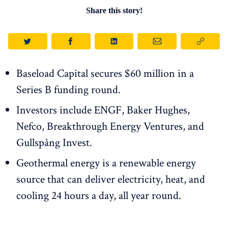
Share this story!
Baseload Capital secures $60 million in a
Series B funding round.
Investors include ENGF, Baker Hughes,
Nefco, Breakthrough Energy Ventures, and
Gullspång Invest.
Geothermal energy is a renewable energy
source that can deliver electricity, heat, and
cooling 24 hours a day, all year round.