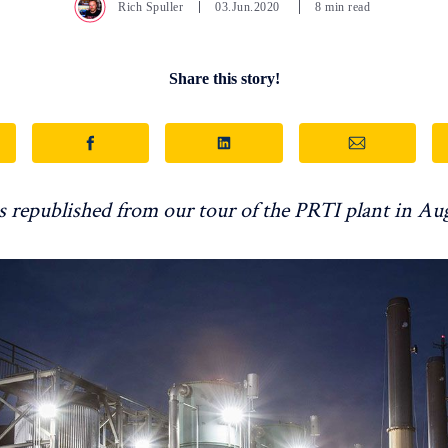
Rich Spuller
03.Jun.2020
8 min read
Share this story!
is republished from our tour of the PRTI plant in Au