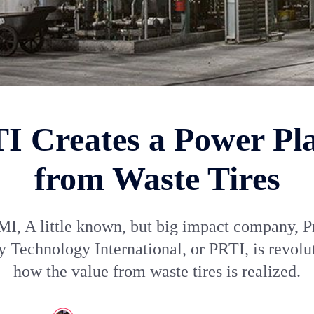
I Creates a Power Pl
from Waste Tires
I, A little known, but big impact company, P
 Technology International, or PRTI, is revolu
how the value from waste tires is realized.