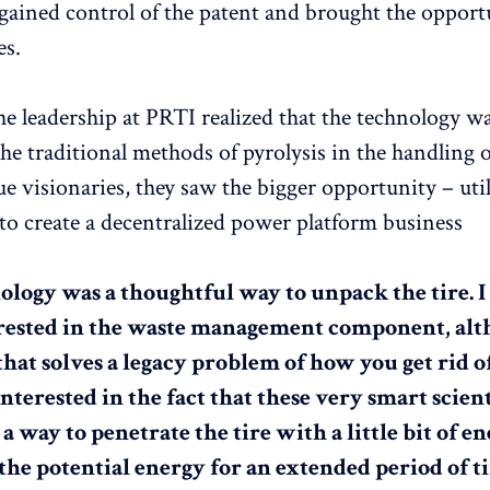
 gained control of the patent and brought the opport
es.
he leadership at PRTI realized that the technology wa
the traditional methods of pyrolysis in the handling 
ue visionaries, they saw the bigger opportunity – util
to create a decentralized power platform business
ology was a thoughtful way to unpack the tire. I
ested in the waste management component, altho
that solves a legacy problem of how you get rid of 
terested in the fact that these very smart scient
 way to penetrate the tire with a little bit of e
the potential energy for an extended period of ti