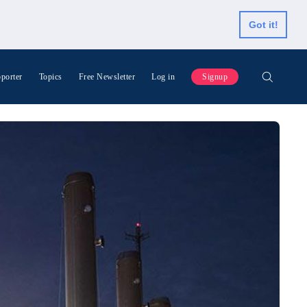
Got it!
porter
Topics
Free Newsletter
Log in
Signup