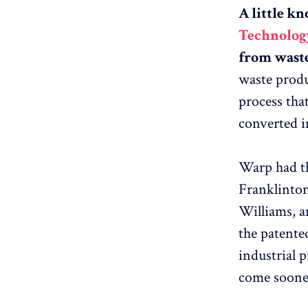
A little k
Technology
from waste 
waste produ
process that
converted in
Warp had th
Franklinton
Williams, a
the patented
industrial 
come soone