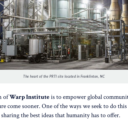
The heart of the PRTI site located in Franklinton, NC
n of
Warp Institute
is to empower global communit
ture come sooner. One of the ways we seek to do this 
 sharing the best ideas that humanity has to offer.