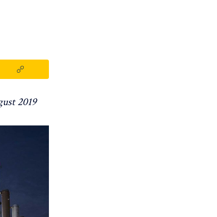
gust 2019