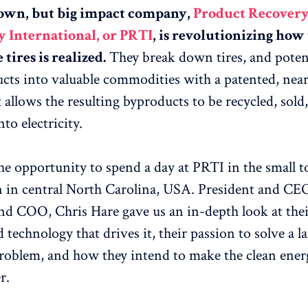
nown, but big impact company,
Product Recover
 International, or PRTI
, is revolutionizing how
tires is realized.
They break down tires, and potent
cts into valuable commodities with a patented, nea
 allows the resulting byproducts to be recycled, sold
to electricity.
e opportunity to spend a day at PRTI in the small 
 in central North Carolina, USA. President and CEO
nd COO, Chris Hare gave us an in-depth look at thei
 technology that drives it, their passion to solve a l
problem, and how they intend to make the clean ener
r.