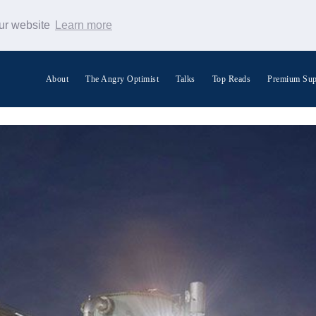
our website
Learn more
About
The Angry Optimist
Talks
Top Reads
Premium Sup
Search Warp News