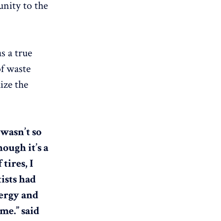
unity to the
s a true
of waste
ize the
 wasn’t so
ugh it’s a
tires, I
ists had
nergy and
me.” said