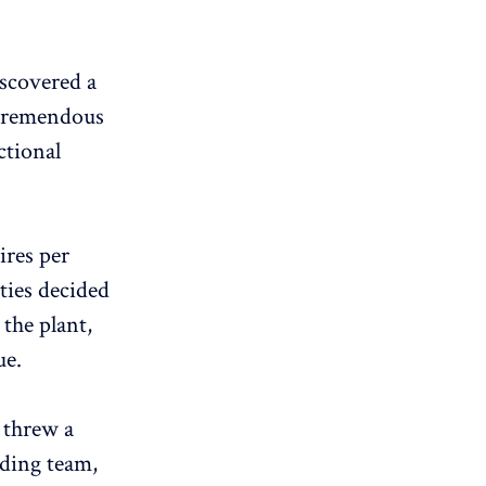
iscovered a
a tremendous
ctional
ires per
ties decided
 the plant,
ue.
 threw a
nding team,