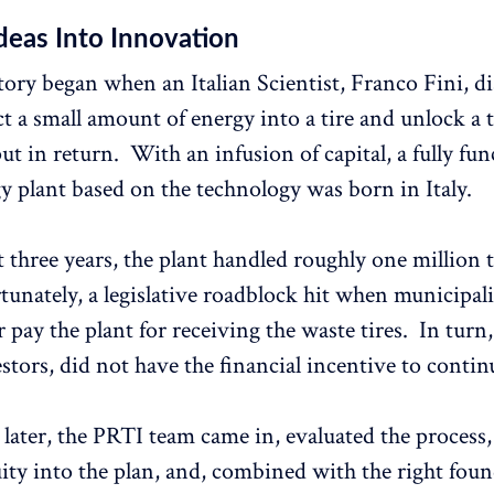
deas Into Innovation
ory began when an Italian Scientist, Franco Fini, d
ct a small amount of energy into a tire and unlock 
t in return. With an infusion of capital, a fully fun
y plant based on the technology was born in Italy.
 three years, the plant handled roughly one million t
tunately, a legislative roadblock hit when municipali
 pay the plant for receiving the waste tires. In turn,
estors, did not have the financial incentive to contin
 later, the PRTI team came in, evaluated the process,
nuity into the plan, and, combined with the right fou