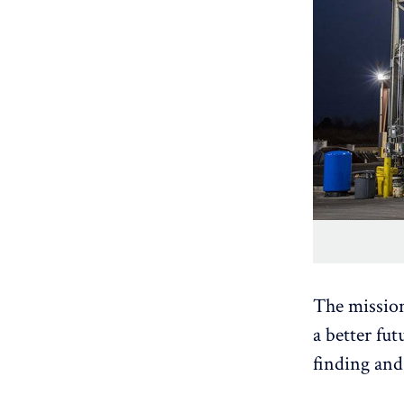
The missio
a better fu
finding and