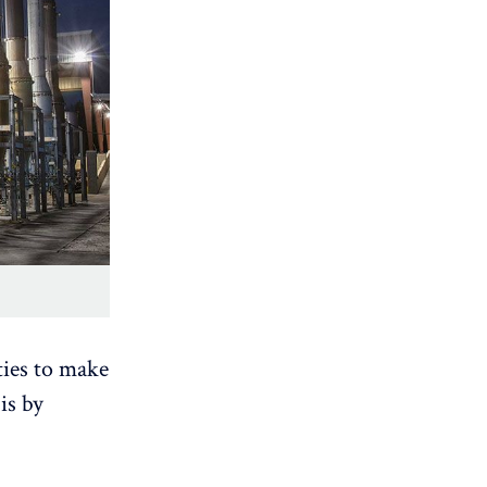
ies to make
is by