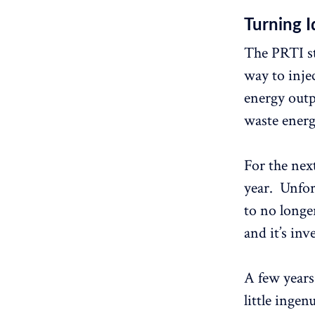
Turning I
The PRTI st
way to inje
energy outpu
waste energ
For the next
year. Unfor
to no longer
and it’s inv
A few years
little inge