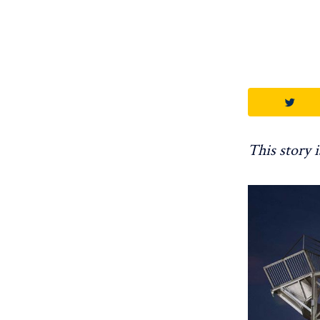
This story 