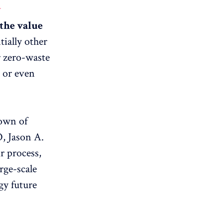
y
 the value
ially other
r zero-waste
, or even
town of
, Jason A.
r process,
arge-scale
gy future