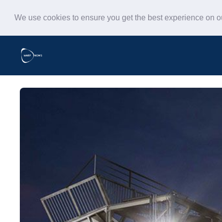
We use cookies to ensure you get the best experience on 