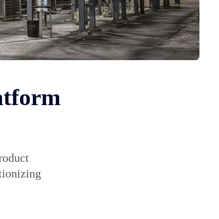
atform
roduct
tionizing