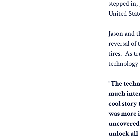
stepped in,
United Stat
Jason and t
reversal of 
tires. As tr
technology 
“The techn
much inter
cool story 
was more in
uncovered a
unlock all 