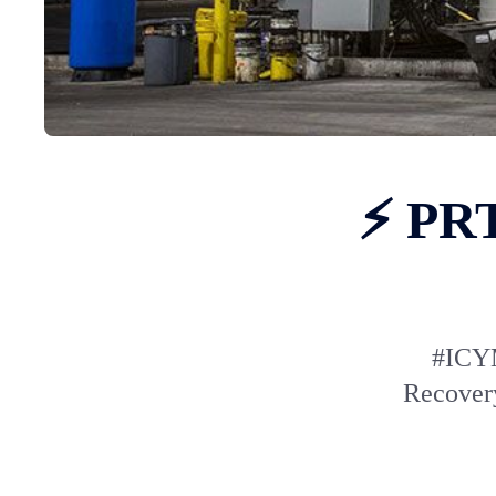
⚡ PRT
#ICYM
Recovery