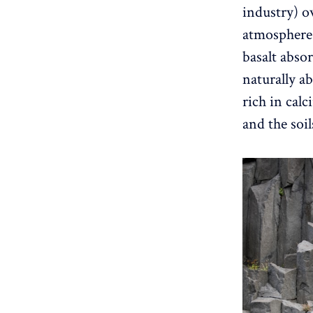
industry) ov
atmosphere 
basalt abso
naturally ab
rich in cal
and the soi