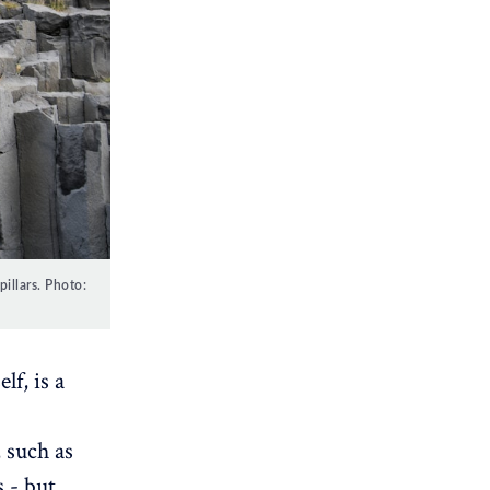
illars. Photo:
lf, is a
, such as
s - but