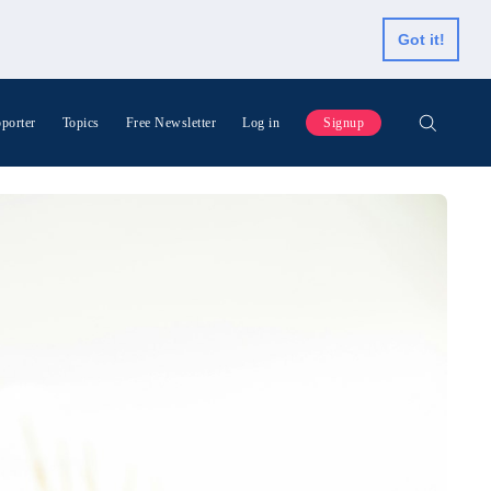
Got it!
porter
Topics
Free Newsletter
Log in
Signup