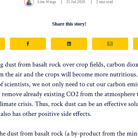
Linn Winge
21.Jul.2020
2 min read
Share this story!
g dust from basalt rock over crop fields, carbon diox
m the air and the crops will become more nutritious
of scientists, we not only need to cut our carbon emi
o remove already existing CO2 from the atmosphere 
climate crisis. Thus, rock dust can be an effective sol
lso has other positive side effects.
he dust from basalt rock (a by-product from the min