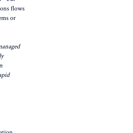
ions flows
tems or
 managed
ly
m
apid
ation