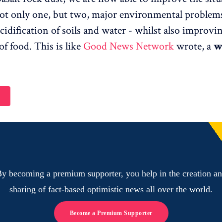
ot only one, but two, major environmental problems
cidification of soils and water - whilst also improvi
of food. This is like
Good News Network
wrote, a
w
y becoming a premium supporter, you help in the creation a
sharing of fact-based optimistic news all over the world.
Become a Premium Supporter