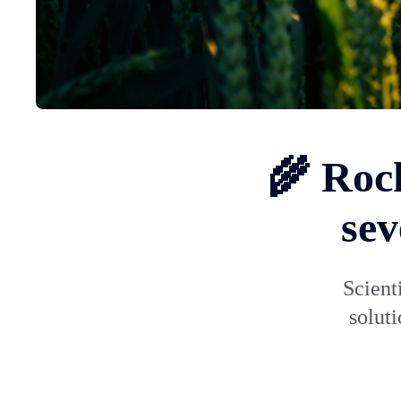
🌾 Rock
sev
Scient
soluti