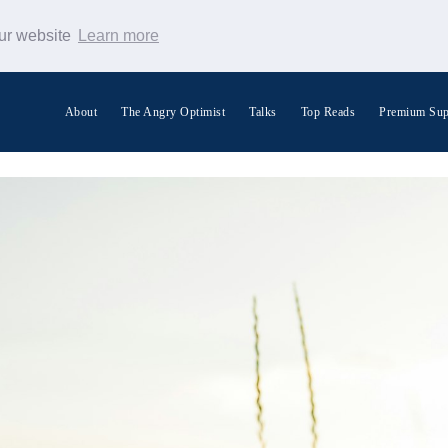
our website
Learn more
About
The Angry Optimist
Talks
Top Reads
Premium Sup
Search Warp News