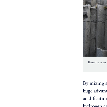
Basalt is a v
By mixing so
huge advant
acidificatio
hydrogen ca