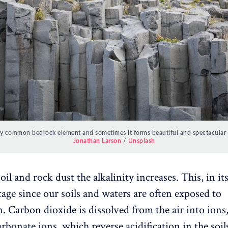
ery common bedrock element and sometimes it forms beautiful and spectacular p
Jonathan Larson
/
Unsplash
il and rock dust the alkalinity increases. This, in itse
age since our soils and waters are often exposed to
n. Carbon dioxide is dissolved from the air into ions
rbonate ions, which reverse acidification in the soil