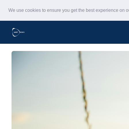
We use cookies to ensure you get the best experience on 