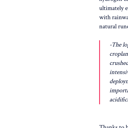
ultimately 
with rainwa
natural runo
-The lo
croplan
crushed
intensi
deploym
importa
acidific
Thanks to b