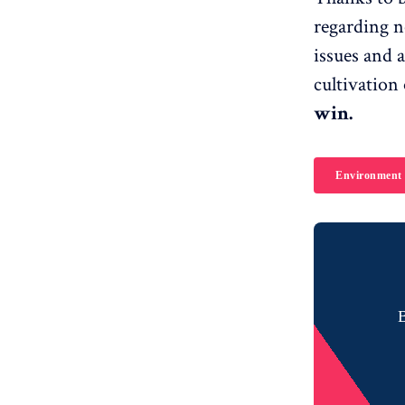
regarding n
issues and a
cultivation 
win.
Environment
B