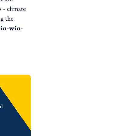
 - climate
ng the
in-win-
nd