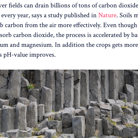
er fields can drain billions of tons of carbon dioxid
every year, says a study published in
Nature
. Soils 
rb carbon from the air more effectively. Even though 
sorb carbon dioxide, the process is accelerated by ba
cium and magnesium. In addition the crops gets more
ls pH-value improves.