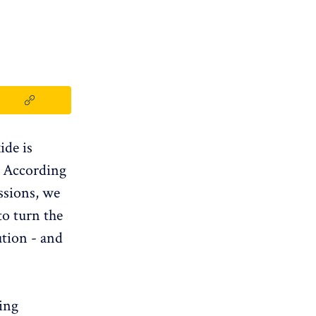
ide is
. According
ssions, we
to turn the
ution - and
ing