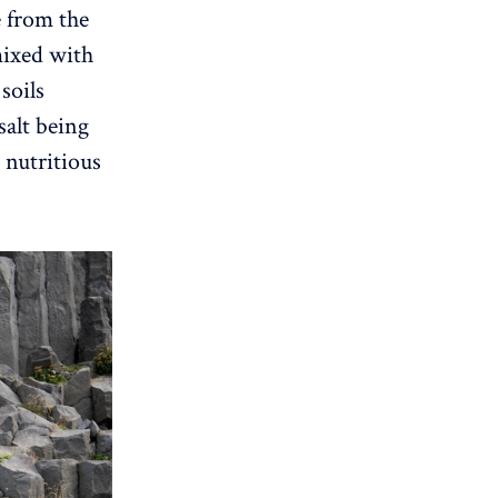
e from the
mixed with
soils
salt being
 nutritious