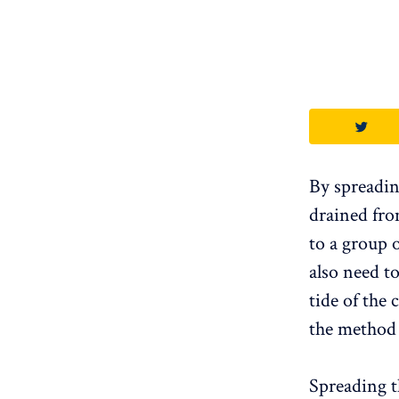
By spreadin
drained fro
to a group 
also need t
tide of the 
the method a
Spreading t