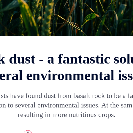
 dust - a fantastic sol
eral environmental is
ists have found dust from basalt rock to be a fa
on to several environmental issues. At the sa
resulting in more nutritious crops.