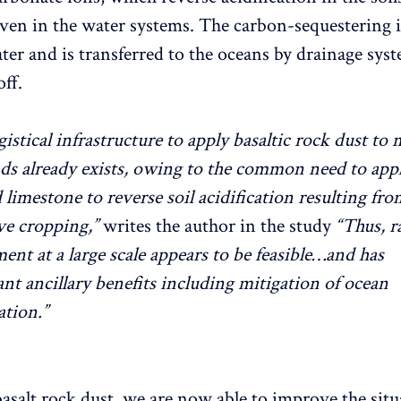
even in the water systems. The carbon-sequestering 
ter and is transferred to the oceans by drainage sys
ff.
gistical infrastructure to apply basaltic rock dust to
ds already exists, owing to the common need to app
 limestone to reverse soil acidification resulting fro
ve cropping,”
writes the author in the study
“Thus, r
ent at a large scale appears to be feasible…and has
nt ancillary benefits including mitigation of ocean
ation.”
asalt rock dust, we are now able to improve the situ