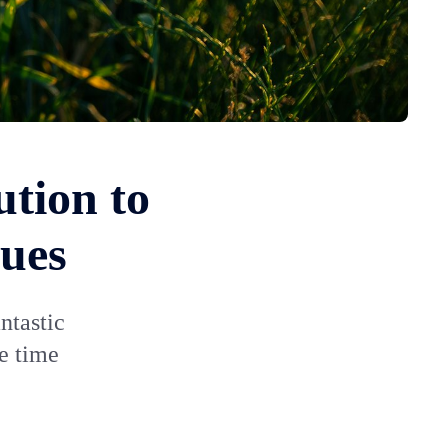
ution to
sues
ntastic
me time