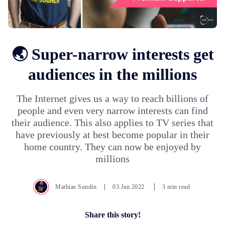
🌏 Super-narrow interests get
audiences in the millions
The Internet gives us a way to reach billions of
people and even very narrow interests can find
their audience. This also applies to TV series that
have previously at best become popular in their
home country. They can now be enjoyed by
millions
Mathias Sundin
03.Jan.2022
3 min read
Share this story!