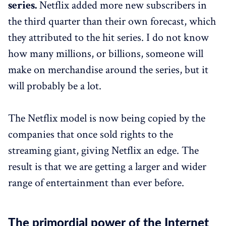
series.
Netflix added more new subscribers in
the third quarter than their own forecast, which
they attributed to the hit series. I do not know
how many millions, or billions, someone will
make on merchandise around the series, but it
will probably be a lot.
The Netflix model is now being copied by the
companies that once sold rights to the
streaming giant, giving Netflix an edge. The
result is that we are getting a larger and wider
range of entertainment than ever before.
The primordial power of the Internet