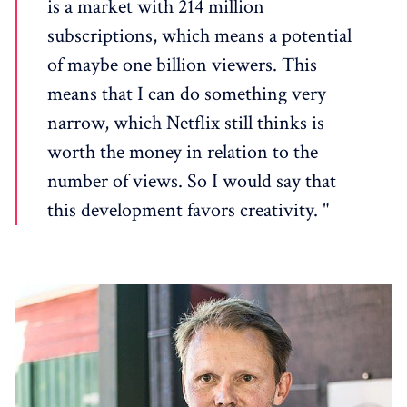
is ​​a market with 214 million
subscriptions, which means a potential
of maybe one billion viewers. This
means that I can do something very
narrow, which Netflix still thinks is
worth the money in relation to the
number of views. So I would say that
this development favors creativity. "