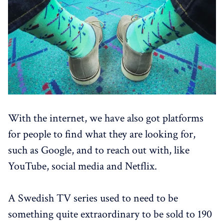
With the internet, we have also got platforms
for people to find what they are looking for,
such as Google, and to reach out with, like
YouTube, social media and Netflix.
A Swedish TV series used to need to be
something quite extraordinary to be sold to 190