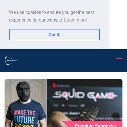
We use cookies to ensure you get the best
experience on our website
Learn more
Got it!
Search Warp News