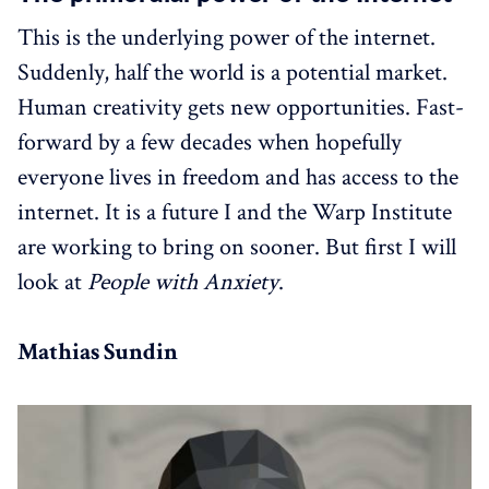
This is the underlying power of the internet.
Suddenly, half the world is a potential market.
Human creativity gets new opportunities. Fast-
forward by a few decades when hopefully
everyone lives in freedom and has access to the
internet. It is a future I and the Warp Institute
are working to bring on sooner. But first I will
look at
People with Anxiety
.
Mathias Sundin