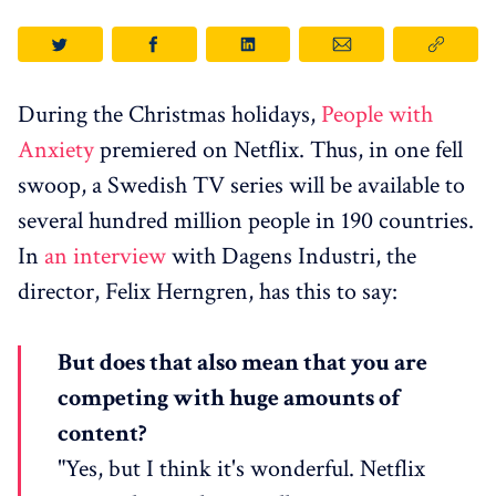
During the Christmas holidays,
People with
Anxiety
premiered on Netflix. Thus, in one fell
swoop, a Swedish TV series will be available to
several hundred million people in 190 countries.
In
an interview
with Dagens Industri, the
director, Felix Herngren, has this to say:
But does that also mean that you are
competing with huge amounts of
content?
"Yes, but I think it's wonderful. Netflix