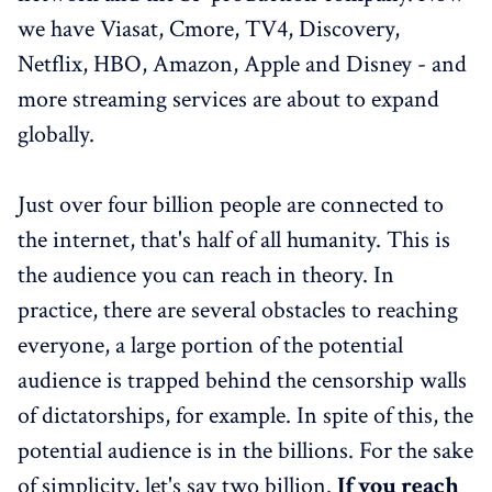
we have Viasat, Cmore, TV4, Discovery,
Netflix, HBO, Amazon, Apple and Disney - and
more streaming services are about to expand
globally.
Just over four billion people are connected to
the internet, that's half of all humanity. This is
the audience you can reach in theory. In
practice, there are several obstacles to reaching
everyone, a large portion of the potential
audience is trapped behind the censorship walls
of dictatorships, for example. In spite of this, the
potential audience is in the billions. For the sake
of simplicity, let's say two billion.
If you reach