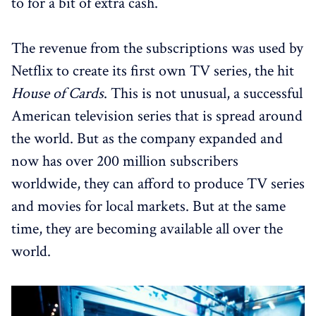
to for a bit of extra cash.
The revenue from the subscriptions was used by
Netflix to create its first own TV series, the hit
House of Cards
. This is not unusual, a successful
American television series that is spread around
the world. But as the company expanded and
now has over 200 million subscribers
worldwide, they can afford to produce TV series
and movies for local markets. But at the same
time, they are becoming available all over the
world.