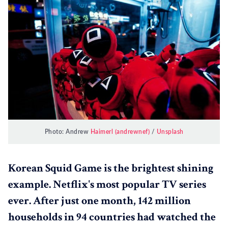
Photo: Andrew
Haimerl (andrewnef)
/
Unsplash
Korean Squid Game is the brightest shining
example. Netflix's most popular TV series
ever. After just one month, 142 million
households in 94 countries had watched the