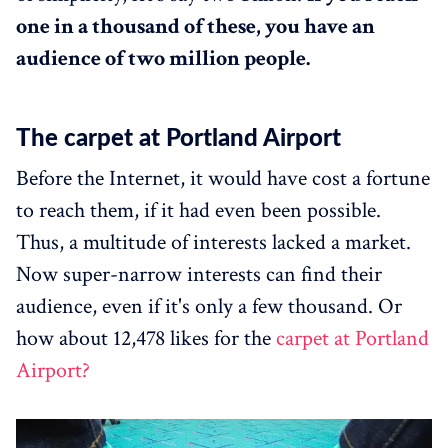
one in a thousand of these, you have an
audience of two million people.
The carpet at Portland Airport
Before the Internet, it would have cost a fortune
to reach them, if it had even been possible.
Thus, a multitude of interests lacked a market.
Now super-narrow interests can find their
audience, even if it's only a few thousand. Or
how about 12,478 likes for the
carpet at Portland
Airport?