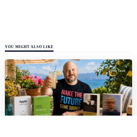
YOU MIGHT ALSO LIKE