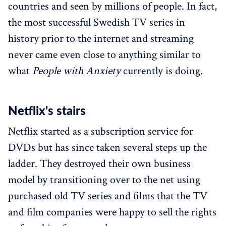
countries and seen by millions of people. In fact,
the most successful Swedish TV series in
history prior to the internet and streaming
never came even close to anything similar to
what
People with Anxiety
currently is doing.
Netflix's stairs
Netflix started as a subscription service for
DVDs but has since taken several steps up the
ladder. They destroyed their own business
model by transitioning over to the net using
purchased old TV series and films that the TV
and film companies were happy to sell the rights