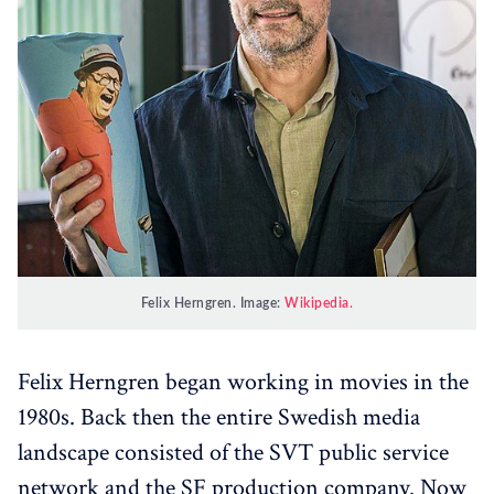
Felix Herngren. Image:
Wikipedia.
Felix Herngren began working in movies in the
1980s. Back then the entire Swedish media
landscape consisted of the SVT public service
network and the SF production company. Now