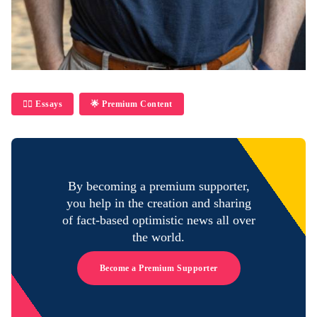
✍🏼 Essays
🌟 Premium Content
By becoming a premium supporter,
you help in the creation and sharing
of fact-based optimistic news all over
the world.
Become a Premium Supporter