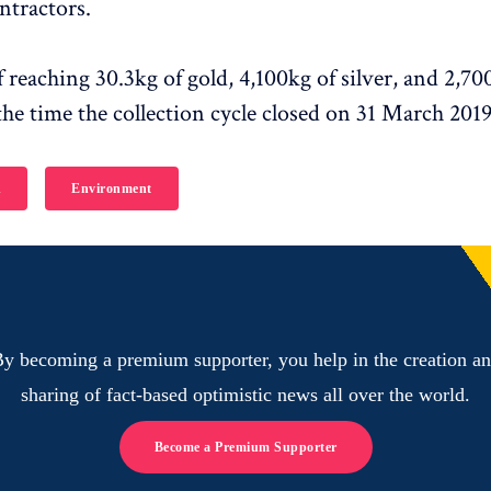
ntractors.
f reaching 30.3kg of gold, 4,100kg of silver, and 2,7
the time the collection cycle closed on 31 March 2019
h
Environment
y becoming a premium supporter, you help in the creation a
sharing of fact-based optimistic news all over the world.
Become a Premium Supporter