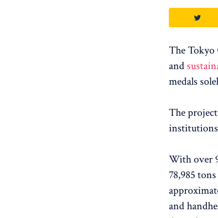
The Tokyo 
and
sustain
medals sole
The project
institutions
With over 90
78,985 tons
approximate
and handhel