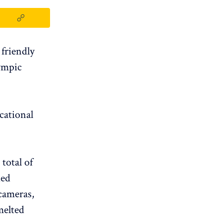
friendly
lympic
cational
 total of
ded
 cameras,
melted