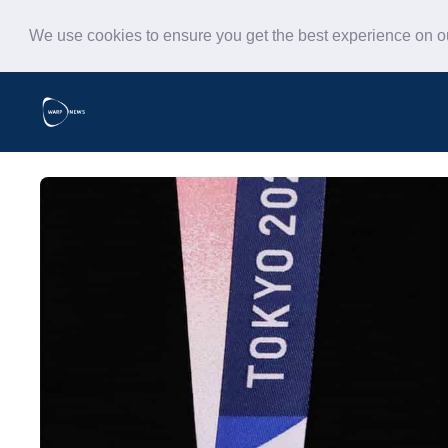
We use cookies to ensure you get the best experience on 