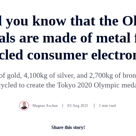
d you know that the O
ls are made of metal
cled consumer electro
of gold, 4,100kg of silver, and 2,700kg of bro
cycled to create the Tokyo 2020 Olympic meda
Magnus Aschan
03.Aug.2021
1 min read
Share this story!