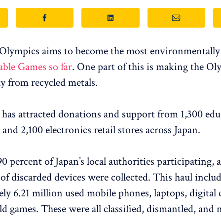
Olympics aims to become the most environmentally 
able Games so far
. One part of this is making the O
ly from recycled metals.
 has attracted donations and support from 1,300 edu
 and 2,100 electronics retail stores across Japan.
 percent of Japan’s local authorities participating, a
 of discarded devices were collected. This haul inclu
ly 6.21 million used mobile phones, laptops, digital
d games. These were all classified, dismantled, and 