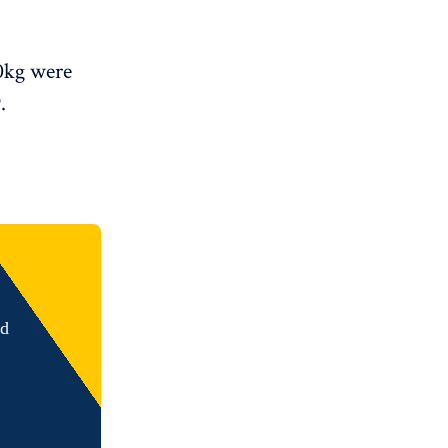
00kg were
.
nd