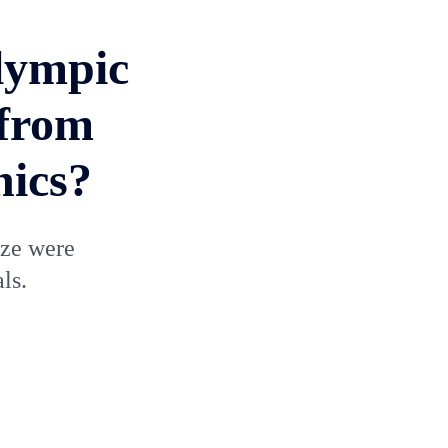
lympic
 from
nics?
nze were
ls.