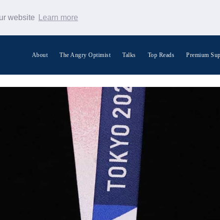
our website
Learn more
About
The Angry Optimist
Talks
Top Reads
Premium Sup
Search Warp News