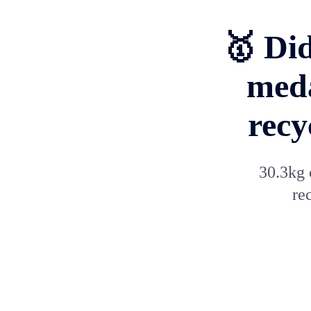
🥇 Di
meda
recy
30.3kg 
re