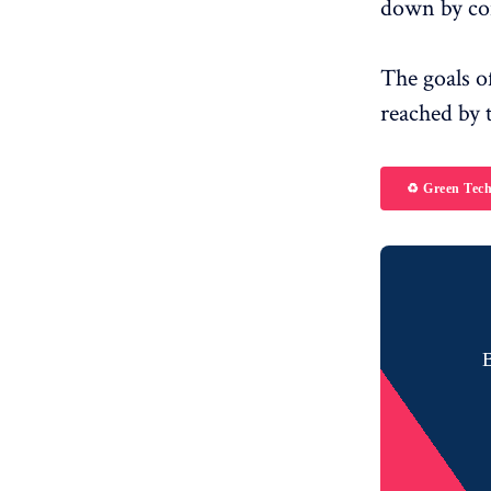
down by co
The goals o
reached by 
♻️ Green Tec
B