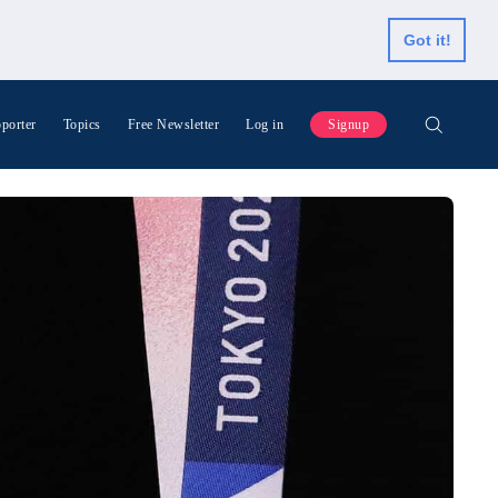
Got it!
porter
Topics
Free Newsletter
Log in
Signup