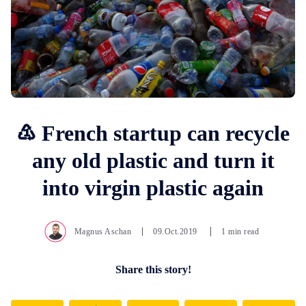
♳ French startup can recycle
any old plastic and turn it
into virgin plastic again
Magnus Aschan
09.Oct.2019
1 min read
Share this story!