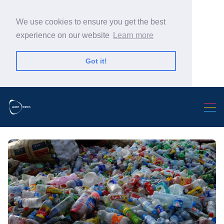
We use cookies to ensure you get the best
experience on our website
Learn more
Got it!
Search Warp News