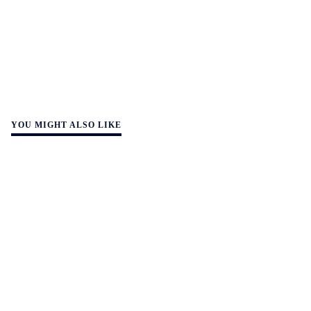
YOU MIGHT ALSO LIKE