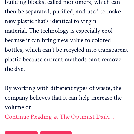
building blocks, called monomers, which can
then be separated, purified, and used to make
new plastic that’s identical to virgin
material.
The technology is especially cool
because it can bring new value to colored
bottles, which can’t be recycled into transparent
plastic because current methods can’t remove
the dye.
B
y working with different types of waste, the
company believes that it can help increase the
volume of…
Continue Reading at The Optimist Daily…