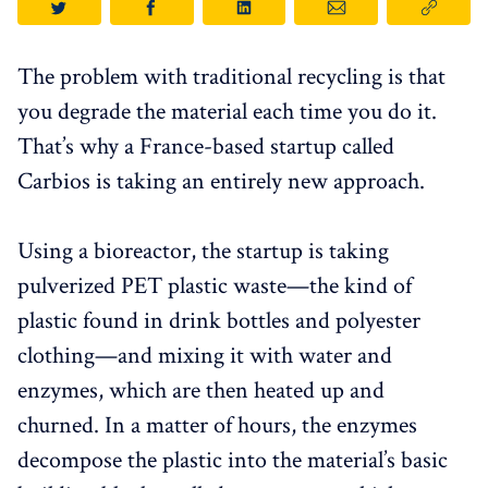
The problem with traditional recycling is that
you degrade the material each time you do it.
That’s why a France-based startup called
Carbios is taking an entirely new approach.
Using a bioreactor, the startup is taking
pulverized PET plastic waste—the kind of
plastic found in drink bottles and polyester
clothing—and mixing it with water and
enzymes, which are then heated up and
churned. In a matter of hours, the enzymes
decompose the plastic into the material’s basic