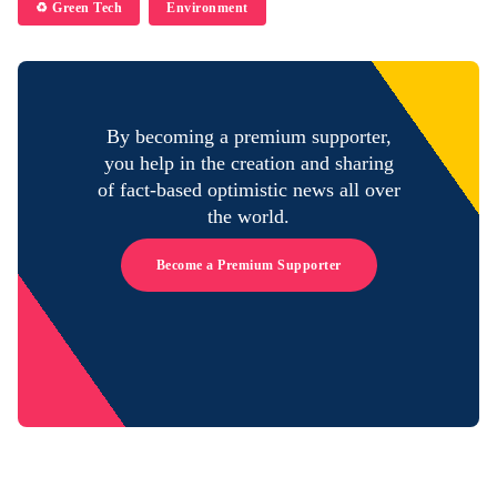
♻️ Green Tech
Environment
By becoming a premium supporter,
you help in the creation and sharing
of fact-based optimistic news all over
the world.
Become a Premium Supporter