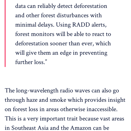
data can reliably detect deforestation
and other forest disturbances with
minimal delays. Using RADD alerts,
forest monitors will be able to react to
deforestation sooner than ever, which
will give them an edge in preventing
further loss.”
The long-wavelength radio waves can also go
through haze and smoke which provides insight
on forest loss in areas otherwise inaccessible.
This is a very important trait because vast areas
in Southeast Asia and the Amazon can be