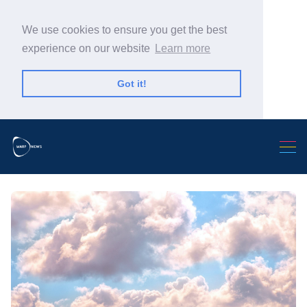
We use cookies to ensure you get the best
experience on our website
Learn more
Got it!
Search Warp News