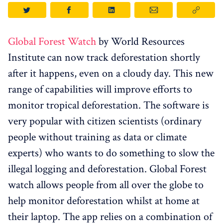
Global Forest Watch
by World Resources
Institute can now track deforestation shortly
after it happens, even on a cloudy day. This new
range of capabilities will improve efforts to
monitor tropical deforestation. The software is
very popular with citizen scientists (ordinary
people without training as data or climate
experts) who wants to do something to slow the
illegal logging and deforestation. Global Forest
watch allows people from all over the globe to
help monitor deforestation whilst at home at
their laptop. The app relies on a combination of