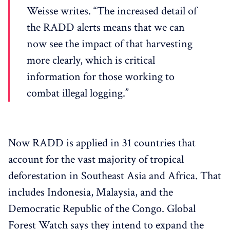
Weisse writes. “The increased detail of
the RADD alerts means that we can
now see the impact of that harvesting
more clearly, which is critical
information for those working to
combat illegal logging.”
Now RADD is applied in 31 countries that
account for the vast majority of tropical
deforestation in Southeast Asia and Africa. That
includes Indonesia, Malaysia, and the
Democratic Republic of the Congo. Global
Forest Watch says they intend to expand the