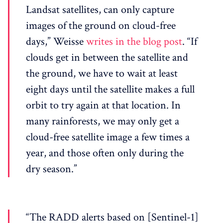
Landsat satellites, can only capture
images of the ground on cloud-free
days,” Weisse
writes in the blog post
. “If
clouds get in between the satellite and
the ground, we have to wait at least
eight days until the satellite makes a full
orbit to try again at that location. In
many rainforests, we may only get a
cloud-free satellite image a few times a
year, and those often only during the
dry season.”
“The RADD alerts based on [Sentinel-1]