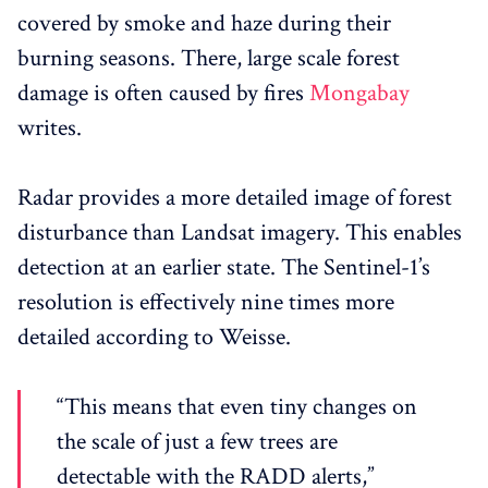
covered by smoke and haze during their
burning seasons. There, large scale forest
damage is often caused by fires
Mongabay
writes.
Radar provides a more detailed image of forest
disturbance than Landsat imagery. This enables
detection at an earlier state. The Sentinel-1’s
resolution is effectively nine times more
detailed according to Weisse.
“This means that even tiny changes on
the scale of just a few trees are
detectable with the RADD alerts,”