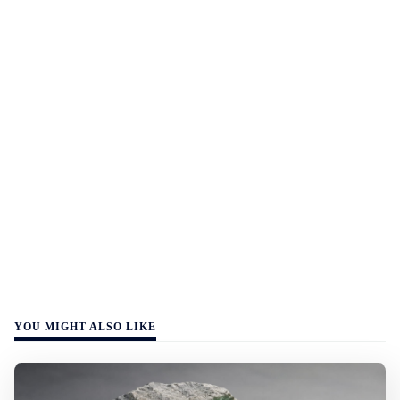
YOU MIGHT ALSO LIKE