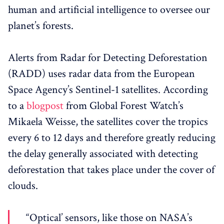
human and artificial intelligence to oversee our
planet’s forests.
Alerts from Radar for Detecting Deforestation
(RADD) uses radar data from the European
Space Agency’s Sentinel-1 satellites. According
to a
blogpost
from Global Forest Watch’s
Mikaela Weisse, the satellites cover the tropics
every 6 to 12 days and therefore greatly reducing
the delay generally associated with detecting
deforestation that takes place under the cover of
clouds.
“Optical’ sensors, like those on NASA’s