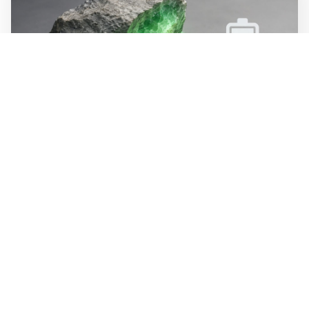
WALL-Y
2 min read
🪨 New method halves the cost of
extracting lithium from rock
Researchers at MIT have developed a process that
dissolves lithium minerals at room temperature instead
of above 1,800 degrees. The method is estimated to cost
half as much as today's extraction of lithium from hard
rock. The process recycles its own chemicals, bringing
waste close to zero.