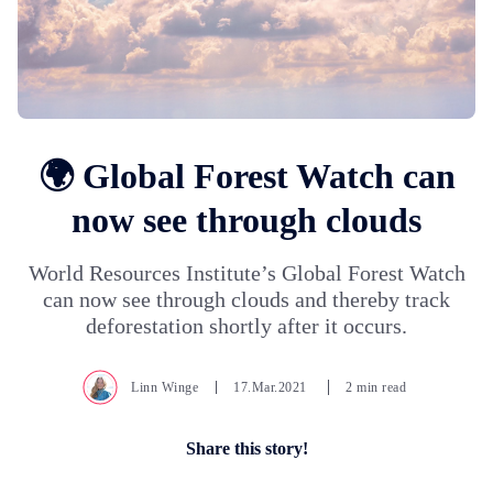
🌍 Global Forest Watch can
now see through clouds
World Resources Institute’s Global Forest Watch
can now see through clouds and thereby track
deforestation shortly after it occurs.
Linn Winge
17.Mar.2021
2 min read
Share this story!