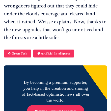
wrongdoers figured out that they could hide
under the clouds coverage and cleared land
when it rained, Weisse explains. Now, thanks to
the new upgrades that won’t go unnoticed and
the forests are a little safer.
♻️ Green Tech
🧠 Artificial Intelligence
By becoming a premium supporter,
you help in the creation and sharing
of fact-based optimistic news all over
the world.