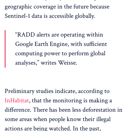
geographic coverage in the future because
Sentinel-1 data is accessible globally.
“RADD alerts are operating within
Google Earth Engine, with sufficient
computing power to perform global
analyses,” writes Weisse.
Preliminary studies indicate, according to
InHabitat
, that the monitoring is making a
difference. There has been less deforestation in
some areas when people know their illegal
actions are being watched. In the past,