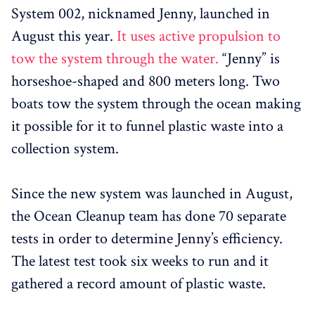
System 002, nicknamed Jenny, launched in
August this year.
It uses active propulsion to
tow the system through the water.
“Jenny” is
horseshoe-shaped and 800 meters long. Two
boats tow the system through the ocean making
it possible for it to funnel plastic waste into a
collection system.
Since the new system was launched in August,
the Ocean Cleanup team has done 70 separate
tests in order to determine Jenny’s efficiency.
The latest test took six weeks to run and it
gathered a record amount of plastic waste.