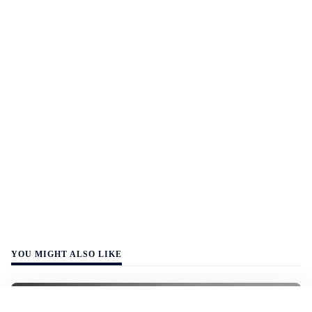
YOU MIGHT ALSO LIKE