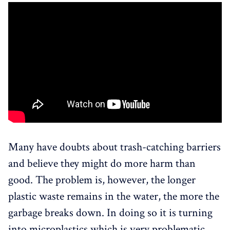
Many have doubts about trash-catching barriers
and believe they might do more harm than
good. The problem is, however, the longer
plastic waste remains in the water, the more the
garbage breaks down. In doing so it is turning
into microplastics which is very problematic