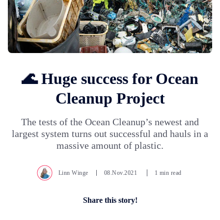
🌊 Huge success for Ocean
Cleanup Project
The tests of the Ocean Cleanup’s newest and
largest system turns out successful and hauls in a
massive amount of plastic.
Linn Winge
08.Nov.2021
1 min read
Share this story!