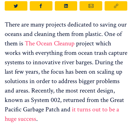
There are many projects dedicated to saving our
oceans and cleaning them from plastic. One of
them is
The Ocean Cleanup
project which
works with everything from ocean trash capture
systems to innovative river barges. During the
last few years, the focus has been on scaling up
solutions in order to address bigger problems
and areas. Recently, the most recent design,
known as System 002, returned from the Great
Pacific Garbage Patch and
it turns out to be a
huge success
.