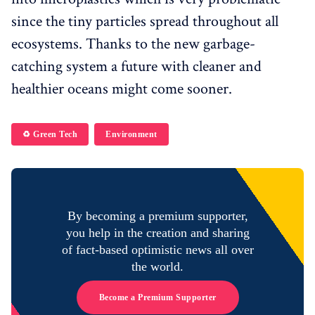
since the tiny particles spread throughout all
ecosystems. Thanks to the new garbage-
catching system a future with cleaner and
healthier oceans might come sooner.
♻️ Green Tech
Environment
By becoming a premium supporter,
you help in the creation and sharing
of fact-based optimistic news all over
the world.
Become a Premium Supporter