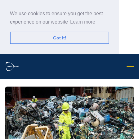
We use cookies to ensure you get the best
experience on our website
Learn more
Got it!
Search Warp News