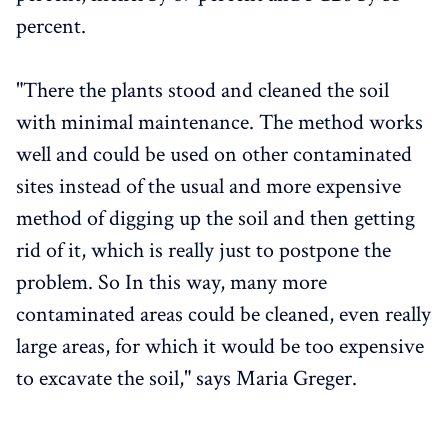
percent.
"There the plants stood and cleaned the soil
with minimal maintenance. The method works
well and could be used on other contaminated
sites instead of the usual and more expensive
method of digging up the soil and then getting
rid of it, which is really just to postpone the
problem. So In this way, many more
contaminated areas could be cleaned, even really
large areas, for which it would be too expensive
to excavate the soil," says Maria Greger.