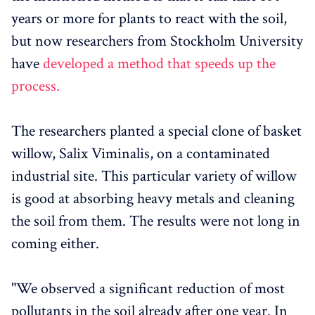
years or more for plants to react with the soil,
but now researchers from Stockholm University
have
developed a method that speeds up the
process.
The researchers planted a special clone of basket
willow, Salix Viminalis, on a contaminated
industrial site. This particular variety of willow
is good at absorbing heavy metals and cleaning
the soil from them. The results were not long in
coming either.
"We observed a significant reduction of most
pollutants in the soil already after one year. In