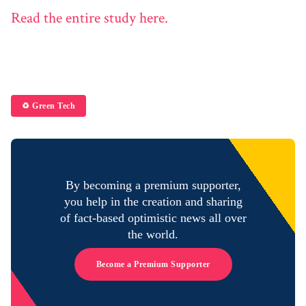
Read the entire study here.
♻️ Green Tech
By becoming a premium supporter,
you help in the creation and sharing
of fact-based optimistic news all over
the world.
Become a Premium Supporter