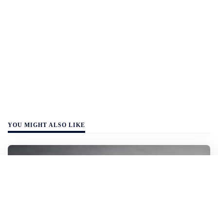
YOU MIGHT ALSO LIKE