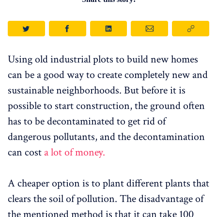
Using old industrial plots to build new homes
can be a good way to create completely new and
sustainable neighborhoods. But before it is
possible to start construction, the ground often
has to be decontaminated to get rid of
dangerous pollutants, and the decontamination
can cost
a lot of money.
A cheaper option is to plant different plants that
clears the soil of pollution. The disadvantage of
the mentioned method is that it can take 100