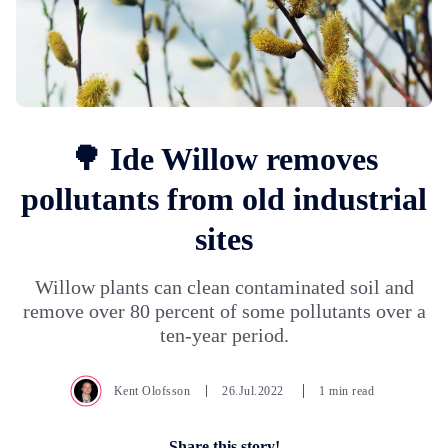
🌳 Ide Willow removes
pollutants from old industrial
sites
Willow plants can clean contaminated soil and
remove over 80 percent of some pollutants over a
ten-year period.
Kent Olofsson
26.Jul.2022
1 min read
Share this story!