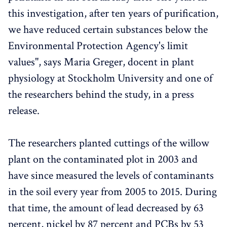
this investigation, after ten years of purification,
we have reduced certain substances below the
Environmental Protection Agency's limit
values", says Maria Greger, docent in plant
physiology at Stockholm University and one of
the researchers behind the study, in a press
release.
The researchers planted cuttings of the willow
plant on the contaminated plot in 2003 and
have since measured the levels of contaminants
in the soil every year from 2005 to 2015. During
that time, the amount of lead decreased by 63
percent, nickel by 87 percent and PCBs by 53