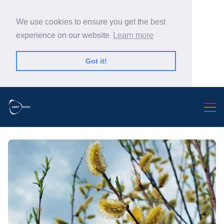
We use cookies to ensure you get the best
experience on our website
Learn more
Got it!
Search Warp News