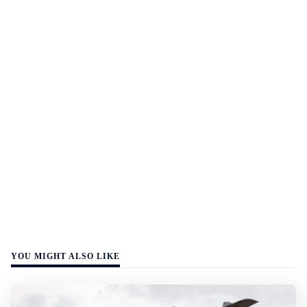
YOU MIGHT ALSO LIKE