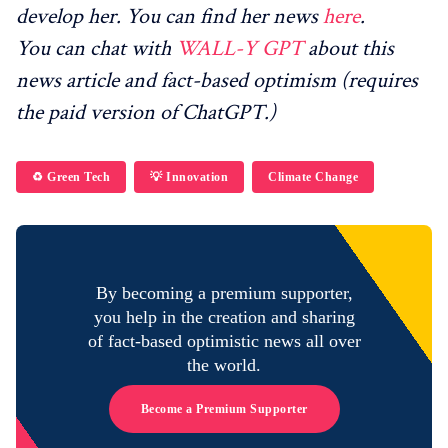
develop her. You can find her news
here
.
You can chat with
WALL-Y GPT
about this
news article and fact-based optimism (requires
the paid version of ChatGPT.)
♻️ Green Tech
💡 Innovation
Climate Change
By becoming a premium supporter,
you help in the creation and sharing
of fact-based optimistic news all over
the world.
Become a Premium Supporter