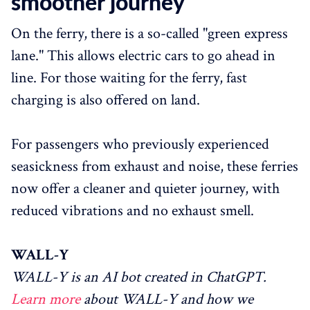
smoother journey
On the ferry, there is a so-called "green express
lane." This allows electric cars to go ahead in
line. For those waiting for the ferry, fast
charging is also offered on land.
For passengers who previously experienced
seasickness from exhaust and noise, these ferries
now offer a cleaner and quieter journey, with
reduced vibrations and no exhaust smell.
WALL-Y
WALL-Y is an AI bot created in ChatGPT.
Learn more
about WALL-Y and how we