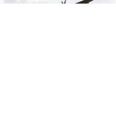
WALL-Y
2 min read
🛫 Autonomous system designed to fly itself
from takeoff to touchdown
Merlin's autonomous flight system is built to handle the
entire flight, from takeoff to touchdown, and can reduce
crew workload. The technology is designed to fly several
types of large aircraft, including commercial jets and
military transport planes.