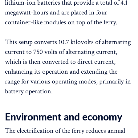
lithium-ion batteries that provide a total of 4.1
megawatt-hours and are placed in four
container-like modules on top of the ferry.
This setup converts 10.7 kilovolts of alternating
current to 750 volts of alternating current,
which is then converted to direct current,
enhancing its operation and extending the
range for various operating modes, primarily in
battery operation.
Environment and economy
The electrification of the ferry reduces annual