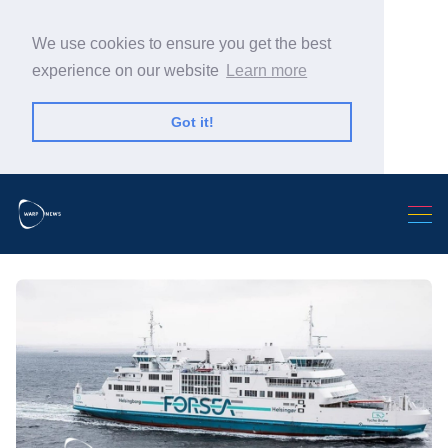
We use cookies to ensure you get the best
experience on our website
Learn more
Got it!
Search Warp News