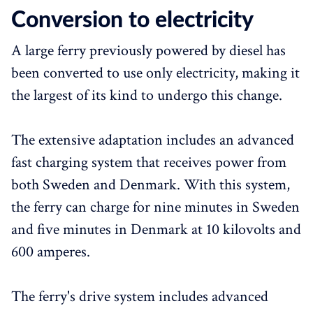
Conversion to electricity
A large ferry previously powered by diesel has
been converted to use only electricity, making it
the largest of its kind to undergo this change.
The extensive adaptation includes an advanced
fast charging system that receives power from
both Sweden and Denmark. With this system,
the ferry can charge for nine minutes in Sweden
and five minutes in Denmark at 10 kilovolts and
600 amperes.
The ferry's drive system includes advanced