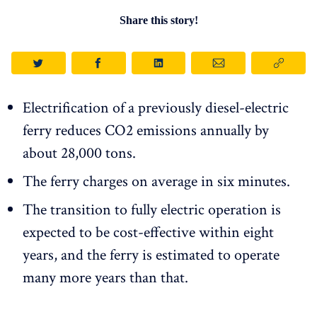
Share this story!
Electrification of a previously diesel-electric
ferry reduces CO2 emissions annually by
about 28,000 tons.
The ferry charges on average in six minutes.
The transition to fully electric operation is
expected to be cost-effective within eight
years, and the ferry is estimated to operate
many more years than that.