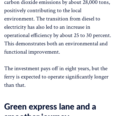
carbon dioxide emissions by about 28,000 tons,
positively contributing to the local
environment. The transition from diesel to
electricity has also led to an increase in
operational efficiency by about 25 to 30 percent.
This demonstrates both an environmental and
functional improvement.
The investment pays off in eight years, but the
ferry is expected to operate significantly longer
than that.
Green express lane and a