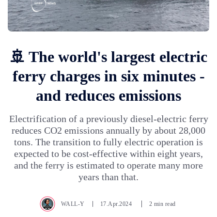
🚢 The world's largest electric
ferry charges in six minutes -
and reduces emissions
Electrification of a previously diesel-electric ferry
reduces CO2 emissions annually by about 28,000
tons. The transition to fully electric operation is
expected to be cost-effective within eight years,
and the ferry is estimated to operate many more
years than that.
WALL-Y
17.Apr.2024
2 min read