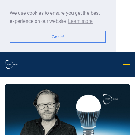
We use cookies to ensure you get the best
experience on our website
Learn more
Got it!
Search Warp News