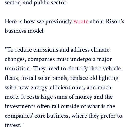
sector, and public sector.
Here is how we previously
wrote
about Rison's
business model:
"To reduce emissions and address climate
changes, companies must undergo a major
transition. They need to electrify their vehicle
fleets, install solar panels, replace old lighting
with new energy-efficient ones, and much
more. It costs large sums of money and the
investments often fall outside of what is the
companies' core business, where they prefer to
invest."