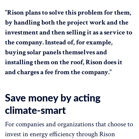
"Rison plans to solve this problem for them,
by handling both the project work and the
investment and then selling it as a service to
the company. Instead of, for example,
buying solar panels themselves and
installing them on the roof, Rison does it
and charges a fee from the company."
Save money by acting
climate-smart
For companies and organizations that choose to
invest in energy efficiency through Rison