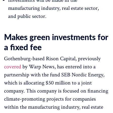
Investments will be made in the
manufacturing industry, real estate sector,
and public sector.
Makes green investments for
a fixed fee
Gothenburg-based Rison Capital, previously
covered
by Warp News, has entered into a
partnership with the fund SEB Nordic Energy,
which is allocating $50 million to a joint
company. This company is focused on financing
climate-promoting projects for companies
within the manufacturing industry, real estate