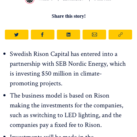
Share this story!
Swedish Rison Capital has entered into a
partnership with SEB Nordic Energy, which
is investing $50 million in climate-
promoting projects.
The business model is based on Rison
making the investments for the companies,
such as switching to LED lighting, and the
companies pay a fixed fee to Rison.