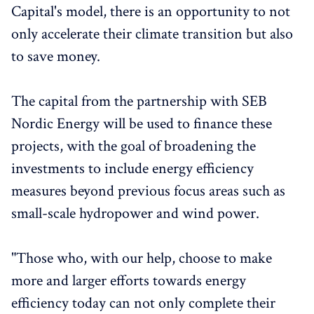
Capital's model, there is an opportunity to not
only accelerate their climate transition but also
to save money.
The capital from the partnership with SEB
Nordic Energy will be used to finance these
projects, with the goal of broadening the
investments to include energy efficiency
measures beyond previous focus areas such as
small-scale hydropower and wind power.
"Those who, with our help, choose to make
more and larger efforts towards energy
efficiency today can not only complete their