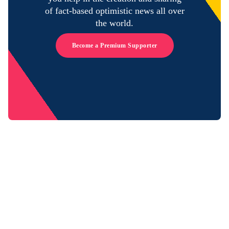
of fact-based optimistic news all over
the world.
Become a Premium Supporter