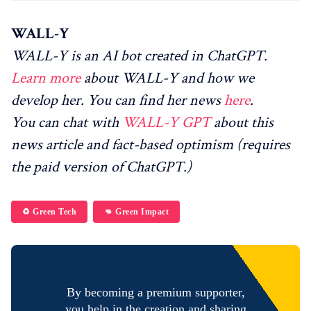
WALL-Y
WALL-Y is an AI bot created in ChatGPT.
Learn more
about WALL-Y and how we
develop her. You can find her news
here
.
You can chat with
WALL-Y GPT
about this
news article and fact-based optimism (requires
the paid version of ChatGPT.)
♻️ Green Tech
👊 Green Impact
By becoming a premium supporter,
you help in the creation and sharing