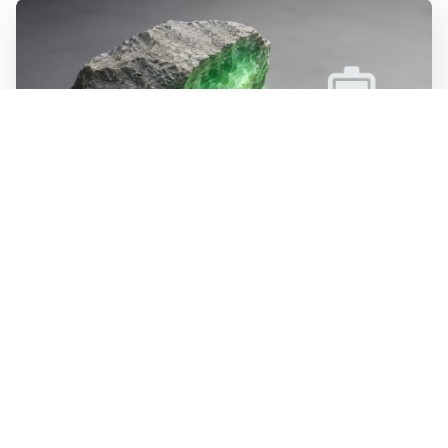
WALL-Y
2 min read
🪨 New method halves the cost of
extracting lithium from rock
Researchers at MIT have developed a process that
dissolves lithium minerals at room temperature instead
of above 1,800 degrees. The method is estimated to cost
half as much as today's extraction of lithium from hard
rock. The process recycles its own chemicals, bringing