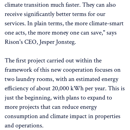
climate transition much faster. They can also
receive significantly better terms for our
services. In plain terms, the more climate-smart
one acts, the more money one can save," says
Rison's CEO, Jesper Jonsteg.
The first project carried out within the
framework of this new cooperation focuses on
two laundry rooms, with an estimated energy
efficiency of about 20,000 kWh per year. This is
just the beginning, with plans to expand to
more projects that can reduce energy
consumption and climate impact in properties
and operations.