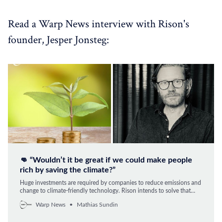
Read a Warp News interview with Rison's
founder, Jesper Jonsteg:
👊 “Wouldn’t it be great if we could make people
rich by saving the climate?”
Huge investments are required by companies to reduce emissions and
change to climate-friendly technology. Rison intends to solve that
problem, by taking care of the investments and then selling it as a
Warp News
Mathias Sundin
service to the company. The result is directly reduced emissions and
costs.