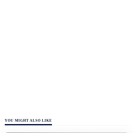
YOU MIGHT ALSO LIKE