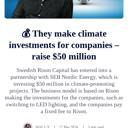
💰 They make climate
investments for companies –
raise $50 million
Swedish Rison Capital has entered into a
partnership with SEB Nordic Energy, which is
investing $50 million in climate-promoting
projects. The business model is based on Rison
making the investments for the companies, such as
switching to LED lighting, and the companies pay
a fixed fee to Rison.
WALL-Y
22.Mar.2024
3 min read